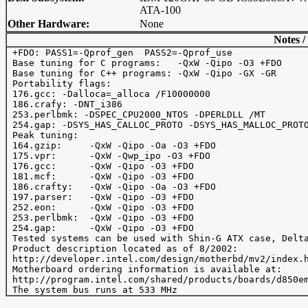
ATA-100
Other Hardware:
None
Notes /
 +FDO: PASS1=-Qprof_gen  PASS2=-Qprof_use

 Base tuning for C programs:   -QxW -Qipo -O3 +FDO

 Base tuning for C++ programs: -QxW -Qipo -GX -GR

 Portability flags:

 176.gcc: -Dalloca=_alloca /F10000000

 186.crafy: -DNT_i386

 253.perlbmk: -DSPEC_CPU2000_NTOS -DPERLDLL /MT

 254.gap: -DSYS_HAS_CALLOC_PROTO -DSYS_HAS_MALLOC_PROTO
 Peak tuning:

 164.gzip:     -QxW -Qipo -Oa -O3 +FDO 

 175.vpr:      -QxW -Qwp_ipo -O3 +FDO 

 176.gcc:      -QxW -Qipo -O3 +FDO 

 181.mcf:      -QxW -Qipo -O3 +FDO

 186.crafty:   -QxW -Qipo -Oa -O3 +FDO  

 197.parser:   -QxW -Qipo -O3 +FDO

 252.eon:      -QxW -Qipo -O3 +FDO

 253.perlbmk:  -QxW -Qipo -O3 +FDO

 254.gap:      -QxW -Qipo -O3 +FDO

 Tested systems can be used with Shin-G ATX case, Delta
 Product description located as of 8/2002:

 http://developer.intel.com/design/motherbd/mv2/index.h
 Motherboard ordering information is available at:

 http://program.intel.com/shared/products/boards/d850em