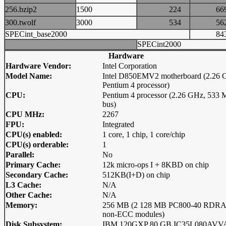
256.bzip2
1500
224
6
300.twolf
3000
534
5
SPECint_base2000
8
SPECint2000
Hardware
Hardware Vendor:
Intel Corporation
Model Name:
Intel D850EMV2 motherboard (2.26 
Pentium 4 processor)
CPU:
Pentium 4 processor (2.26 GHz, 533
bus)
CPU MHz:
2267
FPU:
Integrated
CPU(s) enabled:
1 core, 1 chip, 1 core/chip
CPU(s) orderable:
1
Parallel:
No
Primary Cache:
12k micro-ops I + 8KBD on chip
Secondary Cache:
512KB(I+D) on chip
L3 Cache:
N/A
Other Cache:
N/A
Memory:
256 MB (2 128 MB PC800-40 RDR
non-ECC modules)
Disk Subsystem:
IBM 120GXP 80 GB IC35L080AVV