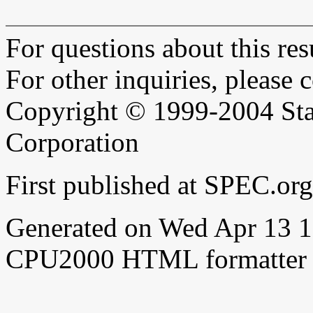
For questions about this resu
For other inquiries, please 
Copyright © 1999-2004 Sta
Corporation
First published at SPEC.or
Generated on Wed Apr 13 
CPU2000 HTML formatter 