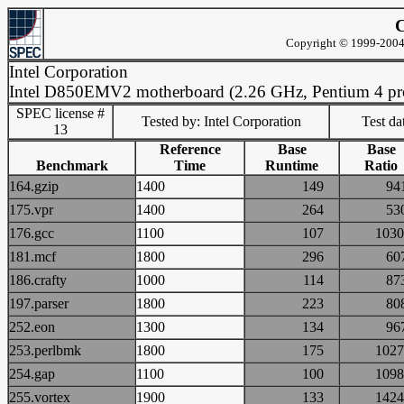
C
Copyright © 1999-2004 
Intel Corporation
Intel D850EMV2 motherboard (2.26 GHz, Pentium 4 pro
SPEC license #
Tested by: Intel Corporation
Test d
13
Reference
Base
Base
Benchmark
Time
Runtime
Ratio
164.gzip
1400
149
9
175.vpr
1400
264
5
176.gcc
1100
107
10
181.mcf
1800
296
6
186.crafty
1000
114
8
197.parser
1800
223
8
252.eon
1300
134
9
253.perlbmk
1800
175
10
254.gap
1100
100
10
255.vortex
1900
133
14