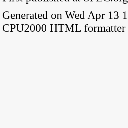
Generated on Wed Apr 13 
CPU2000 HTML formatter 