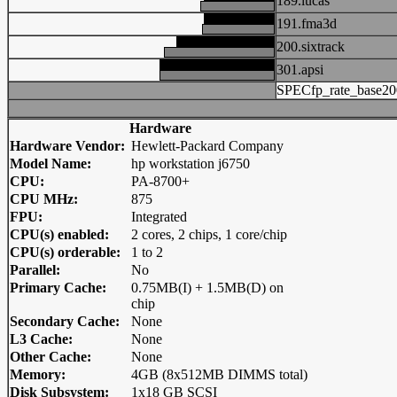
189.lucas
191.fma3d
200.sixtrack
301.apsi
SPECfp_rate_base20
Hardware
Hardware Vendor:
Hewlett-Packard Company
Model Name:
hp workstation j6750
CPU:
PA-8700+
CPU MHz:
875
FPU:
Integrated
CPU(s) enabled:
2 cores, 2 chips, 1 core/chip
CPU(s) orderable:
1 to 2
Parallel:
No
Primary Cache:
0.75MB(I) + 1.5MB(D) on
chip
Secondary Cache:
None
L3 Cache:
None
Other Cache:
None
Memory:
4GB (8x512MB DIMMS total)
Disk Subsystem:
1x18 GB SCSI