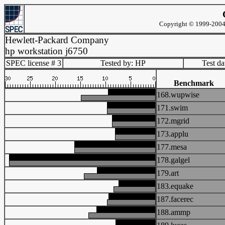
Copyright © 1999-2004 
Hewlett-Packard Company
hp workstation j6750
SPEC license # 3
Tested by: HP
Test d
Benchmark
168.wupwise
171.swim
172.mgrid
173.applu
177.mesa
178.galgel
179.art
183.equake
187.facerec
188.ammp