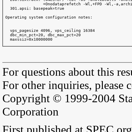
                 +Onodataprefetch -Wl,+FPD -Wl,-a,archi
   301.apsi: basepeak=true

 Operating system configuration notes:

   vps_pagesize 4096, vps_ceiling 16384 

   dbc_min_pct=20, dbc_max_pct=20

   maxssiz=0x10000000

For questions about this resu
For other inquiries, please 
Copyright © 1999-2004 Sta
Corporation
First published at SPEC.or