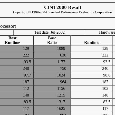
CINT2000 Result
Copyright © 1999-2004 Standard Performance Evaluation Corporation
ocessor)
Test date: Jul-2002
Hardware
Base
Base
Runtime
Ratio
Runtime
129
1089
129
222
630
222
93.5
1177
93.5
240
750
240
97.7
1024
98.6
187
964
187
112
1156
102
148
1215
148
83.5
1317
83.5
117
1625
117