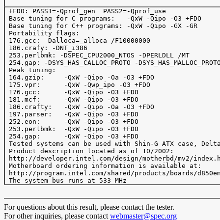
 +FDO: PASS1=-Qprof_gen  PASS2=-Qprof_use

 Base tuning for C programs:   -QxW -Qipo -O3 +FDO

 Base tuning for C++ programs: -QxW -Qipo -GX -GR

 Portability flags:

 176.gcc: -Dalloca=_alloca /F10000000

 186.crafy: -DNT_i386

 253.perlbmk: -DSPEC_CPU2000_NTOS -DPERLDLL /MT

 254.gap: -DSYS_HAS_CALLOC_PROTO -DSYS_HAS_MALLOC_PROTO
 Peak tuning:

 164.gzip:     -QxW -Qipo -Oa -O3 +FDO 

 175.vpr:      -QxW -Qwp_ipo -O3 +FDO 

 176.gcc:      -QxW -Qipo -O3 +FDO 

 181.mcf:      -QxW -Qipo -O3 +FDO

 186.crafty:   -QxW -Qipo -Oa -O3 +FDO  

 197.parser:   -QxW -Qipo -O3 +FDO

 252.eon:      -QxW -Qipo -O3 +FDO

 253.perlbmk:  -QxW -Qipo -O3 +FDO

 254.gap:      -QxW -Qipo -O3 +FDO

 Tested systems can be used with Shin-G ATX case, Delta
 Product description located as of 10/2002:

 http://developer.intel.com/design/motherbd/mv2/index.h
 Motherboard ordering information is available at:

 http://program.intel.com/shared/products/boards/d850em
For questions about this result, please contact the tester.
For other inquiries, please contact
webmaster@spec.org