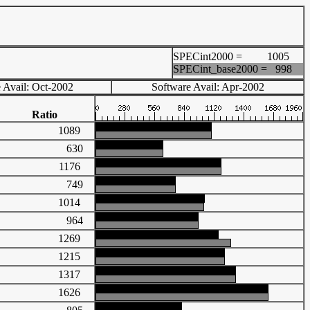
SPECint2000 =
1005
SPECint_base2000 =
998
 Avail: Oct-2002
Software Avail: Apr-2002
Ratio
1089
630
1176
749
1014
964
1269
1215
1317
1626