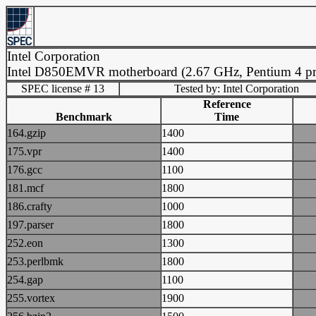
Intel Corporation
Intel D850EMVR motherboard (2.67 GHz, Pentium 4 pr
SPEC license # 13
Tested by: Intel Corporation
Reference
Benchmark
Time
164.gzip
1400
175.vpr
1400
176.gcc
1100
181.mcf
1800
186.crafty
1000
197.parser
1800
252.eon
1300
253.perlbmk
1800
254.gap
1100
255.vortex
1900