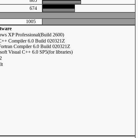
805
674
1005
tware
ws XP Professional(Build 2600)
 C++ Compiler 6.0 Build 020321Z
 Fortran Compiler 6.0 Build 020321Z
soft Visual C++ 6.0 SP5(for libraries)
2
lt