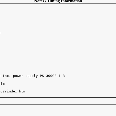
Notes / Tuning Information


 Inc. power supply PS-300GB-1 B

tm

v2/index.htm
