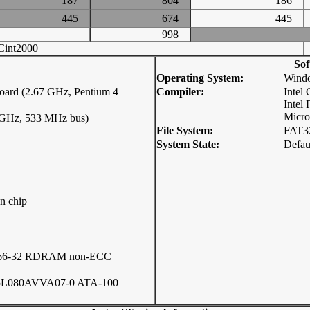
187
804
186
445
674
445
998
int2000
Sof
Operating System:
Windo
ard (2.67 GHz, Pentium 4
Compiler:
Intel
Intel
Micro
7 GHz, 533 MHz bus)
File System:
FAT3
System State:
Defau
n chip
066-32 RDRAM non-ECC
5L080AVVA07-0 ATA-100