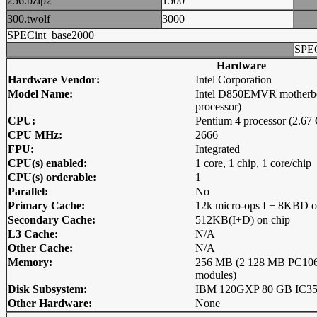
256.bzip2
1500
300.twolf
3000
SPECint_base2000
SPEC
Hardware
Hardware Vendor:
Intel Corporation
Model Name:
Intel D850EMVR motherbo
processor)
CPU:
Pentium 4 processor (2.6
CPU MHz:
2666
FPU:
Integrated
CPU(s) enabled:
1 core, 1 chip, 1 core/chip
CPU(s) orderable:
1
Parallel:
No
Primary Cache:
12k micro-ops I + 8KBD o
Secondary Cache:
512KB(I+D) on chip
L3 Cache:
N/A
Other Cache:
N/A
Memory:
256 MB (2 128 MB PC1
modules)
Disk Subsystem:
IBM 120GXP 80 GB IC3
Other Hardware:
None