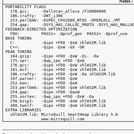
Notes /
 PORTABILITY FLAGS

   176.gcc:     -Dalloca=_alloca /F10000000

   186.crafty:  -DNT_i386

   253.perlbmk: -DSPEC_CPU2000_NTOS -DPERLDLL /MT

   254.gap:     -DSYS_HAS_CALLOC_PROTO -DSYS_HAS_MALLOC
 FEEDBACK-DIRECTED OPTIMIZATION

   FDO:         PASS1= -Qprof_gen  PASS2= -Qprof_use

 BASE TUNING

   C:           -Qipo +FDO -QxW shlW32M.lib

   C++:         -Qipo -QxW -GX -GR

 PEAK TUNING

   164.gzip:    -Qipo +FDO -QxW -Oi- -Oa

   175.vpr:     -Qwp_ipo +FDO -QxW

   176.gcc:     -Qipo +FDO -QxW shlW32M.lib

   181.mcf:     -Qipo +FDO -QxW shlW32M.lib

   186.crafty:  -Qipo +FDO -QxW -Oa shlW32M.lib

   197.parser:  -Qipo +FDO -QxW

   252.eon:     -Qipo +FDO -QxW

   253.perlbmk: -Qipo +FDO -QxW shlW32M.lib

   254.gap:     -Qipo +FDO -QaxW

   255.vortex:  -Qwp_ipo +FDO -QxW -Oa

   256.bzip2:   -Qipo +FDO -QxW shlW32M.lib

   300.twolf:   -Qipo +FDO -QxW shlW32M.lib

 EXTRA LIBRARIES

   shlW32M.lib: MicroQuill SmartHeap Library 5.0 
