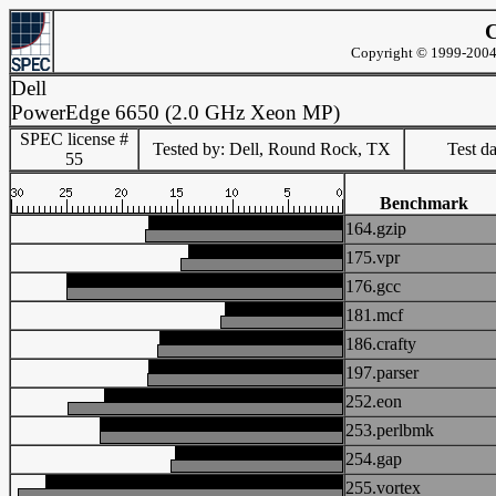
C
Copyright © 1999-2004 
Dell
PowerEdge 6650 (2.0 GHz Xeon MP)
SPEC license #
Tested by: Dell, Round Rock, TX
Test d
55
Benchmark
164.gzip
175.vpr
176.gcc
181.mcf
186.crafty
197.parser
252.eon
253.perlbmk
254.gap
255.vortex