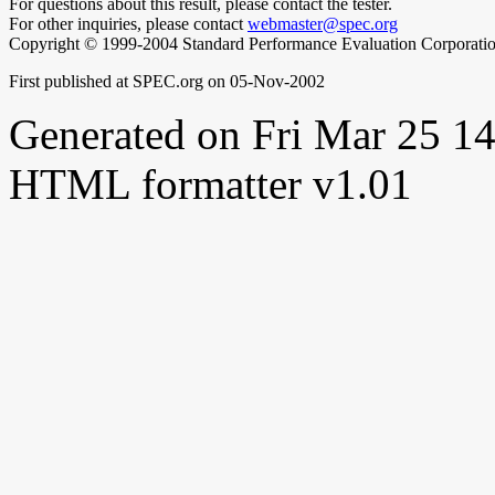
For questions about this result, please contact the tester.
For other inquiries, please contact
webmaster@spec.org
Copyright © 1999-2004 Standard Performance Evaluation Corporati
First published at SPEC.org on 05-Nov-2002
Generated on Fri Mar 25 
HTML formatter v1.01