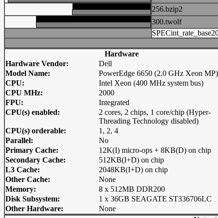
256.bzip2
300.twolf
SPECint_rate_base2
Hardware
Hardware Vendor:
Dell
Model Name:
PowerEdge 6650 (2.0 GHz Xeon MP)
CPU:
Intel Xeon (400 MHz system bus)
CPU MHz:
2000
FPU:
Integrated
CPU(s) enabled:
2 cores, 2 chips, 1 core/chip (Hyper-
Threading Technology disabled)
CPU(s) orderable:
1, 2, 4
Parallel:
No
Primary Cache:
12K(I) micro-ops + 8KB(D) on chip
Secondary Cache:
512KB(I+D) on chip
L3 Cache:
2048KB(I+D) on chip
Other Cache:
None
Memory:
8 x 512MB DDR200
Disk Subsystem:
1 x 36GB SEAGATE ST336706LC
Other Hardware:
None