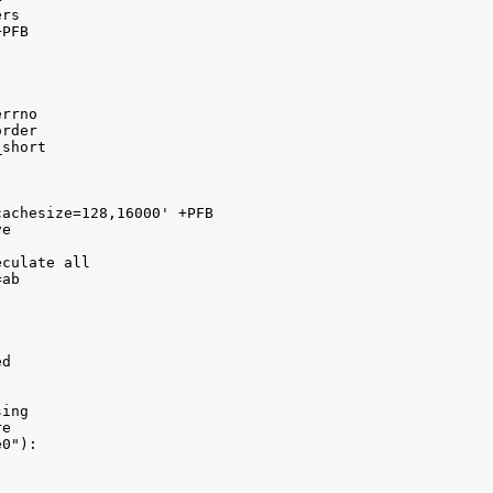
rs

PFB

rrno 

rder 

short 

achesize=128,16000' +PFB

e 

culate all 

ab 

d

ing 

e

0"):
