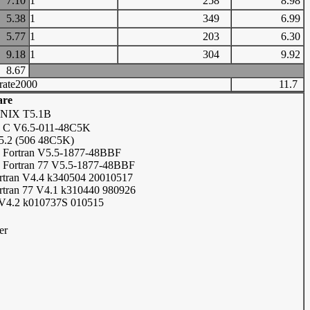
7.10
1
258
8.98
5.38
1
349
6.99
5.77
1
203
6.30
9.18
1
304
9.92
8.67
rate2000
11.7
are
UNIX T5.1B
 C V6.5-011-48C5K
5.2 (506 48C5K)
Fortran V5.5-1877-48BBF
Fortran 77 V5.5-1877-48BBF
tran V4.4 k340504 20010517
tran 77 V4.1 k310440 980926
V4.2 k010737S 010515
er