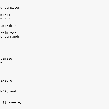
d compiles:

mp/pp

mp/pp

tmp/pb.)

ptimizer 

e commands



timizer 

e

ixie.err

N"), and 

 ${baseexe}
