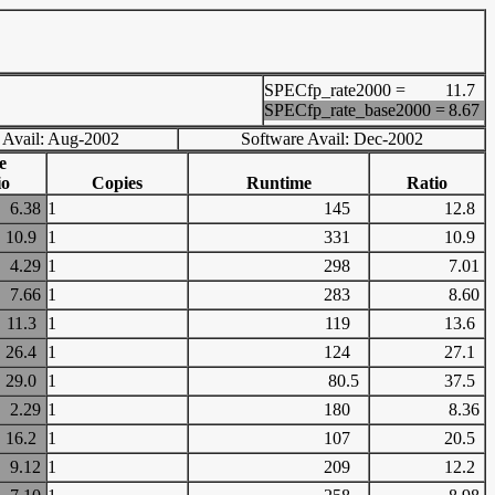
SPECfp_rate2000 =
11.7
SPECfp_rate_base2000 =
8.67
 Avail: Aug-2002
Software Avail: Dec-2002
e
io
Copies
Runtime
Ratio
6.38
1
145
12.8
10.9
1
331
10.9
4.29
1
298
7.01
7.66
1
283
8.60
11.3
1
119
13.6
26.4
1
124
27.1
29.0
1
80.5
37.5
2.29
1
180
8.36
16.2
1
107
20.5
9.12
1
209
12.2