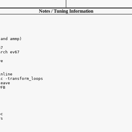
Notes / Tuning Information
and ammp)

7 

rch ev67

e

nline

c -transform_loops

eave

FB

c 

s 


