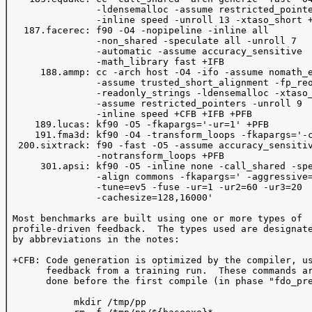
                -ldensemalloc -assume restricted_pointe
                -inline speed -unroll 13 -xtaso_short +
   187.facerec: f90 -O4 -nopipeline -inline all 

                -non_shared -speculate all -unroll 7

                -automatic -assume accuracy_sensitive 

                -math_library fast +IFB 

      188.ammp: cc -arch host -O4 -ifo -assume nomath_e
                -assume trusted_short_alignment -fp_reo
                -readonly_strings -ldensemalloc -xtaso_
                -assume restricted_pointers -unroll 9 

                -inline speed +CFB +IFB +PFB

     189.lucas: kf90 -O5 -fkapargs='-ur=1' +PFB 

     191.fma3d: kf90 -O4 -transform_loops -fkapargs='-c
  200.sixtrack: f90 -fast -O5 -assume accuracy_sensitiv
                -notransform_loops +PFB

      301.apsi: kf90 -O5 -inline none -call_shared -spe
                -align commons -fkapargs=' -aggressive=
                -tune=ev5 -fuse -ur=1 -ur2=60 -ur3=20 

                -cachesize=128,16000'

 Most benchmarks are built using one or more types of 

 profile-driven feedback.  The types used are designate
 by abbreviations in the notes:

 +CFB: Code generation is optimized by the compiler, us
       feedback from a training run.  These commands ar
       done before the first compile (in phase "fdo_pre
            mkdir /tmp/pp
