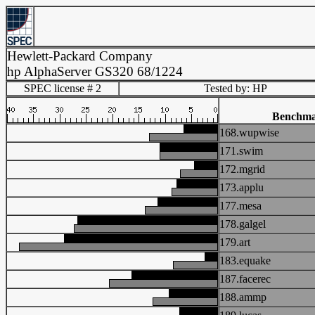
Hewlett-Packard Company
hp AlphaServer GS320 68/1224
SPEC license # 2
Tested by: HP
Benchm
168.wupwise
171.swim
172.mgrid
173.applu
177.mesa
178.galgel
179.art
183.equake
187.facerec
188.ammp