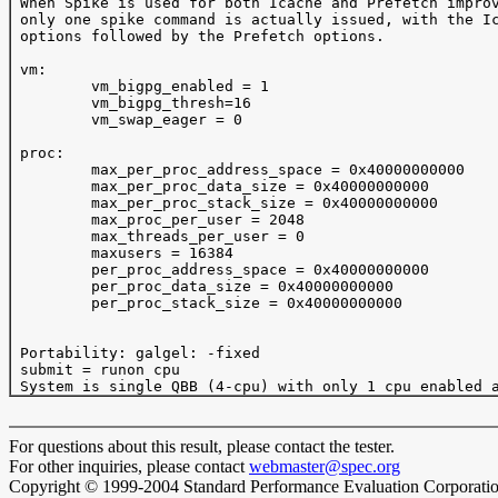
 When Spike is used for both Icache and Prefetch improv
 only one spike command is actually issued, with the Ic
 options followed by the Prefetch options.

 vm:

         vm_bigpg_enabled = 1

         vm_bigpg_thresh=16

         vm_swap_eager = 0

 proc:

         max_per_proc_address_space = 0x40000000000

         max_per_proc_data_size = 0x40000000000

         max_per_proc_stack_size = 0x40000000000

         max_proc_per_user = 2048

         max_threads_per_user = 0

         maxusers = 16384

         per_proc_address_space = 0x40000000000

         per_proc_data_size = 0x40000000000

         per_proc_stack_size = 0x40000000000

 Portability: galgel: -fixed

 submit = runon cpu

For questions about this result, please contact the tester.
For other inquiries, please contact
webmaster@spec.org
Copyright © 1999-2004 Standard Performance Evaluation Corporati