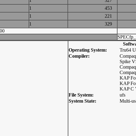
1
327
1
453
1
221
1
329
00
SPECfp_
Softw
Operating System:
Tru64 
Compiler:
Compaq
Spike V
Compaq 
Compaq 
KAP For
KAP For
KAP C 
File System:
ufs
System State:
Multi-us