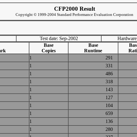
CFP2000 Result
Copyright © 1999-2004 Standard Performance Evaluation Corporation
Test date: Sep-2002
Hardware
Base
Base
Bas
ark
Copies
Runtime
Rat
1
291
1
331
1
486
1
318
1
143
1
127
1
104
1
659
1
136
1
280