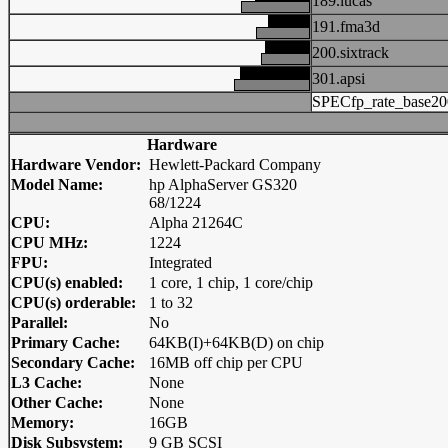
189.lucas
191.fma3d
200.sixtrack
301.apsi
SPECfp_rate_base20
Hardware
Hardware Vendor:
Hewlett-Packard Company
Model Name:
hp AlphaServer GS320
68/1224
CPU:
Alpha 21264C
CPU MHz:
1224
FPU:
Integrated
CPU(s) enabled:
1 core, 1 chip, 1 core/chip
CPU(s) orderable:
1 to 32
Parallel:
No
Primary Cache:
64KB(I)+64KB(D) on chip
Secondary Cache:
16MB off chip per CPU
L3 Cache:
None
Other Cache:
None
Memory:
16GB
Disk Subsystem:
9 GB SCSI