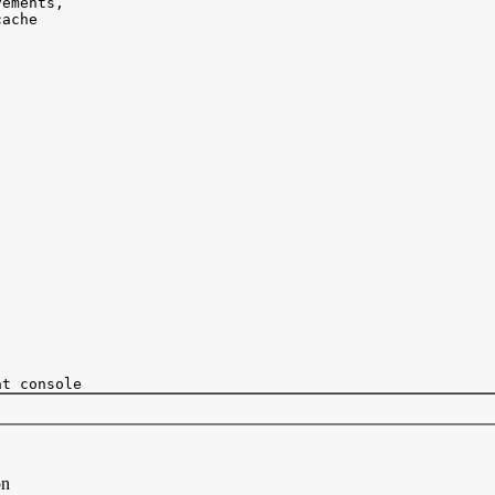
ements, 

ache 

on