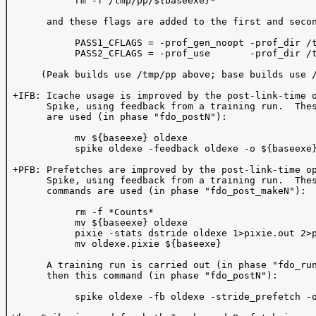
            rm -f /tmp/pp/${baseexe}*

       and these flags are added to the first and secon
            PASS1_CFLAGS = -prof_gen_noopt -prof_dir /t
            PASS2_CFLAGS = -prof_use       -prof_dir /t
      (Peak builds use /tmp/pp above; base builds use /
 +IFB: Icache usage is improved by the post-link-time o
       Spike, using feedback from a training run.  Thes
       are used (in phase "fdo_postN"):  

            mv ${baseexe} oldexe

            spike oldexe -feedback oldexe -o ${baseexe}
 +PFB: Prefetches are improved by the post-link-time op
       Spike, using feedback from a training run.  Thes
       commands are used (in phase "fdo_post_makeN"):

            rm -f *Counts*

            mv ${baseexe} oldexe

            pixie -stats dstride oldexe 1>pixie.out 2>p
            mv oldexe.pixie ${baseexe}

       A training run is carried out (in phase "fdo_run
       then this command (in phase "fdo_postN"):

            spike oldexe -fb oldexe -stride_prefetch -o