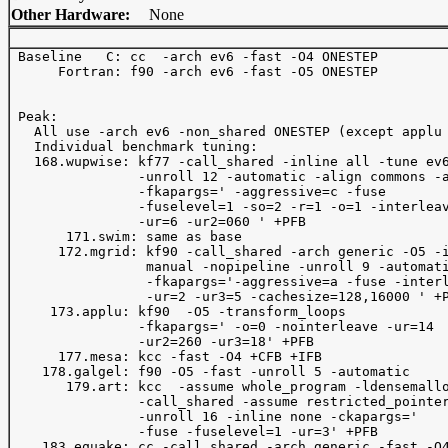
Other Hardware:
None
 Baseline   C: cc  -arch ev6 -fast -O4 ONESTEP 

      Fortran: f90 -arch ev6 -fast -O5 ONESTEP 

 Peak:

   All use -arch ev6 -non_shared ONESTEP (except applu 
   Individual benchmark tuning:

   168.wupwise: kf77 -call_shared -inline all -tune ev6
                -unroll 12 -automatic -align commons -a
                -fkapargs=' -aggressive=c -fuse

                -fuselevel=1 -so=2 -r=1 -o=1 -interleav
                -ur=6 -ur2=060 ' +PFB

       171.swim: same as base

      172.mgrid: kf90 -call_shared -arch generic -O5 -i
                 manual -nopipeline -unroll 9 -automati
                 -fkapargs='-aggressive=a -fuse -interl
                 -ur=2 -ur3=5 -cachesize=128,16000 ' +P
     173.applu: kf90  -O5 -transform_loops 

                -fkapargs=' -o=0 -nointerleave -ur=14

                -ur2=260 -ur3=18' +PFB

      177.mesa: kcc -fast -O4 +CFB +IFB 

    178.galgel: f90 -O5 -fast -unroll 5 -automatic

       179.art: kcc  -assume whole_program -ldensemallo
                -call_shared -assume restricted_pointer
                -unroll 16 -inline none -ckapargs=' 

                -fuse -fuselevel=1 -ur=3' +PFB

    183.equake: cc -call_shared -arch generic -fast -O4