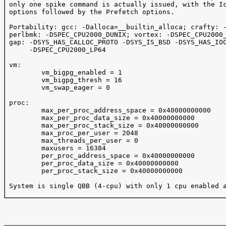
 only one spike command is actually issued, with the Ic
 options followed by the Prefetch options.

 Portability: gcc: -Dalloca=__builtin_alloca; crafty: -
 perlbmk: -DSPEC_CPU2000_DUNIX; vortex: -DSPEC_CPU2000_
 gap: -DSYS_HAS_CALLOC_PROTO -DSYS_IS_BSD -DSYS_HAS_IOC
      -DSPEC_CPU2000_LP64

 vm:

         vm_bigpg_enabled = 1

         vm_bigpg_thresh = 16

         vm_swap_eager = 0

 proc:

         max_per_proc_address_space = 0x40000000000

         max_per_proc_data_size = 0x40000000000

         max_per_proc_stack_size = 0x40000000000

         max_proc_per_user = 2048

         max_threads_per_user = 0

         maxusers = 16384

         per_proc_address_space = 0x40000000000

         per_proc_data_size = 0x40000000000

         per_proc_stack_size = 0x40000000000

 System is single QBB (4-cpu) with only 1 cpu enabled a