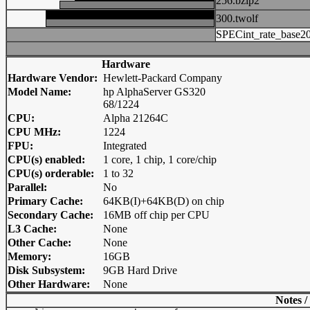
256.bzip2
300.twolf
SPECint_rate_base2
Hardware
Hardware Vendor:
Hewlett-Packard Company
Model Name:
hp AlphaServer GS320
68/1224
CPU:
Alpha 21264C
CPU MHz:
1224
FPU:
Integrated
CPU(s) enabled:
1 core, 1 chip, 1 core/chip
CPU(s) orderable:
1 to 32
Parallel:
No
Primary Cache:
64KB(I)+64KB(D) on chip
Secondary Cache:
16MB off chip per CPU
L3 Cache:
None
Other Cache:
None
Memory:
16GB
Disk Subsystem:
9GB Hard Drive
Other Hardware:
None
Notes /