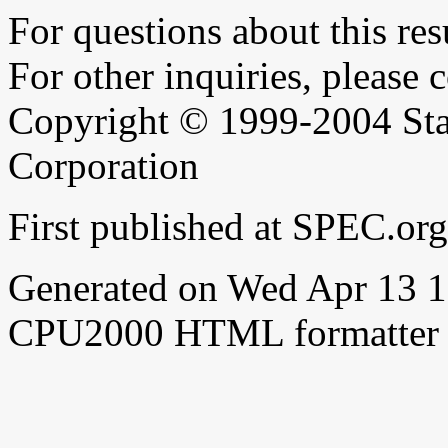
For questions about this resu
For other inquiries, please 
Copyright © 1999-2004 Sta
Corporation
First published at SPEC.o
Generated on Wed Apr 13 
CPU2000 HTML formatter 