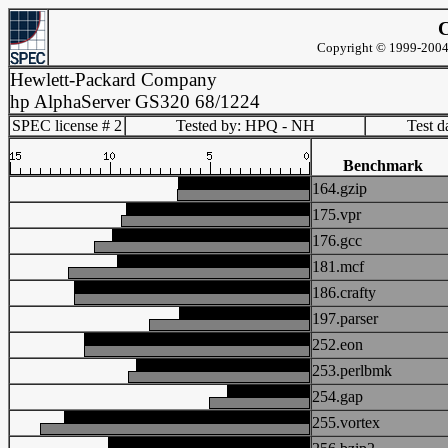
C
Copyright © 1999-2004 
Hewlett-Packard Company
hp AlphaServer GS320 68/1224
SPEC license # 2
Tested by: HPQ - NH
Test d
Benchmark
164.gzip
175.vpr
176.gcc
181.mcf
186.crafty
197.parser
252.eon
253.perlbmk
254.gap
255.vortex