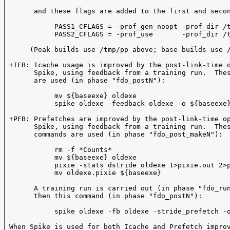
       and these flags are added to the first and secon
            PASS1_CFLAGS = -prof_gen_noopt -prof_dir /t
            PASS2_CFLAGS = -prof_use       -prof_dir /t
      (Peak builds use /tmp/pp above; base builds use /
 +IFB: Icache usage is improved by the post-link-time o
       Spike, using feedback from a training run.  Thes
       are used (in phase "fdo_postN"):  

            mv ${baseexe} oldexe

            spike oldexe -feedback oldexe -o ${baseexe}
 +PFB: Prefetches are improved by the post-link-time op
       Spike, using feedback from a training run.  Thes
       commands are used (in phase "fdo_post_makeN"):

            rm -f *Counts*

            mv ${baseexe} oldexe

            pixie -stats dstride oldexe 1>pixie.out 2>p
            mv oldexe.pixie ${baseexe}

       A training run is carried out (in phase "fdo_run
       then this command (in phase "fdo_postN"):

            spike oldexe -fb oldexe -stride_prefetch -o
 When Spike is used for both Icache and Prefetch improv