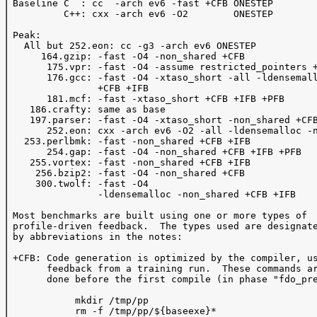
 Baseline C  : cc  -arch ev6 -fast +CFB ONESTEP 

          C++: cxx -arch ev6 -O2        ONESTEP 

 Peak: 

   All but 252.eon: cc -g3 -arch ev6 ONESTEP

      164.gzip: -fast -O4 -non_shared +CFB 

       175.vpr: -fast -O4 -assume restricted_pointers +
       176.gcc: -fast -O4 -xtaso_short -all -ldensemall
                +CFB +IFB 

       181.mcf: -fast -xtaso_short +CFB +IFB +PFB

    186.crafty: same as base

    197.parser: -fast -O4 -xtaso_short -non_shared +CFB
       252.eon: cxx -arch ev6 -O2 -all -ldensemalloc -n
   253.perlbmk: -fast -non_shared +CFB +IFB 

       254.gap: -fast -O4 -non_shared +CFB +IFB +PFB 

    255.vortex: -fast -non_shared +CFB +IFB

     256.bzip2: -fast -O4 -non_shared +CFB 

     300.twolf: -fast -O4 

                -ldensemalloc -non_shared +CFB +IFB

 Most benchmarks are built using one or more types of 

 profile-driven feedback.  The types used are designate
 by abbreviations in the notes:

 +CFB: Code generation is optimized by the compiler, us
       feedback from a training run.  These commands ar
       done before the first compile (in phase "fdo_pre
            mkdir /tmp/pp

            rm -f /tmp/pp/${baseexe}*
