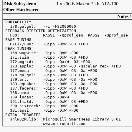
Disk Subsystem:
1 x 20GB Maxtor 7.2K ATA/100
Other Hardware:
Notes /
 PORTABILITY

   178.galgel:   -FI -F32000000

 FEEDBACK-DIRECTED OPTIMIZATION

   FDO:          PASS1= -Qprof_gen  PASS2= -Qprof_use

 BASE TUNING

   C/F77/F90:    -Qipo -QxW -O3 +FDO

 PEAK TUNING

   168.wupwise:  -Qipo -QxW +FDO

   171.swim:     -Qipo -QxW -O3 +FDO

   172.mgrid:    -Qipo -QaxW -O3 +FDO

   173.applu:    -Qipo -QxW -O3 -Qscalar_rep- +FDO

   177.mesa:     -Qipo -QxW -O3 -Oa +FDO

   178.galgel:   -Qipo -QxW -O3 +FDO

   179.art:      -Qipo -QxW -O3 -Oa +FDO

   183.equake:   -Qipo -QxW -O3 -Oa +FDO

   187.facerec:  -Qipo -QxW -O3 +FDO

   188.ammp:     -Qipo -QxW -O3 -Oa +FDO

   189.lucas:    -Qipo -QaxW

   191.fma3d:    -Qipo -QxW -O3 +FDO

   200.sixtrack: -Qipo -QxW +FDO

   301.apsi:     -Qipo -QxW +FDO

 EXTRA LIBRARIES

   shlW32M.lib:  MicroQuill SmartHeap Library 6.01
