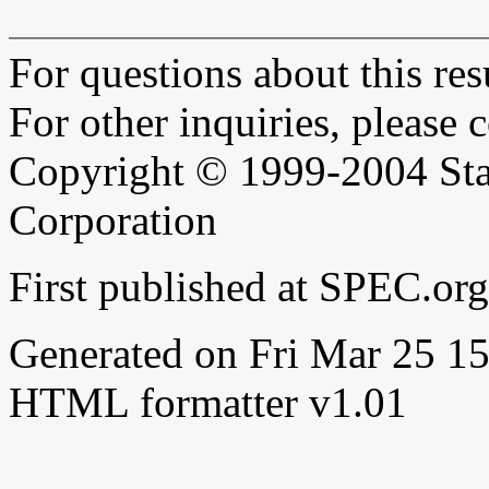
For questions about this resu
For other inquiries, please 
Copyright © 1999-2004 Sta
Corporation
First published at SPEC.or
Generated on Fri Mar 25 
HTML formatter v1.01