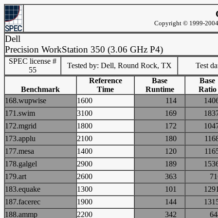
Copyright © 1999-2004 
Dell
Precision WorkStation 350 (3.06 GHz P4)
SPEC license #
Tested by: Dell, Round Rock, TX
Test d
55
Reference
Base
Base
Benchmark
Time
Runtime
Ratio
168.wupwise
1600
114
14
171.swim
3100
169
18
172.mgrid
1800
172
10
173.applu
2100
180
11
177.mesa
1400
120
11
178.galgel
2900
189
15
179.art
2600
363
7
183.equake
1300
101
12
187.facerec
1900
144
13
188.ammp
2200
342
6