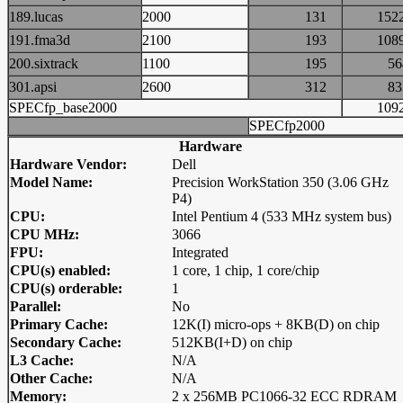
189.lucas
2000
131
15
191.fma3d
2100
193
10
200.sixtrack
1100
195
5
301.apsi
2600
312
8
SPECfp_base2000
10
SPECfp2000
Hardware
Hardware Vendor:
Dell
Model Name:
Precision WorkStation 350 (3.06 GHz
P4)
CPU:
Intel Pentium 4 (533 MHz system bus)
CPU MHz:
3066
FPU:
Integrated
CPU(s) enabled:
1 core, 1 chip, 1 core/chip
CPU(s) orderable:
1
Parallel:
No
Primary Cache:
12K(I) micro-ops + 8KB(D) on chip
Secondary Cache:
512KB(I+D) on chip
L3 Cache:
N/A
Other Cache:
N/A
Memory:
2 x 256MB PC1066-32 ECC RDRAM