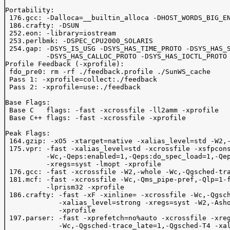
Portability:

 176.gcc: -Dalloca=__builtin_alloca -DHOST_WORDS_BIG_EN
 186.crafty: -DSUN

 252.eon: -library=iostream

 253.perlbmk: -DSPEC_CPU2000_SOLARIS

 254.gap: -DSYS_IS_USG -DSYS_HAS_TIME_PROTO -DSYS_HAS_S
          -DSYS_HAS_CALLOC_PROTO -DSYS_HAS_IOCTL_PROTO

Profile Feedback (-xprofile):

 fdo_pre0: rm -rf ./feedback.profile ./SunWS_cache

 Pass 1: -xprofile=collect:./feedback

 Pass 2: -xprofile=use:./feedback

Base Flags:

 Base C   flags: -fast -xcrossfile -ll2amm -xprofile

 Base C++ flags: -fast -xcrossfile -xprofile

Peak Flags:

 164.gzip: -xO5 -xtarget=native -xalias_level=std -W2,-
 175.vpr: -fast -xalias_level=std -xcrossfile -xsfpcons
          -Wc,-Qeps:enabled=1,-Qeps:do_spec_load=1,-Qep
          -xregs=syst -lmopt -xprofile

 176.gcc: -fast -xcrossfile -W2,-whole -Wc,-Qgsched-tra
 181.mcf: -fast -xcrossfile -Wc,-Qms_pipe-pref,-Qlp=1-f
          -lprism32 -xprofile

 186.crafty: -fast -xF -xinline= -xcrossfile -Wc,-Qgsch
             -xalias_level=strong -xregs=syst -W2,-Asho
             -xprofile

 197.parser: -fast -xprefetch=no%auto -xcrossfile -xreg
             -Wc,-Qgsched-trace_late=1,-Qgsched-T4 -xal