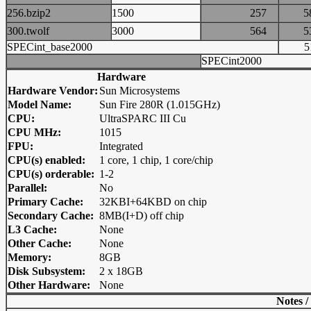
256.bzip2
1500
257
300.twolf
3000
564
SPECint_base2000
SPECint2000
Hardware
Hardware Vendor:
Sun Microsystems
Model Name:
Sun Fire 280R (1.015GHz)
CPU:
UltraSPARC III Cu
CPU MHz:
1015
FPU:
Integrated
CPU(s) enabled:
1 core, 1 chip, 1 core/chip
CPU(s) orderable:
1-2
Parallel:
No
Primary Cache:
32KBI+64KBD on chip
Secondary Cache:
8MB(I+D) off chip
L3 Cache:
None
Other Cache:
None
Memory:
8GB
Disk Subsystem:
2 x 18GB
Other Hardware:
None
Notes /