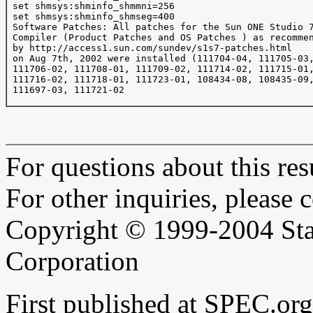
 set shmsys:shminfo_shmmni=256

 set shmsys:shminfo_shmseg=400

 Software Patches: All patches for the Sun ONE Studio 7
 Compiler (Product Patches and OS Patches ) as recommen
 by http://access1.sun.com/sundev/s1s7-patches.html

 on Aug 7th, 2002 were installed (111704-04, 111705-03,
 111706-02, 111708-01, 111709-02, 111714-02, 111715-01,
 111716-02, 111718-01, 111723-01, 108434-08, 108435-09,
 111697-03, 111721-02

For questions about this resu
For other inquiries, please 
Copyright © 1999-2004 Sta
Corporation
First published at SPEC.o