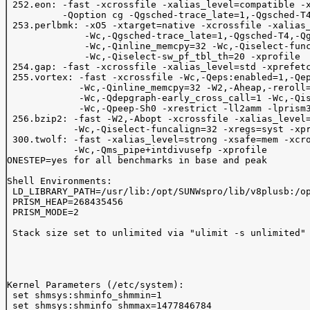
 252.eon: -fast -xcrossfile -xalias_level=compatible -x
          -Qoption cg -Qgsched-trace_late=1,-Qgsched-T4
 253.perlbmk: -xO5 -xtarget=native -xcrossfile -xalias_
              -Wc,-Qgsched-trace_late=1,-Qgsched-T4,-Qg
              -Wc,-Qinline_memcpy=32 -Wc,-Qiselect-func
              -Wc,-Qiselect-sw_pf_tbl_th=20 -xprofile

 254.gap: -fast -xcrossfile -xalias_level=std -xprefetc
 255.vortex: -fast -xcrossfile -Wc,-Qeps:enabled=1,-Qep
             -Wc,-Qinline_memcpy=32 -W2,-Aheap,-reroll=
             -Wc,-Qdepgraph-early_cross_call=1 -Wc,-Qis
             -Wc,-Qpeep-Sh0 -xrestrict -ll2amm -lprism3
 256.bzip2: -fast -W2,-Abopt -xcrossfile -xalias_level=
            -Wc,-Qiselect-funcalign=32 -xregs=syst -xpr
 300.twolf: -fast -xalias_level=strong -xsafe=mem -xcro
            -Wc,-Qms_pipe+intdivusefp -xprofile

ONESTEP=yes for all benchmarks in base and peak        
Shell Environments:

 LD_LIBRARY_PATH=/usr/lib:/opt/SUNWspro/lib/v8plusb:/op
 PRISM_HEAP=268435456

 PRISM_MODE=2

 Stack size set to unlimited via "ulimit -s unlimited"

Kernel Parameters (/etc/system):

 set shmsys:shminfo_shmmin=1

 set shmsys:shminfo_shmmax=1477846784
