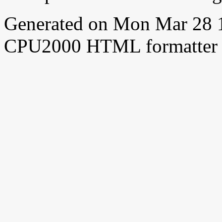
Generated on Mon Mar 28 
CPU2000 HTML formatter 