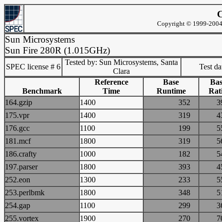
C
Copyright © 1999-2004 
Sun Microsystems
Sun Fire 280R (1.015GHz)
Tested by: Sun Microsystems, Santa
SPEC license # 6
Test d
Clara
Reference
Base
Bas
Benchmark
Time
Runtime
Rat
164.gzip
1400
352
175.vpr
1400
319
176.gcc
1100
199
181.mcf
1800
319
186.crafty
1000
182
197.parser
1800
393
252.eon
1300
233
253.perlbmk
1800
348
254.gap
1100
299
255.vortex
1900
270