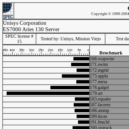
Copyright © 1999-2004 
Unisys Corporation
ES7000 Aries 130 Server
SPEC license #
Tested by: Unisys, Mission Viejo
Test d
15
Benchmark
168.wupwise
171.swim
172.mgrid
173.applu
177.mesa
178.galgel
179.art
183.equake
187.facerec
188.ammp
189.lucas
191.fma3d
200.sixtrack