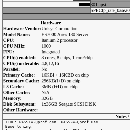
301.apsi
SPECfp_rate_base20
Hardware
Hardware Vendor:
Unisys Corporation
Model Name:
ES7000 Aries 130 Server
CPU:
Itanium 2 processor
CPU MHz:
1000
FPU:
Integrated
CPU(s) enabled:
8 cores, 8 chips, 1 core/chip
CPU(s) orderable:
4,8,12,16
Parallel:
No
Primary Cache:
16KBI + 16KBD on chip
Secondary Cache:
256KB(I+D) on chip
L3 Cache:
3MB (I+D) on chip
Other Cache:
N/A
Memory:
32GB
Disk Subsystem:
1x36GB Seagate SCSI DISK
Other Hardware:
Notes /
 +FDO: PASS1=-Qprof_gen  PASS2=-Qprof_use

 Base tuning: 
