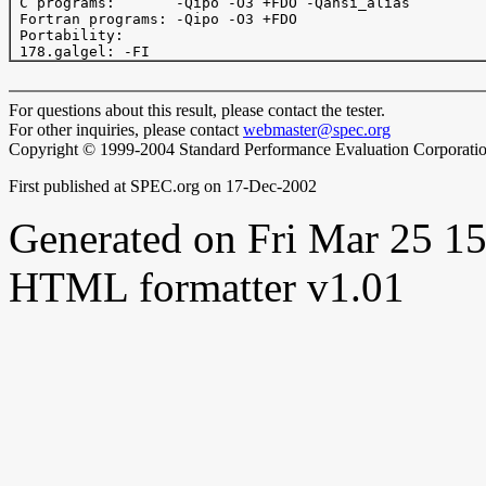
 C programs:       -Qipo -O3 +FDO -Qansi_alias

 Fortran programs: -Qipo -O3 +FDO

 Portability:

For questions about this result, please contact the tester.
For other inquiries, please contact
webmaster@spec.org
Copyright © 1999-2004 Standard Performance Evaluation Corporati
First published at SPEC.org on 17-Dec-2002
Generated on Fri Mar 25 
HTML formatter v1.01