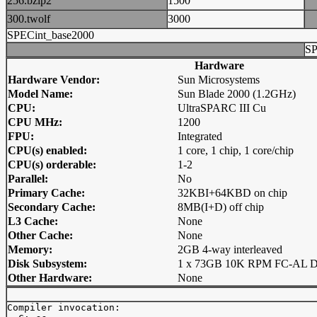
256.bzip2
1500
300.twolf
3000
SPECint_base2000
SP
Hardware
Hardware Vendor:
Sun Microsystems
Model Name:
Sun Blade 2000 (1.2GHz)
CPU:
UltraSPARC III Cu
CPU MHz:
1200
FPU:
Integrated
CPU(s) enabled:
1 core, 1 chip, 1 core/chip
CPU(s) orderable:
1-2
Parallel:
No
Primary Cache:
32KBI+64KBD on chip
Secondary Cache:
8MB(I+D) off chip
L3 Cache:
None
Other Cache:
None
Memory:
2GB 4-way interleaved
Disk Subsystem:
1 x 73GB 10K RPM FC-AL Di
Other Hardware:
None
Compiler invocation: 
