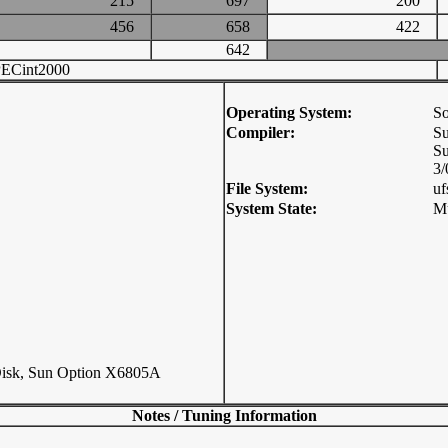
215
697
200
456
658
422
642
ECint2000
Operating System:
So
Compiler:
Su
Su
3/
File System:
uf
System State:
Mu
sk, Sun Option X6805A
Notes / Tuning Information