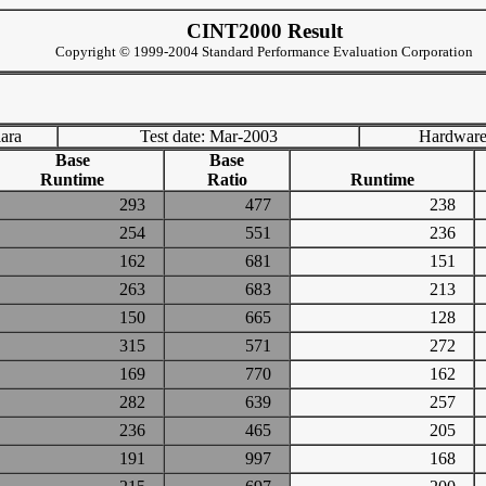
CINT2000 Result
Copyright © 1999-2004 Standard Performance Evaluation Corporation
lara
Test date: Mar-2003
Hardware
Base
Base
Runtime
Ratio
Runtime
293
477
238
254
551
236
162
681
151
263
683
213
150
665
128
315
571
272
169
770
162
282
639
257
236
465
205
191
997
168