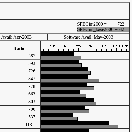
SPECint2000 =
722
SPECint_base2000 =
642
 Avail: Apr-2003
Software Avail: May-2003
Ratio
587
593
726
847
778
663
803
700
537
1131