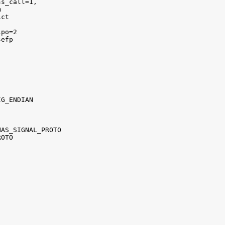
s_call=1,



ct 

po=2 

efp

G_ENDIAN

AS_SIGNAL_PROTO 

OTO


