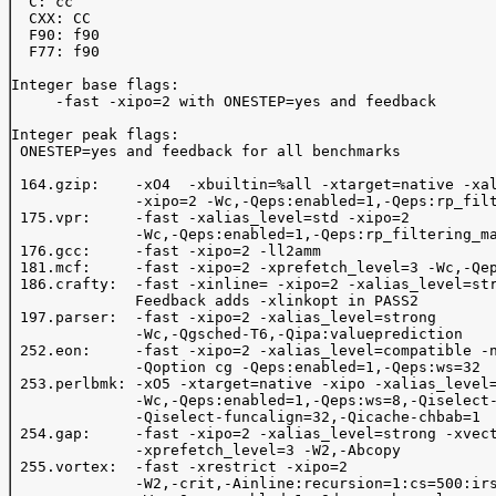
  C: cc

  CXX: CC

  F90: f90

  F77: f90

Integer base flags:

     -fast -xipo=2 with ONESTEP=yes and feedback

Integer peak flags:

 ONESTEP=yes and feedback for all benchmarks

 164.gzip:    -xO4  -xbuiltin=%all -xtarget=native -xal
              -xipo=2 -Wc,-Qeps:enabled=1,-Qeps:rp_filt
 175.vpr:     -fast -xalias_level=std -xipo=2 

              -Wc,-Qeps:enabled=1,-Qeps:rp_filtering_ma
 176.gcc:     -fast -xipo=2 -ll2amm

 181.mcf:     -fast -xipo=2 -xprefetch_level=3 -Wc,-Qep
 186.crafty:  -fast -xinline= -xipo=2 -xalias_level=str
              Feedback adds -xlinkopt in PASS2

 197.parser:  -fast -xipo=2 -xalias_level=strong 

              -Wc,-Qgsched-T6,-Qipa:valueprediction  

 252.eon:     -fast -xipo=2 -xalias_level=compatible -n
              -Qoption cg -Qeps:enabled=1,-Qeps:ws=32

 253.perlbmk: -xO5 -xtarget=native -xipo -xalias_level=
              -Wc,-Qeps:enabled=1,-Qeps:ws=8,-Qiselect-
              -Qiselect-funcalign=32,-Qicache-chbab=1 

 254.gap:     -fast -xipo=2 -xalias_level=strong -xvect
              -xprefetch_level=3 -W2,-Abcopy 

 255.vortex:  -fast -xrestrict -xipo=2 

              -W2,-crit,-Ainline:recursion=1:cs=500:irs