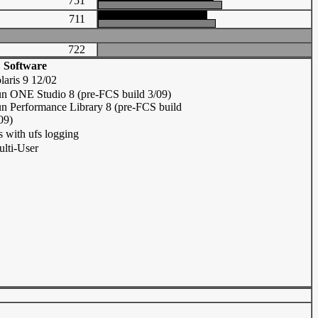
751
711
722
Software
laris 9 12/02
n ONE Studio 8 (pre-FCS build 3/09)
n Performance Library 8 (pre-FCS build
09)
s with ufs logging
lti-User