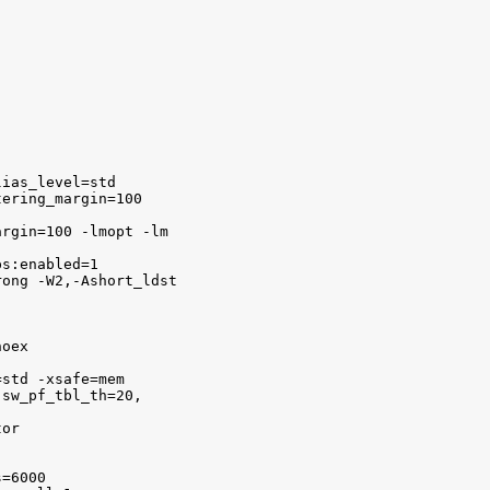
ias_level=std 

ering_margin=100

rgin=100 -lmopt -lm

s:enabled=1

ong -W2,-Ashort_ldst 

oex 

std -xsafe=mem 

sw_pf_tbl_th=20,

or 

=6000 
