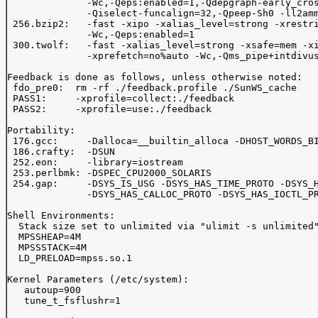
              -Wc,-Qeps:enabled=1,-Qdepgraph-early_cros
              -Qiselect-funcalign=32,-Qpeep-Sh0 -ll2amm
 256.bzip2:   -fast -xipo -xalias_level=strong -xrestri
              -Wc,-Qeps:enabled=1

 300.twolf:   -fast -xalias_level=strong -xsafe=mem -xi
              -xprefetch=no%auto -Wc,-Qms_pipe+intdivus
Feedback is done as follows, unless otherwise noted:

 fdo_pre0:  rm -rf ./feedback.profile ./SunWS_cache

 PASS1:     -xprofile=collect:./feedback 

 PASS2:     -xprofile=use:./feedback 

Portability:

 176.gcc:     -Dalloca=__builtin_alloca -DHOST_WORDS_BI
 186.crafty:  -DSUN

 252.eon:     -library=iostream

 253.perlbmk: -DSPEC_CPU2000_SOLARIS

 254.gap:     -DSYS_IS_USG -DSYS_HAS_TIME_PROTO -DSYS_H
              -DSYS_HAS_CALLOC_PROTO -DSYS_HAS_IOCTL_PR
Shell Environments:

  Stack size set to unlimited via "ulimit -s unlimited"
  MPSSHEAP=4M

  MPSSSTACK=4M

  LD_PRELOAD=mpss.so.1

Kernel Parameters (/etc/system):

   autoup=900

   tune_t_fsflushr=1
