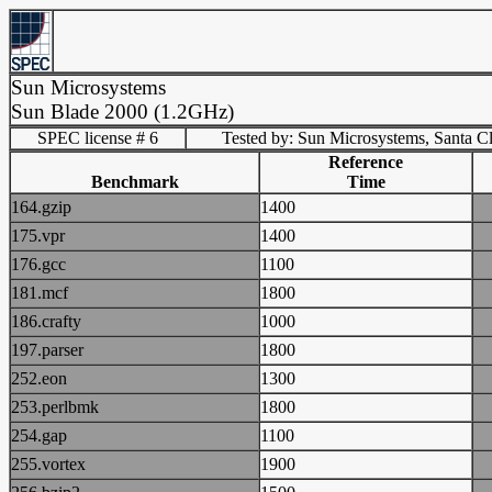
Sun Microsystems
Sun Blade 2000 (1.2GHz)
SPEC license # 6
Tested by: Sun Microsystems, Santa C
Reference
Benchmark
Time
164.gzip
1400
175.vpr
1400
176.gcc
1100
181.mcf
1800
186.crafty
1000
197.parser
1800
252.eon
1300
253.perlbmk
1800
254.gap
1100
255.vortex
1900