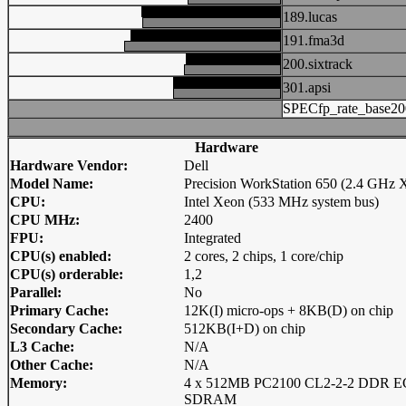
189.lucas
191.fma3d
200.sixtrack
301.apsi
SPECfp_rate_base20
Hardware
Hardware Vendor:
Dell
Model Name:
Precision WorkStation 650 (2.4 GHz 
CPU:
Intel Xeon (533 MHz system bus)
CPU MHz:
2400
FPU:
Integrated
CPU(s) enabled:
2 cores, 2 chips, 1 core/chip
CPU(s) orderable:
1,2
Parallel:
No
Primary Cache:
12K(I) micro-ops + 8KB(D) on chip
Secondary Cache:
512KB(I+D) on chip
L3 Cache:
N/A
Other Cache:
N/A
Memory:
4 x 512MB PC2100 CL2-2-2 DDR 
SDRAM