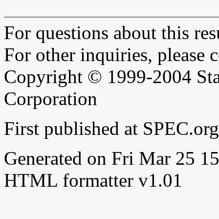
For questions about this resu
For other inquiries, please 
Copyright © 1999-2004 Sta
Corporation
First published at SPEC.or
Generated on Fri Mar 25 
HTML formatter v1.01