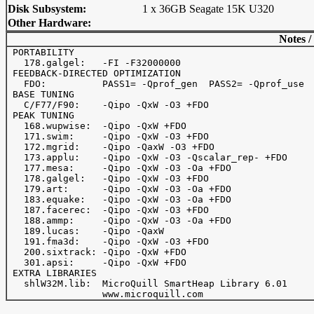
Disk Subsystem:
1 x 36GB Seagate 15K U320
Other Hardware:
Notes /
 PORTABILITY

   178.galgel:   -FI -F32000000

 FEEDBACK-DIRECTED OPTIMIZATION

   FDO:          PASS1= -Qprof_gen  PASS2= -Qprof_use

 BASE TUNING

   C/F77/F90:    -Qipo -QxW -O3 +FDO

 PEAK TUNING

   168.wupwise:  -Qipo -QxW +FDO

   171.swim:     -Qipo -QxW -O3 +FDO

   172.mgrid:    -Qipo -QaxW -O3 +FDO

   173.applu:    -Qipo -QxW -O3 -Qscalar_rep- +FDO

   177.mesa:     -Qipo -QxW -O3 -Oa +FDO

   178.galgel:   -Qipo -QxW -O3 +FDO

   179.art:      -Qipo -QxW -O3 -Oa +FDO

   183.equake:   -Qipo -QxW -O3 -Oa +FDO

   187.facerec:  -Qipo -QxW -O3 +FDO

   188.ammp:     -Qipo -QxW -O3 -Oa +FDO

   189.lucas:    -Qipo -QaxW

   191.fma3d:    -Qipo -QxW -O3 +FDO

   200.sixtrack: -Qipo -QxW +FDO

   301.apsi:     -Qipo -QxW +FDO

 EXTRA LIBRARIES

   shlW32M.lib:  MicroQuill SmartHeap Library 6.01
