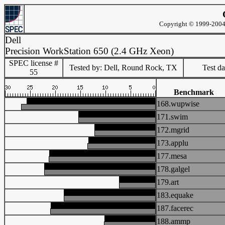
Copyright © 1999-2004 
Dell
Precision WorkStation 650 (2.4 GHz Xeon)
SPEC license #
Tested by: Dell, Round Rock, TX
Test d
55
Benchmark
168.wupwise
171.swim
172.mgrid
173.applu
177.mesa
178.galgel
179.art
183.equake
187.facerec
188.ammp