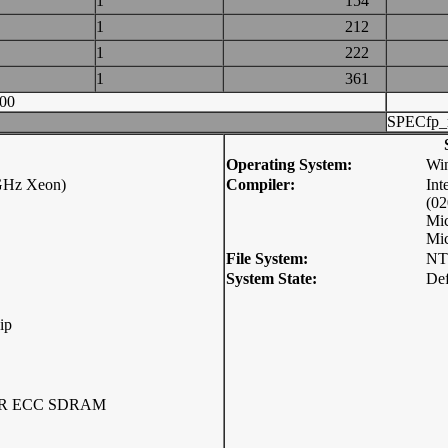
1
154
1
212
1
222
1
361
00
SPECfp_
Operating System:
Win
 GHz Xeon)
Compiler:
Int
(0
Mic
Mic
File System:
NT
System State:
Def
ip
DDR ECC SDRAM