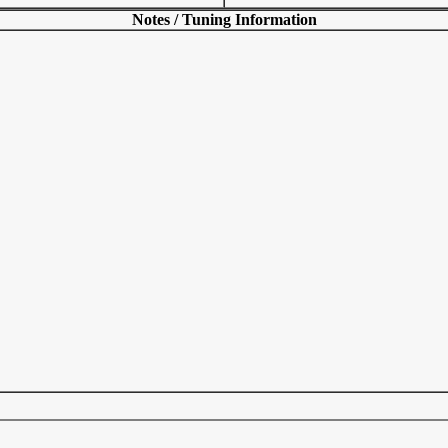
Notes / Tuning Information