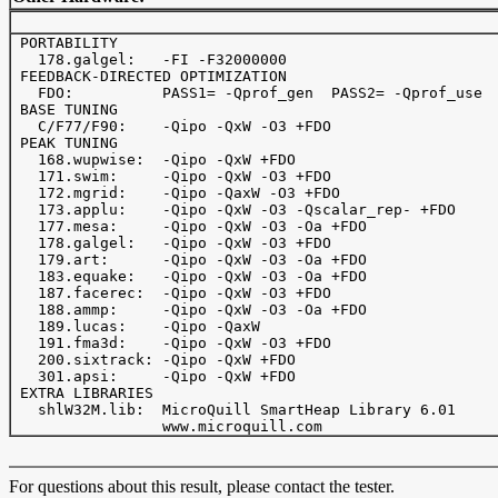
 PORTABILITY

   178.galgel:   -FI -F32000000

 FEEDBACK-DIRECTED OPTIMIZATION

   FDO:          PASS1= -Qprof_gen  PASS2= -Qprof_use

 BASE TUNING

   C/F77/F90:    -Qipo -QxW -O3 +FDO

 PEAK TUNING

   168.wupwise:  -Qipo -QxW +FDO

   171.swim:     -Qipo -QxW -O3 +FDO

   172.mgrid:    -Qipo -QaxW -O3 +FDO

   173.applu:    -Qipo -QxW -O3 -Qscalar_rep- +FDO

   177.mesa:     -Qipo -QxW -O3 -Oa +FDO

   178.galgel:   -Qipo -QxW -O3 +FDO

   179.art:      -Qipo -QxW -O3 -Oa +FDO

   183.equake:   -Qipo -QxW -O3 -Oa +FDO

   187.facerec:  -Qipo -QxW -O3 +FDO

   188.ammp:     -Qipo -QxW -O3 -Oa +FDO

   189.lucas:    -Qipo -QaxW

   191.fma3d:    -Qipo -QxW -O3 +FDO

   200.sixtrack: -Qipo -QxW +FDO

   301.apsi:     -Qipo -QxW +FDO

 EXTRA LIBRARIES

   shlW32M.lib:  MicroQuill SmartHeap Library 6.01

For questions about this result, please contact the tester.