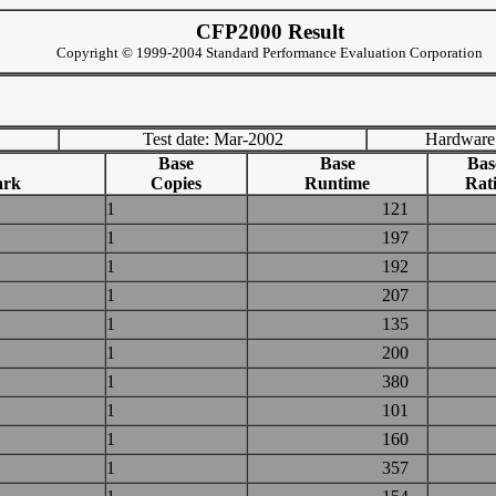
CFP2000 Result
Copyright © 1999-2004 Standard Performance Evaluation Corporation
Test date: Mar-2002
Hardware
Base
Base
Bas
ark
Copies
Runtime
Rat
1
121
1
197
1
192
1
207
1
135
1
200
1
380
1
101
1
160
1
357