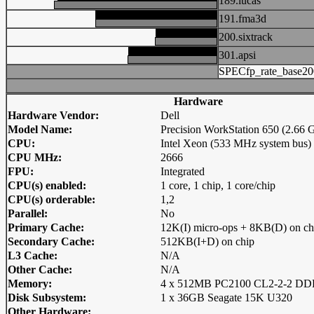
189.lucas
191.fma3d
200.sixtrack
301.apsi
SPECfp_rate_base20
Hardware
Hardware Vendor:
Dell
Model Name:
Precision WorkStation 650 (2.66
CPU:
Intel Xeon (533 MHz system bus)
CPU MHz:
2666
FPU:
Integrated
CPU(s) enabled:
1 core, 1 chip, 1 core/chip
CPU(s) orderable:
1,2
Parallel:
No
Primary Cache:
12K(I) micro-ops + 8KB(D) on ch
Secondary Cache:
512KB(I+D) on chip
L3 Cache:
N/A
Other Cache:
N/A
Memory:
4 x 512MB PC2100 CL2-2-2 
Disk Subsystem:
1 x 36GB Seagate 15K U320
Other Hardware: