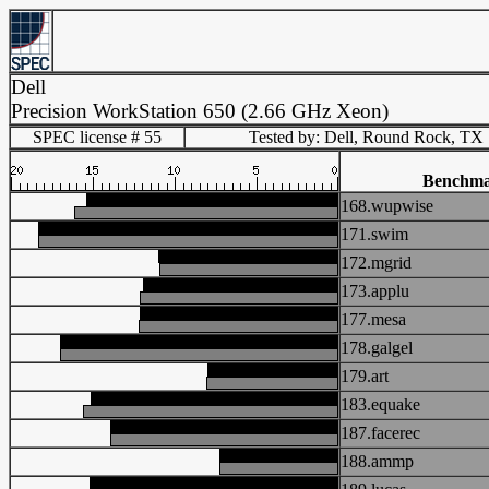
Dell
Precision WorkStation 650 (2.66 GHz Xeon)
SPEC license # 55
Tested by: Dell, Round Rock, TX
Benchm
168.wupwise
171.swim
172.mgrid
173.applu
177.mesa
178.galgel
179.art
183.equake
187.facerec
188.ammp