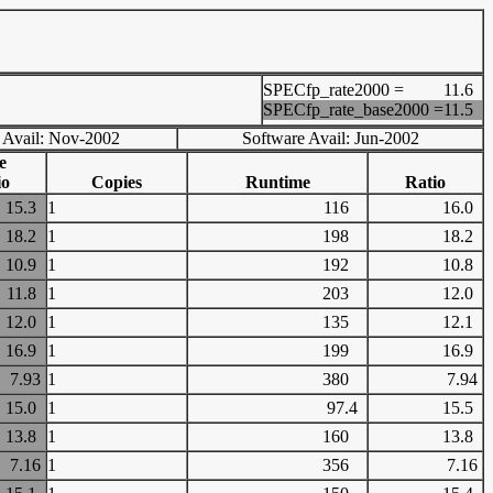
SPECfp_rate2000 =
11.6
SPECfp_rate_base2000 =
11.5
 Avail: Nov-2002
Software Avail: Jun-2002
e
io
Copies
Runtime
Ratio
15.3
1
116
16.0
18.2
1
198
18.2
10.9
1
192
10.8
11.8
1
203
12.0
12.0
1
135
12.1
16.9
1
199
16.9
7.93
1
380
7.94
15.0
1
97.4
15.5
13.8
1
160
13.8
7.16
1
356
7.16