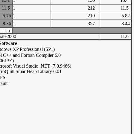
15.1
1
150
15.4
11.5
1
212
11.5
5.75
1
219
5.82
8.36
1
357
8.44
11.5
rate2000
11.6
Software
dows XP Professional (SP1)
el C++ and Fortran Compiler 6.0
20613Z)
rosoft Visual Studio .NET (7.0.9466)
roQuill SmartHeap Library 6.01
FS
ault