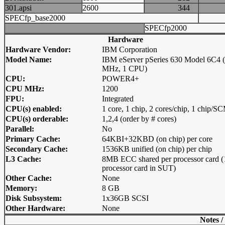
301.apsi
2600
344
SPECfp_base2000
SPECfp2000
Hardware
Hardware Vendor:
IBM Corporation
Model Name:
IBM eServer pSeries 630 Model 6C4 
MHz, 1 CPU)
CPU:
POWER4+
CPU MHz:
1200
FPU:
Integrated
CPU(s) enabled:
1 core, 1 chip, 2 cores/chip, 1 chip/S
CPU(s) orderable:
1,2,4 (order by # cores)
Parallel:
No
Primary Cache:
64KBI+32KBD (on chip) per core
Secondary Cache:
1536KB unified (on chip) per chip
L3 Cache:
8MB ECC shared per processor card (
processor card in SUT)
Other Cache:
None
Memory:
8 GB
Disk Subsystem:
1x36GB SCSI
Other Hardware:
None
Notes /