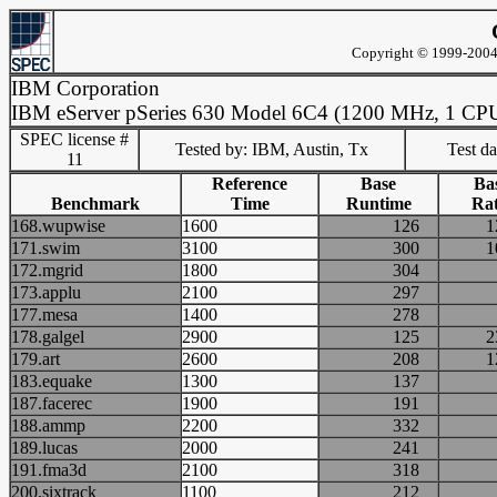
Copyright © 1999-2004 
IBM Corporation
IBM eServer pSeries 630 Model 6C4 (1200 MHz, 1 CP
SPEC license #
Tested by: IBM, Austin, Tx
Test d
11
Reference
Base
Ba
Benchmark
Time
Runtime
Rat
168.wupwise
1600
126
171.swim
3100
300
172.mgrid
1800
304
173.applu
2100
297
177.mesa
1400
278
178.galgel
2900
125
179.art
2600
208
183.equake
1300
137
187.facerec
1900
191
188.ammp
2200
332
189.lucas
2000
241
191.fma3d
2100
318
200.sixtrack
1100
212