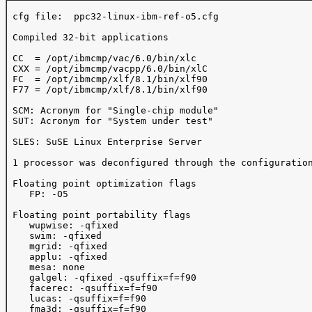
 cfg file:  ppc32-linux-ibm-ref-o5.cfg

 Compiled 32-bit applications

 CC  = /opt/ibmcmp/vac/6.0/bin/xlc

 CXX = /opt/ibmcmp/vacpp/6.0/bin/xlC

 FC  = /opt/ibmcmp/xlf/8.1/bin/xlf90

 F77 = /opt/ibmcmp/xlf/8.1/bin/xlf90

 SCM: Acronym for "Single-chip module"

 SUT: Acronym for "System under test"

 SLES: SuSE Linux Enterprise Server

 1 processor was deconfigured through the configuration
 Floating point optimization flags

    FP: -O5

 Floating point portability flags

    wupwise: -qfixed

    swim: -qfixed

    mgrid: -qfixed

    applu: -qfixed

    mesa: none

    galgel: -qfixed -qsuffix=f=f90

    facerec: -qsuffix=f=f90

    lucas: -qsuffix=f=f90

    fma3d: -qsuffix=f=f90
