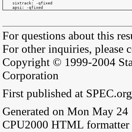
    sixtrack: -qfixed

For questions about this resu
For other inquiries, please 
Copyright © 1999-2004 Sta
Corporation
First published at SPEC.or
Generated on Mon May 24 
CPU2000 HTML formatter 