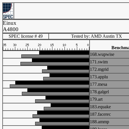
Einux
A4800
SPEC license # 49
Tested by: AMD Austin TX
Benchm
168.wupwise
171.swim
172.mgrid
173.applu
177.mesa
178.galgel
179.art
183.equake
187.facerec
188.ammp