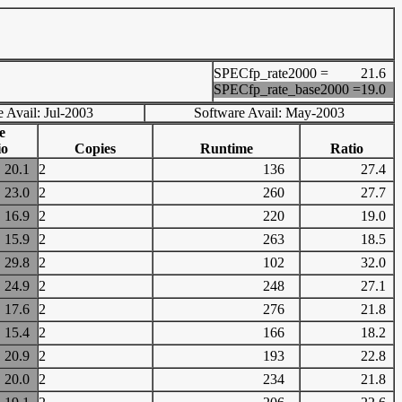
SPECfp_rate2000 =
21.6
SPECfp_rate_base2000 =
19.0
 Avail: Jul-2003
Software Avail: May-2003
e
io
Copies
Runtime
Ratio
20.1
2
136
27.4
23.0
2
260
27.7
16.9
2
220
19.0
15.9
2
263
18.5
29.8
2
102
32.0
24.9
2
248
27.1
17.6
2
276
21.8
15.4
2
166
18.2
20.9
2
193
22.8
20.0
2
234
21.8