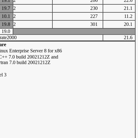
19.1
2
206
22.6
19.7
2
230
21.1
10.1
2
227
11.2
19.8
2
301
20.1
19.0
rate2000
21.6
are
nux Enterprise Server 8 for x86
/C++ 7.0 build 20021212Z and
ortran 7.0 build 20021212Z
el 3