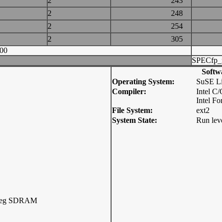
2
243
2
248
2
254
2
305
00
SPECfp_
Softw
Operating System:
SuSE Li
Compiler:
Intel C
Intel F
File System:
ext2
System State:
Run lev
Reg SDRAM