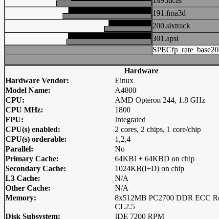
189.lucas
191.fma3d
200.sixtrack
301.apsi
SPECfp_rate_base20
Hardware
Hardware Vendor:
Einux
Model Name:
A4800
CPU:
AMD Opteron 244, 1.8 GHz
CPU MHz:
1800
FPU:
Integrated
CPU(s) enabled:
2 cores, 2 chips, 1 core/chip
CPU(s) orderable:
1,2,4
Parallel:
No
Primary Cache:
64KBI + 64KBD on chip
Secondary Cache:
1024KB(I+D) on chip
L3 Cache:
N/A
Other Cache:
N/A
Memory:
8x512MB PC2700 DDR ECC 
CL2.5
Disk Subsystem:
IDE 7200 RPM