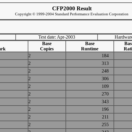
CFP2000 Result
Copyright © 1999-2004 Standard Performance Evaluation Corporation
Test date: Apr-2003
Hardware
Base
Base
Bas
ark
Copies
Runtime
Rat
2
184
2
313
2
248
2
306
2
109
2
270
2
343
2
196
2
211
2
255