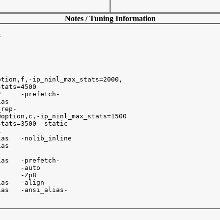
Notes / Tuning Information


tion,f,-ip_ninl_max_stats=2000, 

tats=4500

     -prefetch-

as   

rep-      

option,c,-ip_ninl_max_stats=1500 

tats=3500 -static



as   -nolib_inline

as



as   -prefetch-

     -auto

     -Zp8

as   -align

as   -ansi_alias-
