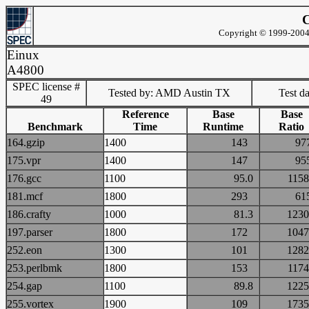
C
Copyright © 1999-2004 
Einux
A4800
SPEC license #
Tested by: AMD Austin TX
Test d
49
Reference
Base
Base
Benchmark
Time
Runtime
Ratio
164.gzip
1400
143
9
175.vpr
1400
147
9
176.gcc
1100
95.0
11
181.mcf
1800
293
6
186.crafty
1000
81.3
12
197.parser
1800
172
10
252.eon
1300
101
12
253.perlbmk
1800
153
11
254.gap
1100
89.8
12
255.vortex
1900
109
17