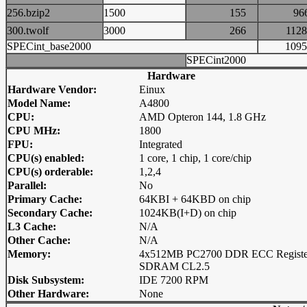
256.bzip2
1500
155
9
300.twolf
3000
266
11
SPECint_base2000
10
SPECint2000
Hardware
Hardware Vendor:
Einux
Model Name:
A4800
CPU:
AMD Opteron 144, 1.8 GHz
CPU MHz:
1800
FPU:
Integrated
CPU(s) enabled:
1 core, 1 chip, 1 core/chip
CPU(s) orderable:
1,2,4
Parallel:
No
Primary Cache:
64KBI + 64KBD on chip
Secondary Cache:
1024KB(I+D) on chip
L3 Cache:
N/A
Other Cache:
N/A
Memory:
4x512MB PC2700 DDR ECC Registe
SDRAM CL2.5
Disk Subsystem:
IDE 7200 RPM
Other Hardware:
None