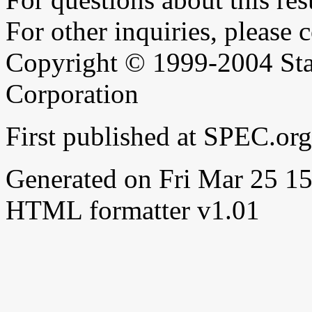
For other inquiries, please 
Copyright © 1999-2004 Sta
Corporation
First published at SPEC.o
Generated on Fri Mar 25 
HTML formatter v1.01