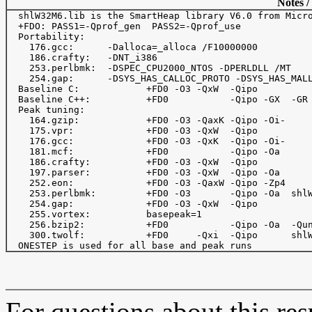
Notes /
  shlW32M6.lib is the SmartHeap library V6.0 from Micro
  +FDO: PASS1=-Qprof_gen  PASS2=-Qprof_use

  Portability:

    176.gcc:      -Dalloca=_alloca /F10000000

    186.crafty:   -DNT_i386

    253.perlbmk:  -DSPEC_CPU2000_NTOS -DPERLDLL /MT

    254.gap:      -DSYS_HAS_CALLOC_PROTO -DSYS_HAS_MALL
  Baseline C:            +FD0 -O3 -QxW  -Qipo 

  Baseline C++:          +FD0           -Qipo -GX  -GR

  Peak tuning:

    164.gzip:            +FD0 -O3 -QaxK -Qipo -Oi- 

    175.vpr:             +FD0 -O3 -QxW  -Qipo

    176.gcc:             +FD0 -O3 -QxK  -Qipo -Oi-

    181.mcf:             +FD0           -Qipo -Oa 

    186.crafty:          +FD0 -O3 -QxW  -Qipo

    197.parser:          +FD0 -O3 -QxW  -Qipo -Oa

    252.eon:             +FD0 -O3 -QaxW -Qipo -Zp4

    253.perlbmk:         +FD0 -O3       -Qipo -Oa  shlW
    254.gap:             +FD0 -O3 -QxW  -Qipo

    255.vortex:          basepeak=1

    256.bzip2:           +FD0           -Qipo -Oa  -Qun
    300.twolf:           +FD0     -Qxi  -Qipo      shlW
For questions about this resu