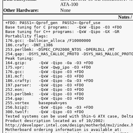
ATA-100
Other Hardware:
None
Notes /
 +FDO: PASS1=-Qprof_gen  PASS2=-Qprof_use

 Base tuning for C programs:   -QxW -Qipo -O3 +FDO

 Base tuning for C++ programs: -QxW -Qipo -GX -GR

 Portability flags:

 176.gcc: -Dalloca=_alloca /F10000000

 186.crafy: -DNT_i386

 253.perlbmk: -DSPEC_CPU2000_NTOS -DPERLDLL /MT

 254.gap: -DSYS_HAS_CALLOC_PROTO -DSYS_HAS_MALLOC_PROTO
 Peak tuning:

 164.gzip:     -QxW -Qipo -Oa -O3 +FDO 

 175.vpr:      -QxW -Qwp_ipo -O3 +FDO 

 176.gcc:      -QxW -Qipo -O3 +FDO 

 181.mcf:      -QxW -Qipo -O3 +FDO

 186.crafty:   -QxW -Qipo -Oa -O3 +FDO  

 197.parser:   -QxW -Qipo -O3 +FDO

 252.eon:      -QxW -Qipo -O3 +FDO

 253.perlbmk:  -QxW -Qipo -O3 +FDO

 254.gap:      -QxW -Qipo -O3 +FDO

 255.vortex    basepeak=yes 

 256.bzip2:    -QxW -Qipo -Oa -O3 +FDO 

 300.twolf:    -QxW -Qipo -O3 +FDO

 Tested systems can be used with Shin-G ATX case, Delta
 Product description located as of 10/2002:

 http://developer.intel.com/design/motherbd/mv2/index.h
 Motherboard ordering information is available at:
