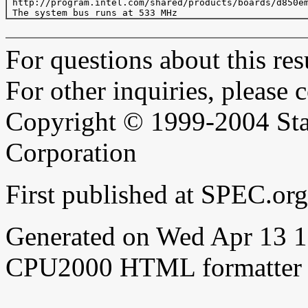
 http://program.intel.com/shared/products/boards/d850em
For questions about this resu
For other inquiries, please 
Copyright © 1999-2004 Sta
Corporation
First published at SPEC.o
Generated on Wed Apr 13 
CPU2000 HTML formatter 