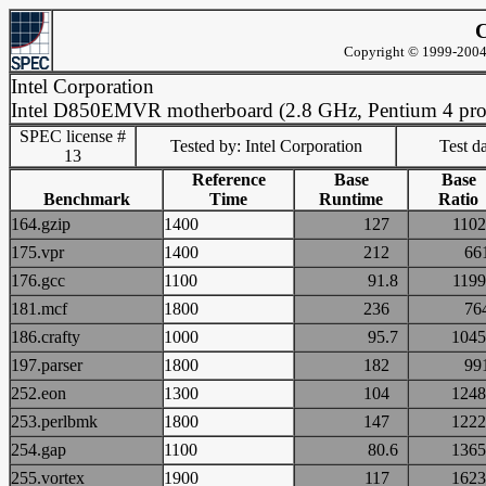
C
Copyright © 1999-2004 
Intel Corporation
Intel D850EMVR motherboard (2.8 GHz, Pentium 4 pro
SPEC license #
Tested by: Intel Corporation
Test d
13
Reference
Base
Base
Benchmark
Time
Runtime
Ratio
164.gzip
1400
127
11
175.vpr
1400
212
6
176.gcc
1100
91.8
11
181.mcf
1800
236
7
186.crafty
1000
95.7
10
197.parser
1800
182
9
252.eon
1300
104
12
253.perlbmk
1800
147
12
254.gap
1100
80.6
13
255.vortex
1900
117
16