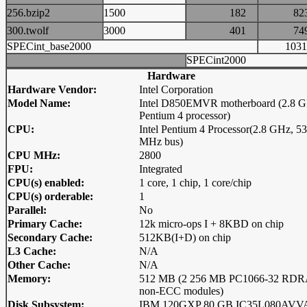
256.bzip2
1500
182
8
300.twolf
3000
401
7
SPECint_base2000
10
SPECint2000
Hardware
Hardware Vendor:
Intel Corporation
Model Name:
Intel D850EMVR motherboard (2.8 G
Pentium 4 processor)
CPU:
Intel Pentium 4 Processor(2.8 GHz, 5
MHz bus)
CPU MHz:
2800
FPU:
Integrated
CPU(s) enabled:
1 core, 1 chip, 1 core/chip
CPU(s) orderable:
1
Parallel:
No
Primary Cache:
12k micro-ops I + 8KBD on chip
Secondary Cache:
512KB(I+D) on chip
L3 Cache:
N/A
Other Cache:
N/A
Memory:
512 MB (2 256 MB PC1066-32 RD
non-ECC modules)
Disk Subsystem:
IBM 120GXP 80 GB IC35L080AVV