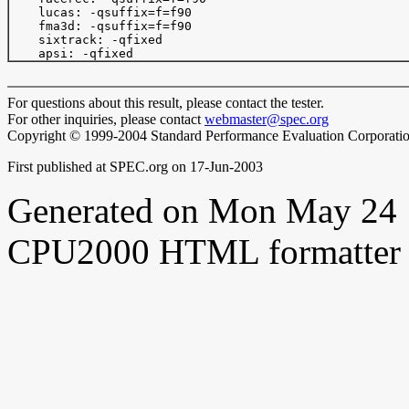
    lucas: -qsuffix=f=f90

    fma3d: -qsuffix=f=f90

    sixtrack: -qfixed

For questions about this result, please contact the tester.
For other inquiries, please contact
webmaster@spec.org
Copyright © 1999-2004 Standard Performance Evaluation Corporati
First published at SPEC.org on 17-Jun-2003
Generated on Mon May 24 
CPU2000 HTML formatter 