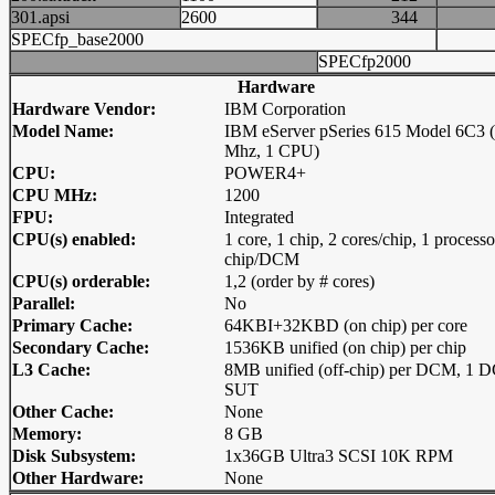
301.apsi
2600
344
SPECfp_base2000
SPECfp2000
Hardware
Hardware Vendor:
IBM Corporation
Model Name:
IBM eServer pSeries 615 Model 6C3 
Mhz, 1 CPU)
CPU:
POWER4+
CPU MHz:
1200
FPU:
Integrated
CPU(s) enabled:
1 core, 1 chip, 2 cores/chip, 1 processo
chip/DCM
CPU(s) orderable:
1,2 (order by # cores)
Parallel:
No
Primary Cache:
64KBI+32KBD (on chip) per core
Secondary Cache:
1536KB unified (on chip) per chip
L3 Cache:
8MB unified (off-chip) per DCM, 1 
SUT
Other Cache:
None
Memory:
8 GB
Disk Subsystem:
1x36GB Ultra3 SCSI 10K RPM
Other Hardware:
None