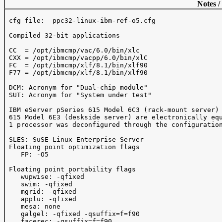
Notes /
 cfg file:  ppc32-linux-ibm-ref-o5.cfg

 Compiled 32-bit applications

 CC  = /opt/ibmcmp/vac/6.0/bin/xlc

 CXX = /opt/ibmcmp/vacpp/6.0/bin/xlC

 FC  = /opt/ibmcmp/xlf/8.1/bin/xlf90

 F77 = /opt/ibmcmp/xlf/8.1/bin/xlf90

 DCM: Acronym for "Dual-chip module"

 SUT: Acronym for "System under test"

 IBM eServer pSeries 615 Model 6C3 (rack-mount server) 
 615 Model 6E3 (deskside server) are electronically equ
 1 processor was deconfigured through the configuration
 SLES: SuSE Linux Enterprise Server

 Floating point optimization flags

    FP: -O5

 Floating point portability flags

    wupwise: -qfixed

    swim: -qfixed

    mgrid: -qfixed

    applu: -qfixed

    mesa: none

    galgel: -qfixed -qsuffix=f=f90

    facerec: -qsuffix=f=f90
