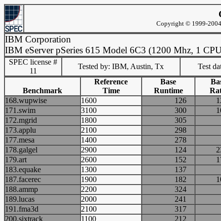
Copyright © 1999-2004 
IBM Corporation
IBM eServer pSeries 615 Model 6C3 (1200 Mhz, 1 CPU
SPEC license #
Tested by: IBM, Austin, Tx
Test d
11
Reference
Base
Ba
Benchmark
Time
Runtime
Rat
168.wupwise
1600
126
171.swim
3100
300
172.mgrid
1800
305
173.applu
2100
298
177.mesa
1400
278
178.galgel
2900
124
179.art
2600
152
183.equake
1300
137
187.facerec
1900
182
188.ammp
2200
324
189.lucas
2000
241
191.fma3d
2100
317
200.sixtrack
1100
212