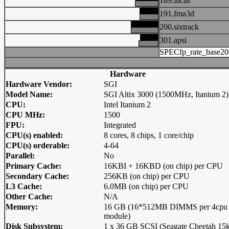
189.lucas
191.fma3d
200.sixtrack
301.apsi
SPECfp_rate_base20
Hardware
Hardware Vendor:
SGI
Model Name:
SGI Altix 3000 (1500MHz, Itanium 2)
CPU:
Intel Itanium 2
CPU MHz:
1500
FPU:
Integrated
CPU(s) enabled:
8 cores, 8 chips, 1 core/chip
CPU(s) orderable:
4-64
Parallel:
No
Primary Cache:
16KBI + 16KBD (on chip) per CPU
Secondary Cache:
256KB (on chip) per CPU
L3 Cache:
6.0MB (on chip) per CPU
Other Cache:
N/A
Memory:
16 GB (16*512MB DIMMS per 4cpu
module)
Disk Subsystem:
1 x 36 GB SCSI (Seagate Cheetah 15