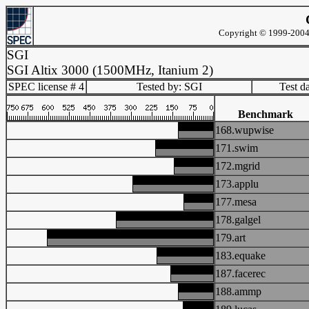
Copyright © 1999-2004 
SGI
SGI Altix 3000 (1500MHz, Itanium 2)
SPEC license # 4
Tested by: SGI
Test d
Benchmark
168.wupwise
171.swim
172.mgrid
173.applu
177.mesa
178.galgel
179.art
183.equake
187.facerec
188.ammp