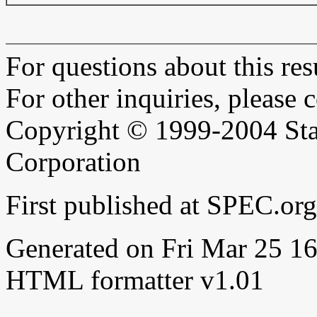
For questions about this resu
For other inquiries, please 
Copyright © 1999-2004 Sta
Corporation
First published at SPEC.or
Generated on Fri Mar 25 
HTML formatter v1.01