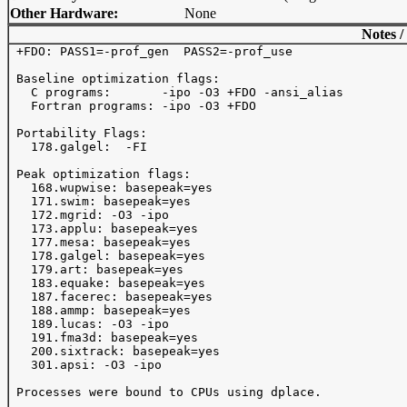
Other Hardware:
None
Notes /
 +FDO: PASS1=-prof_gen  PASS2=-prof_use

 Baseline optimization flags: 

   C programs:       -ipo -O3 +FDO -ansi_alias

   Fortran programs: -ipo -O3 +FDO

 Portability Flags:

   178.galgel:  -FI

 Peak optimization flags:

   168.wupwise: basepeak=yes

   171.swim: basepeak=yes

   172.mgrid: -O3 -ipo 

   173.applu: basepeak=yes

   177.mesa: basepeak=yes

   178.galgel: basepeak=yes

   179.art: basepeak=yes

   183.equake: basepeak=yes

   187.facerec: basepeak=yes

   188.ammp: basepeak=yes

   189.lucas: -O3 -ipo 

   191.fma3d: basepeak=yes

   200.sixtrack: basepeak=yes

   301.apsi: -O3 -ipo 

 Processes were bound to CPUs using dplace.
