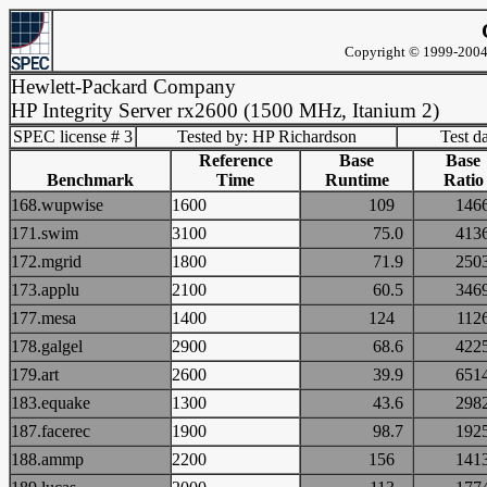
Copyright © 1999-2004 
Hewlett-Packard Company
HP Integrity Server rx2600 (1500 MHz, Itanium 2)
SPEC license # 3
Tested by: HP Richardson
Test d
Reference
Base
Base
Benchmark
Time
Runtime
Ratio
168.wupwise
1600
109
14
171.swim
3100
75.0
41
172.mgrid
1800
71.9
25
173.applu
2100
60.5
34
177.mesa
1400
124
11
178.galgel
2900
68.6
42
179.art
2600
39.9
65
183.equake
1300
43.6
29
187.facerec
1900
98.7
19
188.ammp
2200
156
14