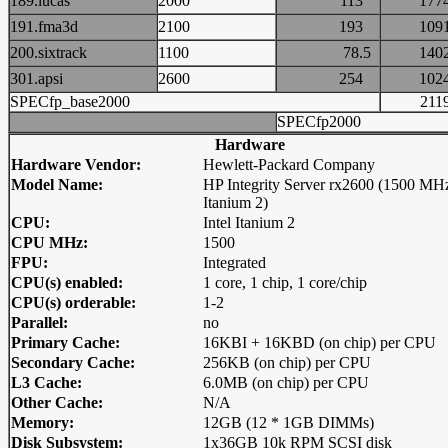
189.lucas
2000
113
17
191.fma3d
2100
193
10
200.sixtrack
1100
78.5
14
301.apsi
2600
254
10
SPECfp_base2000
21
SPECfp2000
Hardware
Hardware Vendor:
Hewlett-Packard Company
Model Name:
HP Integrity Server rx2600 (1500 MH
Itanium 2)
CPU:
Intel Itanium 2
CPU MHz:
1500
FPU:
Integrated
CPU(s) enabled:
1 core, 1 chip, 1 core/chip
CPU(s) orderable:
1-2
Parallel:
no
Primary Cache:
16KBI + 16KBD (on chip) per CPU
Secondary Cache:
256KB (on chip) per CPU
L3 Cache:
6.0MB (on chip) per CPU
Other Cache:
N/A
Memory:
12GB (12 * 1GB DIMMs)
Disk Subsystem:
1x36GB 10k RPM SCSI disk