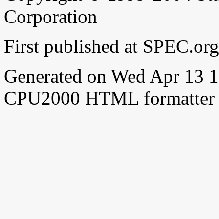
Corporation
First published at SPEC.or
Generated on Wed Apr 13 
CPU2000 HTML formatter 