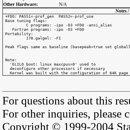
Other Hardware:
N/A
Notes /
 +FDO: PASS1=-prof_gen  PASS2=-prof_use

 Base tuning flags: 

          C programs: -ipo -O3 +FDO -ansi_alias

    Fortran programs: -ipo -O3 +FDO

 Portability:

          178.galgel: -FI

 Peak flags same as baseline (basepeak=true set globall
 Note:

   'ELILO boot: linux maxcpus=0' used to

   deconfigure other processors if necessary

For questions about this resu
For other inquiries, please 
Copyright © 1999-2004 Sta