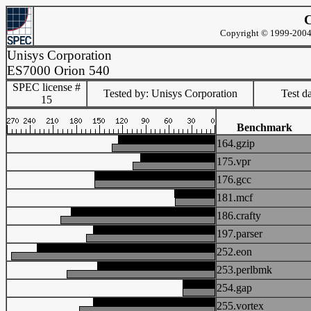
C
Copyright © 1999-2004 
Unisys Corporation
ES7000 Orion 540
SPEC license #
Tested by: Unisys Corporation
Test d
15
Benchmark
164.gzip
175.vpr
176.gcc
181.mcf
186.crafty
197.parser
252.eon
253.perlbmk
254.gap
255.vortex