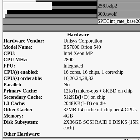
256.bzip2
300.twolf
SPECint_rate_base2
Hardware
Hardware Vendor:
Unisys Corporation
Model Name:
ES7000 Orion 540
CPU:
Intel Xeon MP
CPU MHz:
2800
FPU:
Integrated
CPU(s) enabled:
16 cores, 16 chips, 1 core/chip
CPU(s) orderable:
16,20,24,28,32
Parallel:
No
Primary Cache:
12K(I) micro-ops + 8KBD on chip
Secondary Cache:
512KB(I+D) on chip
L3 Cache:
2048KB(I+D) on-die
Other Cache:
32MB L4 cache off chip per 4 CPUs
Memory:
4GB
Disk Subsystem:
2X36GB SCSI RAID 0 DISKS (15K
each)
Other Hardware: