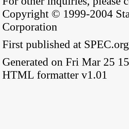
For other inquiries, please 
Copyright © 1999-2004 Sta
Corporation
First published at SPEC.or
Generated on Fri Mar 25 
HTML formatter v1.01