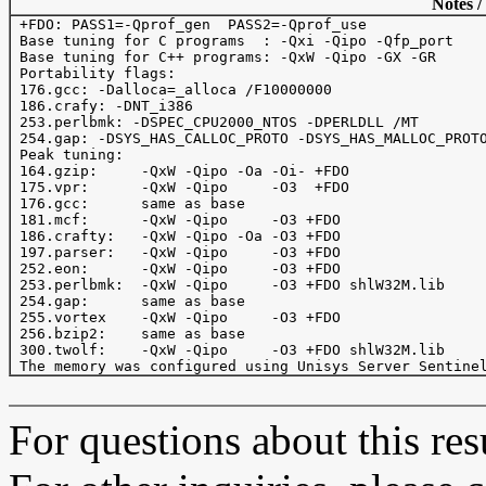
Notes /
 +FDO: PASS1=-Qprof_gen  PASS2=-Qprof_use

 Base tuning for C programs  : -Qxi -Qipo -Qfp_port

 Base tuning for C++ programs: -QxW -Qipo -GX -GR

 Portability flags:

 176.gcc: -Dalloca=_alloca /F10000000

 186.crafy: -DNT_i386

 253.perlbmk: -DSPEC_CPU2000_NTOS -DPERLDLL /MT

 254.gap: -DSYS_HAS_CALLOC_PROTO -DSYS_HAS_MALLOC_PROTO
 Peak tuning:

 164.gzip:     -QxW -Qipo -Oa -Oi- +FDO 

 175.vpr:      -QxW -Qipo     -O3  +FDO 

 176.gcc:      same as base

 181.mcf:      -QxW -Qipo     -O3 +FDO

 186.crafty:   -QxW -Qipo -Oa -O3 +FDO  

 197.parser:   -QxW -Qipo     -O3 +FDO

 252.eon:      -QxW -Qipo     -O3 +FDO

 253.perlbmk:  -QxW -Qipo     -O3 +FDO shlW32M.lib

 254.gap:      same as base

 255.vortex    -QxW -Qipo     -O3 +FDO 

 256.bzip2:    same as base

 300.twolf:    -QxW -Qipo     -O3 +FDO shlW32M.lib

For questions about this resu