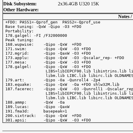
Disk Subsystem:
2x36.4GB U320 15K
Other Hardware:
Notes /
 +FDO: PASS1=-Qprof_gen  PASS2=-Qprof_use

 Base tuning: -QxW -Qipo -O3 +FDO

 Portability:

 178.galgel: -FI /F32000000

 Peak tuning:

 168.wupwise:    -Qipo -QxW  +FDO

 171.swim:       -Qipo -QxW  -O3 +FDO

 172.mgrid:      -Qipo -QaxW -O3 +FDO

 173.applu:      -Qipo -QxW  -O3 -Qscalar_rep- +FDO

 177.mesa:       -Qipo -QxW  -O3 +FDO

 178.galgel:     -Qipo -QxW  -O3 +FDO

                  LIBS=libIEPCF90.lib libintrins.lib li
                  libm.lib LIBC.lib libirc.lib OLDNAMES
 179.art:        -Qipo -Oa -Qunroll4 -Zp4 

 183.equake:     -Qipo -QxW  -Oa +FDO shlw32M.lib

 187.facerec:    -Qipo -QxW  -O3 -Qunroll1 -Qscalar_rep
                  LIBS=libIEPCF90.lib libintrins.lib li
                  libm.lib LIBC.lib libirc.lib OLDNAMES
 188.ammp:       -QxW  -Oa 

 189.lucas:      -Qipo -QaxW  

 191.fma3d:      basepeak=1

 200.sixtrack:   -Qipo -QxW  +FDO
