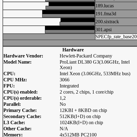
189.lucas
191.fma3d
200.sixtrack
301.apsi
SPECfp_rate_base20
Hardware
Hardware Vendor:
Hewlett-Packard Company
Model Name:
ProLiant DL380 G3(3.06GHz, Intel
Xeon)
CPU:
Intel Xeon (3.06GHz, 533MHz bus)
CPU MHz:
3066
FPU:
Integrated
CPU(s) enabled:
2 cores, 2 chips, 1 core/chip
CPU(s) orderable:
1,2
Parallel:
No
Primary Cache:
12KBI + 8KBD on chip
Secondary Cache:
512KB(I+D) on chip
L3 Cache:
1024KB(I+D) on chip
Other Cache:
N/A
Memory:
4x512MB PC2100