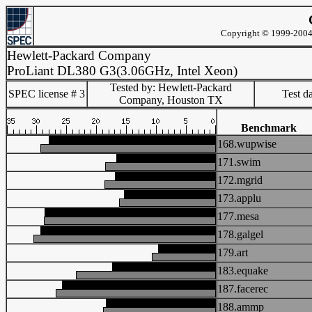
Copyright © 1999-2004 
Hewlett-Packard Company
ProLiant DL380 G3(3.06GHz, Intel Xeon)
Tested by: Hewlett-Packard
SPEC license # 3
Test d
Company, Houston TX
Benchmark
168.wupwise
171.swim
172.mgrid
173.applu
177.mesa
178.galgel
179.art
183.equake
187.facerec
188.ammp