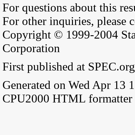
For questions about this resu
For other inquiries, please 
Copyright © 1999-2004 Sta
Corporation
First published at SPEC.or
Generated on Wed Apr 13 
CPU2000 HTML formatter 