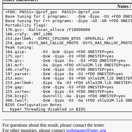
Notes /
 +FDO: PASS1=-Qprof_gen  PASS2=-Qprof_use

 Base tuning for C programs:   -QxW -Qipo -O3 +FDO ONES
 Base tuning for C++ programs: -Qipo -GX -GR +FDO ONEST
 Portability flags:

 176.gcc: -Dalloca=_alloca /F10000000 

 186.crafy: -DNT_i386

 253.perlbmk: -DSPEC_CPU2000_NTOS -DPERLDLL /MT

 254.gap: -DSYS_HAS_CALLOC_PROTO -DSYS_HAS_MALLOC_PROTO
 Peak tuning:

 164.gzip: 	-O3 -QxW -Qipo +FDO ONESTEP=yes

 175.vpr: 	-QxW -Qipo -O3 +FDO ONESTEP=yes

 176.gcc: 	-QxW -Qipo -Oi- -O3 +FDO ONESTEP=yes

 181.mcf: 	-Oa -Qipo +FDO shlw32M.lib ONESTEP=yes

 186.crafty: 	-QxW -Qipo -O3 +FDO ONESTEP=yes

 197.parser: 	-QxW -Qipo -Oa -O3 +FDO ONESTEP=yes

 252.eon:	-QxW -Qipo -O3 +FDO shlw32M.lib ONESTEP=yes

 253.perlbmk:	-Qipo -Oa -O3 +FDO shlw32M.lib ONESTEP=yes

 254.gap:	-QxW -Qipo -O3 +FDO ONESTEP=yes

 255.vortex:	-QxW -Qipo -O3 +FDO ONESTEP=yes

 256.bzip2:	-Qunroll1 -Oa -Qipo +FDO ONESTEP=yes

 300.twolf:	-QxW -Qipo -O3 -Oa +FDO shlw32M.lib ONESTEP=yes

 BIOS Configuration Notes

For questions about this result, please contact the tester.
For other inquiries, please contact
webmaster@spec.org