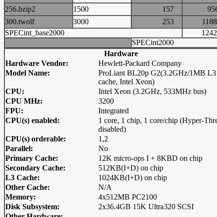
256.bzip2
1500
157
9
300.twolf
3000
253
11
SPECint_base2000
12
SPECint2000
Hardware
Hardware Vendor:
Hewlett-Packard Company
Model Name:
ProLiant BL20p G2(3.2GHz/1MB L3
cache, Intel Xeon)
CPU:
Intel Xeon (3.2GHz, 533MHz bus)
CPU MHz:
3200
FPU:
Integrated
CPU(s) enabled:
1 core, 1 chip, 1 core/chip (Hyper-Thr
disabled)
CPU(s) orderable:
1,2
Parallel:
No
Primary Cache:
12K micro-ops I + 8KBD on chip
Secondary Cache:
512KB(I+D) on chip
L3 Cache:
1024KB(I+D) on chip
Other Cache:
N/A
Memory:
4x512MB PC2100
Disk Subsystem:
2x36.4GB 15K Ultra320 SCSI
Other Hardware: