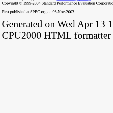
Copyright © 1999-2004 Standard Performance Evaluation Corporati
First published at SPEC.org on 06-Nov-2003
Generated on Wed Apr 13 
CPU2000 HTML formatter 