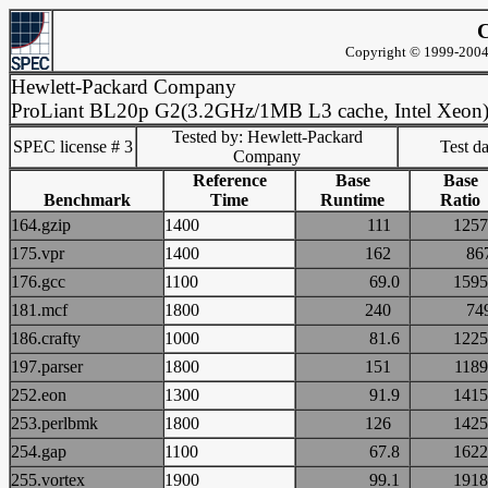
C
Copyright © 1999-2004 
Hewlett-Packard Company
ProLiant BL20p G2(3.2GHz/1MB L3 cache, Intel Xeon
Tested by: Hewlett-Packard
SPEC license # 3
Test d
Company
Reference
Base
Base
Benchmark
Time
Runtime
Ratio
164.gzip
1400
111
12
175.vpr
1400
162
8
176.gcc
1100
69.0
15
181.mcf
1800
240
7
186.crafty
1000
81.6
12
197.parser
1800
151
11
252.eon
1300
91.9
14
253.perlbmk
1800
126
14
254.gap
1100
67.8
16
255.vortex
1900
99.1
19