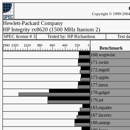
Copyright © 1999-2004 
Hewlett-Packard Company
HP Integrity rx8620 (1500 MHz Itanium 2)
SPEC license # 3
Tested by: HP Richardson
Test d
Benchmark
168.wupwise
171.swim
172.mgrid
173.applu
177.mesa
178.galgel
179.art
183.equake
187.facerec
188.ammp