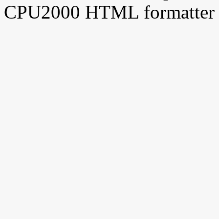
CPU2000 HTML formatter 