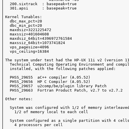
   200.sixtrack  : basepeak=true

   301.apsi      : basepeak=true

 Kernel Tunables:

   dbc_max_pct=20

   dbc_min_pct=20

   maxdsiz=3221225472

   maxssiz=401604608

   maxdsiz_64bit=4396972761584

   maxssiz_64bit=1073741824

   vps_pagesize=4096

   vps_ceiling=16384

 The system under test had the HP-UX 11i v2 (version 11
   Technical Computing Operating Environment and compil
   installed, with the following patches applied:

   PHSS_29655  aC++ compiler (A.05.52)

   PHSS_29656  HP C Compiler (A.05.52)

   PHSS_29657  u2comp/be/plugin library Patch

   PHSS_29663  Fortran Product Patch, v2.7 to v2.7.2

 Other notes:

   System was configured with 1/2 of memory interleaved
     1/2 of memory local to each cell

   System configured as a single partition with 4 cells
     4 processors per cell
