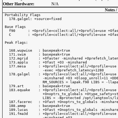
Other Hardware:
N/A
Notes /
 Portability Flags

   178.galgel: +source=fixed

 Base Flags

   f90      : +Oprofile=collect:all/+Oprofile=use +Ofas
   C        : +Oprofile=collect:all/+Oprofile=use +Ofas
 Peak Flags:

   168.wupwise   : basepeak=true

   171.swim      : basepeak=true

   172.mgrid     : +Ofaster -minshared +Oprefetch_laten
   173.applu     : +Ofast +O3 -minshared 

   177.mesa      : +Oprofile=collect:all/+Oprofile=use 
                   -exec +Oprefetch_latency=1280

   178.galgel    : +Oprofile=collect:all/+Oprofile=use 
                   -minshared +O3 +Oloop_unroll=11 +DD6
                   RM_SOURCES = lapak.f90 LIBS = -llapa
   179.art       : basepeak=true

   183.equake    : +Oprofile=collect:all/+Oprofile=use 
                   +Onoptrs_to_globals +Otype_safety=st
                   LIBS = -Bprotected /opt/langtools/li
   187.facerec   : +Ofast +Onoptrs_to_globals -minshare
   188.ammp      : basepeak=true

   189.lucas     : +Ofast +Onoptrs_to_globals -minshare
   191.fma3d     : +Oprofile=collect:all/+Oprofile=use 
                   -minshared +O3
