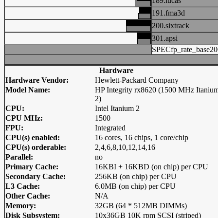
189.lucas
191.fma3d
200.sixtrack
301.apsi
SPECfp_rate_base20
Hardware
Hardware Vendor:
Hewlett-Packard Company
Model Name:
HP Integrity rx8620 (1500 MHz Itaniu
2)
CPU:
Intel Itanium 2
CPU MHz:
1500
FPU:
Integrated
CPU(s) enabled:
16 cores, 16 chips, 1 core/chip
CPU(s) orderable:
2,4,6,8,10,12,14,16
Parallel:
no
Primary Cache:
16KBI + 16KBD (on chip) per CPU
Secondary Cache:
256KB (on chip) per CPU
L3 Cache:
6.0MB (on chip) per CPU
Other Cache:
N/A
Memory:
32GB (64 * 512MB DIMMs)
Disk Subsystem:
10x36GB 10K rpm SCSI (striped)