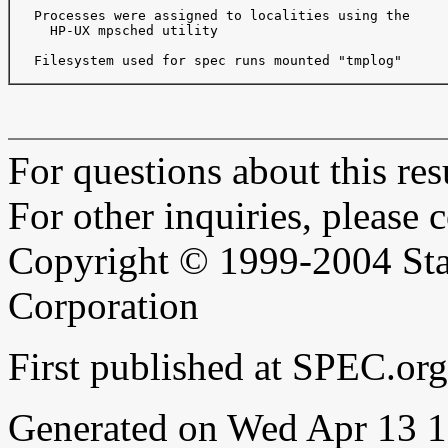
   Processes were assigned to localities using the

     HP-UX mpsched utility

   Filesystem used for spec runs mounted "tmplog"

For questions about this resu
For other inquiries, please 
Copyright © 1999-2004 Sta
Corporation
First published at SPEC.o
Generated on Wed Apr 13 