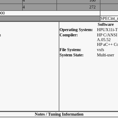
4
160
4
272
000
SPECint_r
Software
Operating System:
HPUX11i-T
m
Compiler:
HP C/ANSI 
A.05.52
HP aC++ Co
File System:
vxfs
System State:
Multi-user
Notes / Tuning Information