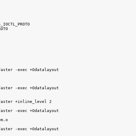
_IOCTL_PROTO

OTO

aster -exec +Odatalayout

aster -exec +Odatalayout

aster +inline_level 2

aster -exec +Odatalayout 

m.o

aster -exec +Odatalayout 
