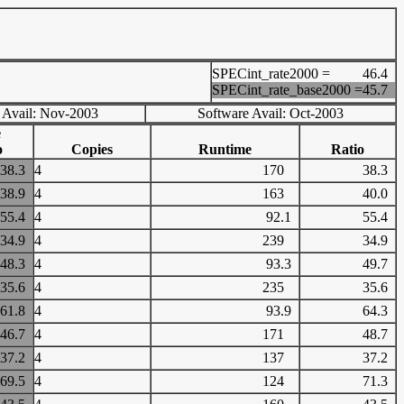
SPECint_rate2000 =
46.4
SPECint_rate_base2000 =
45.7
 Avail: Nov-2003
Software Avail: Oct-2003
e
o
Copies
Runtime
Ratio
38.3
4
170
38.3
38.9
4
163
40.0
55.4
4
92.1
55.4
34.9
4
239
34.9
48.3
4
93.3
49.7
35.6
4
235
35.6
61.8
4
93.9
64.3
46.7
4
171
48.7
37.2
4
137
37.2
69.5
4
124
71.3