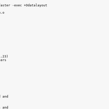
aster -exec +Odatalayout 

.o

.23)

ers

 and

 and 
