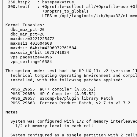
  256.bzip2   : basepeak=true

  300.twolf   : +Oprofile=collect:all/+Oprofile=use +Of
                +Onoptrs_to_globals 

                LIBS = /opt/langtools/lib/hpux32/effmem
 Kernel Tunables:

   dbc_max_pct=20

   dbc_min_pct=20

   maxdsiz=3221225472

   maxssiz=401604608

   maxdsiz_64bit=4396972761584

   maxssiz_64bit=1073741824

   vps_pagesize=4096

   vps_ceiling=16384

 The system under test had the HP-UX 11i v2 (version 11
   Technical Computing Operating Environment and compil
   installed, with the following patches applied:

   PHSS_29655  aC++ compiler (A.05.52)

   PHSS_29656  HP C Compiler (A.05.52)

   PHSS_29657  u2comp/be/plugin library Patch

   PHSS_29663  Fortran Product Patch, v2.7 to v2.7.2

 Notes:

   System was configured with 1/2 of memory interleaved
     1/2 of memory local to each cell

   System configured as a single partition with 2 cells