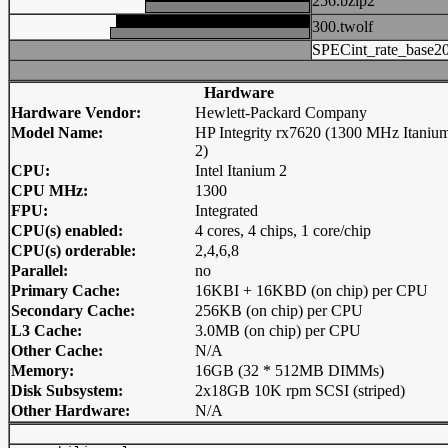
256.bzip2
300.twolf
SPECint_rate_base2
Hardware
Hardware Vendor:
Hewlett-Packard Company
Model Name:
HP Integrity rx7620 (1300 MHz Itaniu
2)
CPU:
Intel Itanium 2
CPU MHz:
1300
FPU:
Integrated
CPU(s) enabled:
4 cores, 4 chips, 1 core/chip
CPU(s) orderable:
2,4,6,8
Parallel:
no
Primary Cache:
16KBI + 16KBD (on chip) per CPU
Secondary Cache:
256KB (on chip) per CPU
L3 Cache:
3.0MB (on chip) per CPU
Other Cache:
N/A
Memory:
16GB (32 * 512MB DIMMs)
Disk Subsystem:
2x18GB 10K rpm SCSI (striped)
Other Hardware:
N/A