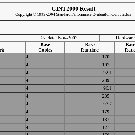
CINT2000 Result
Copyright © 1999-2004 Standard Performance Evaluation Corporation
Test date: Nov-2003
Hardware
Base
Base
Bas
rk
Copies
Runtime
Rati
4
170
4
167
4
92.1
4
239
4
96.1
4
235
4
97.7
4
179
4
137
4
127