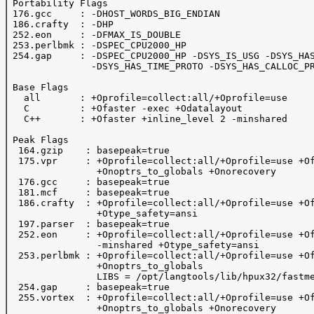
 Portability Flags

 176.gcc     : -DHOST_WORDS_BIG_ENDIAN

 186.crafty  : -DHP

 252.eon     : -DFMAX_IS_DOUBLE 

 253.perlbmk : -DSPEC_CPU2000_HP

 254.gap     : -DSPEC_CPU2000_HP -DSYS_IS_USG -DSYS_HAS
               -DSYS_HAS_TIME_PROTO -DSYS_HAS_CALLOC_PR
 Base Flags

   all       : +Oprofile=collect:all/+Oprofile=use

   C         : +Ofaster -exec +Odatalayout

   C++       : +Ofaster +inline_level 2 -minshared 

 Peak Flags

  164.gzip    : basepeak=true

  175.vpr     : +Oprofile=collect:all/+Oprofile=use +Of
                +Onoptrs_to_globals +Onorecovery

  176.gcc     : basepeak=true

  181.mcf     : basepeak=true

  186.crafty  : +Oprofile=collect:all/+Oprofile=use +Of
                +Otype_safety=ansi

  197.parser  : basepeak=true

  252.eon     : +Oprofile=collect:all/+Oprofile=use +Of
                -minshared +Otype_safety=ansi

  253.perlbmk : +Oprofile=collect:all/+Oprofile=use +Of
                +Onoptrs_to_globals 

                LIBS = /opt/langtools/lib/hpux32/fastme
  254.gap     : basepeak=true

  255.vortex  : +Oprofile=collect:all/+Oprofile=use +Of
                +Onoptrs_to_globals +Onorecovery
