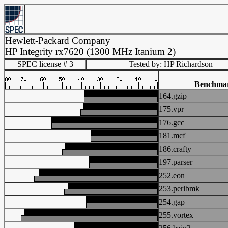
Hewlett-Packard Company
HP Integrity rx7620 (1300 MHz Itanium 2)
SPEC license # 3
Tested by: HP Richardson
Benchma
164.gzip
175.vpr
176.gcc
181.mcf
186.crafty
197.parser
252.eon
253.perlbmk
254.gap
255.vortex