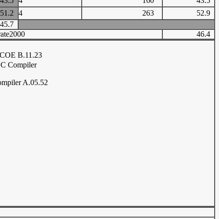
43.5
4
160
43.5
51.2
4
263
52.9
45.7
ate2000
46.4
COE B.11.23
C Compiler
mpiler A.05.52