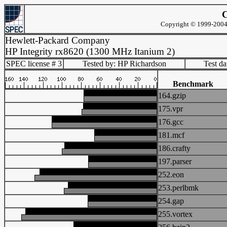
C
Copyright © 1999-2004 
Hewlett-Packard Company
HP Integrity rx8620 (1300 MHz Itanium 2)
SPEC license # 3
Tested by: HP Richardson
Test d
Benchmark
164.gzip
175.vpr
176.gcc
181.mcf
186.crafty
197.parser
252.eon
253.perlbmk
254.gap
255.vortex