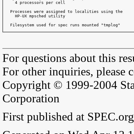
     4 processors per cell

   Processes were assigned to localities using the

     HP-UX mpsched utility

   Filesystem used for spec runs mounted "tmplog"

For questions about this resu
For other inquiries, please 
Copyright © 1999-2004 Sta
Corporation
First published at SPEC.or