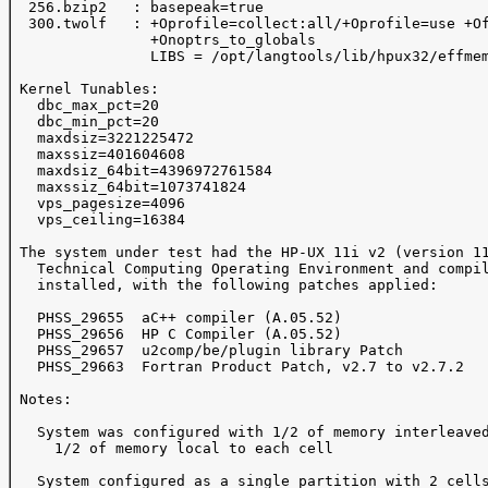
  256.bzip2   : basepeak=true

  300.twolf   : +Oprofile=collect:all/+Oprofile=use +Of
                +Onoptrs_to_globals 

                LIBS = /opt/langtools/lib/hpux32/effmem
 Kernel Tunables:

   dbc_max_pct=20

   dbc_min_pct=20

   maxdsiz=3221225472

   maxssiz=401604608

   maxdsiz_64bit=4396972761584

   maxssiz_64bit=1073741824

   vps_pagesize=4096

   vps_ceiling=16384

 The system under test had the HP-UX 11i v2 (version 11
   Technical Computing Operating Environment and compil
   installed, with the following patches applied:

   PHSS_29655  aC++ compiler (A.05.52)

   PHSS_29656  HP C Compiler (A.05.52)

   PHSS_29657  u2comp/be/plugin library Patch

   PHSS_29663  Fortran Product Patch, v2.7 to v2.7.2

 Notes:

   System was configured with 1/2 of memory interleaved
     1/2 of memory local to each cell

   System configured as a single partition with 2 cells