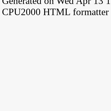
Generated on Wed Apr 13 
CPU2000 HTML formatter 