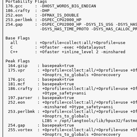
 Portability Flags

 176.gcc     : -DHOST_WORDS_BIG_ENDIAN

 186.crafty  : -DHP

 252.eon     : -DFMAX_IS_DOUBLE 

 253.perlbmk : -DSPEC_CPU2000_HP

 254.gap     : -DSPEC_CPU2000_HP -DSYS_IS_USG -DSYS_HAS
               -DSYS_HAS_TIME_PROTO -DSYS_HAS_CALLOC_PR
 Base Flags

   all       : +Oprofile=collect:all/+Oprofile=use

   C         : +Ofaster -exec +Odatalayout

   C++       : +Ofaster +inline_level 2 -minshared 

 Peak Flags

  164.gzip    : basepeak=true

  175.vpr     : +Oprofile=collect:all/+Oprofile=use +Of
                +Onoptrs_to_globals +Onorecovery

  176.gcc     : basepeak=true

  181.mcf     : basepeak=true

  186.crafty  : +Oprofile=collect:all/+Oprofile=use +Of
                +Otype_safety=ansi

  197.parser  : basepeak=true

  252.eon     : +Oprofile=collect:all/+Oprofile=use +Of
                -minshared +Otype_safety=ansi

  253.perlbmk : +Oprofile=collect:all/+Oprofile=use +Of
                +Onoptrs_to_globals 

                LIBS = /opt/langtools/lib/hpux32/fastme
  254.gap     : basepeak=true

  255.vortex  : +Oprofile=collect:all/+Oprofile=use +Of
                +Onoptrs_to_globals +Onorecovery
