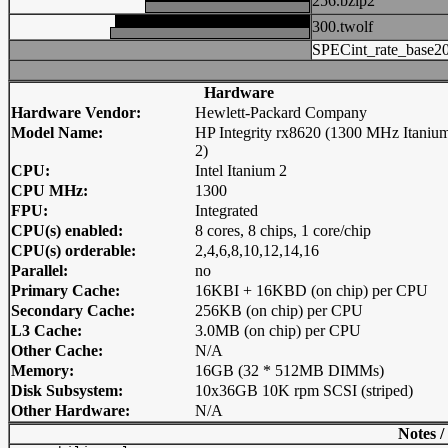
256.bzip2
300.twolf
SPECint_rate_base2
Hardware
Hardware Vendor:
Hewlett-Packard Company
Model Name:
HP Integrity rx8620 (1300 MHz Itaniu
2)
CPU:
Intel Itanium 2
CPU MHz:
1300
FPU:
Integrated
CPU(s) enabled:
8 cores, 8 chips, 1 core/chip
CPU(s) orderable:
2,4,6,8,10,12,14,16
Parallel:
no
Primary Cache:
16KBI + 16KBD (on chip) per CPU
Secondary Cache:
256KB (on chip) per CPU
L3 Cache:
3.0MB (on chip) per CPU
Other Cache:
N/A
Memory:
16GB (32 * 512MB DIMMs)
Disk Subsystem:
10x36GB 10K rpm SCSI (striped)
Other Hardware:
N/A
Notes /