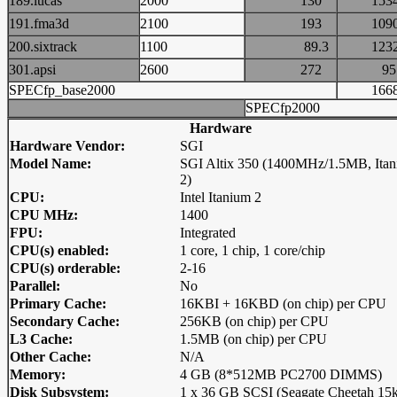
189.lucas
2000
130
15
191.fma3d
2100
193
10
200.sixtrack
1100
89.3
12
301.apsi
2600
272
9
SPECfp_base2000
16
SPECfp2000
Hardware
Hardware Vendor:
SGI
Model Name:
SGI Altix 350 (1400MHz/1.5MB, Ita
2)
CPU:
Intel Itanium 2
CPU MHz:
1400
FPU:
Integrated
CPU(s) enabled:
1 core, 1 chip, 1 core/chip
CPU(s) orderable:
2-16
Parallel:
No
Primary Cache:
16KBI + 16KBD (on chip) per CPU
Secondary Cache:
256KB (on chip) per CPU
L3 Cache:
1.5MB (on chip) per CPU
Other Cache:
N/A
Memory:
4 GB (8*512MB PC2700 DIMMS)
Disk Subsystem:
1 x 36 GB SCSI (Seagate Cheetah 15