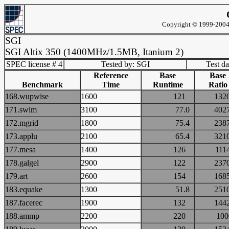
Copyright © 1999-2004 
SGI
SGI Altix 350 (1400MHz/1.5MB, Itanium 2)
SPEC license # 4
Tested by: SGI
Test d
Reference
Base
Base
Benchmark
Time
Runtime
Ratio
168.wupwise
1600
121
13
171.swim
3100
77.0
40
172.mgrid
1800
75.4
23
173.applu
2100
65.4
32
177.mesa
1400
126
11
178.galgel
2900
122
23
179.art
2600
154
16
183.equake
1300
51.8
25
187.facerec
1900
132
14
188.ammp
2200
220
10