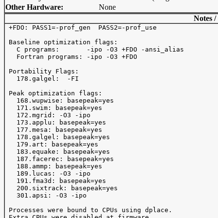
Other Hardware:
None
Notes /
 +FDO: PASS1=-prof_gen  PASS2=-prof_use

 Baseline optimization flags: 

   C programs:       -ipo -O3 +FDO -ansi_alias

   Fortran programs: -ipo -O3 +FDO

 Portability Flags:

   178.galgel:  -FI

 Peak optimization flags:

   168.wupwise: basepeak=yes

   171.swim: basepeak=yes

   172.mgrid: -O3 -ipo 

   173.applu: basepeak=yes

   177.mesa: basepeak=yes

   178.galgel: basepeak=yes

   179.art: basepeak=yes

   183.equake: basepeak=yes

   187.facerec: basepeak=yes

   188.ammp: basepeak=yes

   189.lucas: -O3 -ipo 

   191.fma3d: basepeak=yes

   200.sixtrack: basepeak=yes

   301.apsi: -O3 -ipo 

 Processes were bound to CPUs using dplace.
