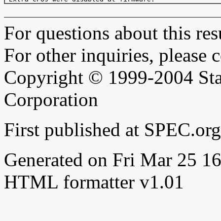
For questions about this resu
For other inquiries, please 
Copyright © 1999-2004 Sta
Corporation
First published at SPEC.or
Generated on Fri Mar 25 
HTML formatter v1.01