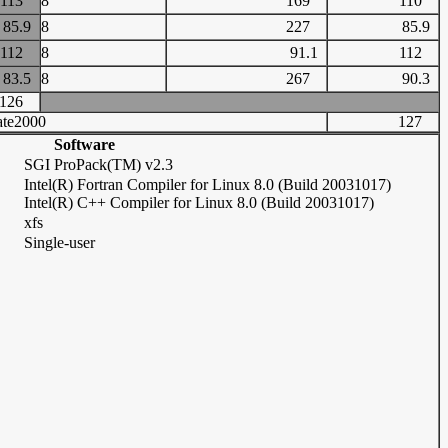
113
8
169
110
85.9
8
227
85.9
112
8
91.1
112
83.5
8
267
90.3
126
te2000
127
Software
SGI ProPack(TM) v2.3
Intel(R) Fortran Compiler for Linux 8.0 (Build 20031017)
Intel(R) C++ Compiler for Linux 8.0 (Build 20031017)
xfs
Single-user