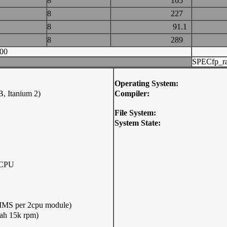
8
165
8
227
8
91.1
8
289
00
SPECfp_ra
Operating System:
, Itanium 2)
Compiler:
File System:
System State:
 CPU
S per 2cpu module)
ah 15k rpm)