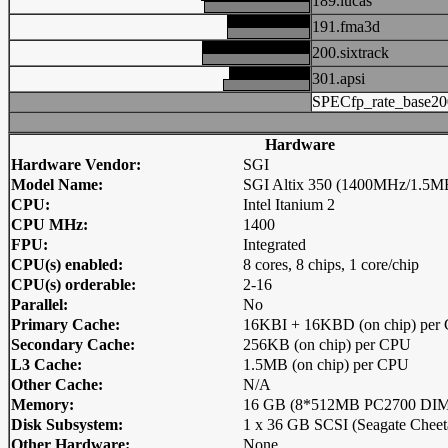
189.lucas
191.fma3d
200.sixtrack
301.apsi
SPECfp_rate_base20
Hardware
Hardware Vendor:
SGI
Model Name:
SGI Altix 350 (1400MHz/1.5MB
CPU:
Intel Itanium 2
CPU MHz:
1400
FPU:
Integrated
CPU(s) enabled:
8 cores, 8 chips, 1 core/chip
CPU(s) orderable:
2-16
Parallel:
No
Primary Cache:
16KBI + 16KBD (on chip) per
Secondary Cache:
256KB (on chip) per CPU
L3 Cache:
1.5MB (on chip) per CPU
Other Cache:
N/A
Memory:
16 GB (8*512MB PC2700 DIMM
Disk Subsystem:
1 x 36 GB SCSI (Seagate Cheet
Other Hardware:
None