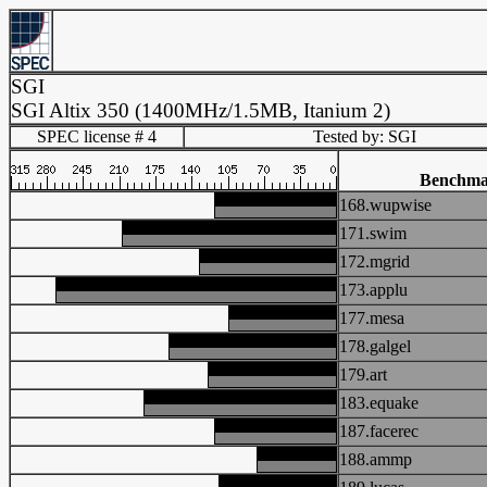
SGI
SGI Altix 350 (1400MHz/1.5MB, Itanium 2)
SPEC license # 4
Tested by: SGI
Benchma
168.wupwise
171.swim
172.mgrid
173.applu
177.mesa
178.galgel
179.art
183.equake
187.facerec
188.ammp