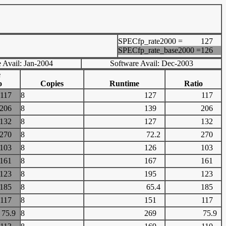
SPECfp_rate2000 =
127
SPECfp_rate_base2000 =
126
 Avail: Jan-2004
Software Avail: Dec-2003
e
o
Copies
Runtime
Ratio
117
8
127
117
206
8
139
206
132
8
127
132
270
8
72.2
270
103
8
126
103
161
8
167
161
123
8
195
123
185
8
65.4
185
117
8
151
117
75.9
8
269
75.9