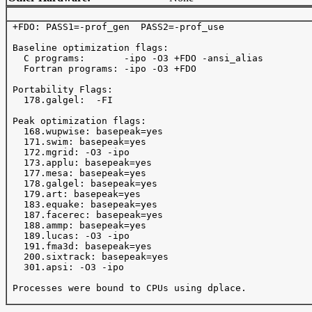
 +FDO: PASS1=-prof_gen  PASS2=-prof_use

 Baseline optimization flags: 

   C programs:       -ipo -O3 +FDO -ansi_alias

   Fortran programs: -ipo -O3 +FDO

 Portability Flags:

   178.galgel:  -FI

 Peak optimization flags:

   168.wupwise: basepeak=yes

   171.swim: basepeak=yes

   172.mgrid: -O3 -ipo 

   173.applu: basepeak=yes

   177.mesa: basepeak=yes

   178.galgel: basepeak=yes

   179.art: basepeak=yes

   183.equake: basepeak=yes

   187.facerec: basepeak=yes

   188.ammp: basepeak=yes

   189.lucas: -O3 -ipo 

   191.fma3d: basepeak=yes

   200.sixtrack: basepeak=yes

   301.apsi: -O3 -ipo 

 Processes were bound to CPUs using dplace.
