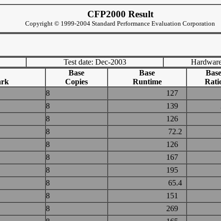
CFP2000 Result
Copyright © 1999-2004 Standard Performance Evaluation Corporation
Test date: Dec-2003
Hardware
Base
Base
Bas
rk
Copies
Runtime
Rati
8
127
8
139
8
126
8
72.2
8
126
8
167
8
195
8
65.4
8
151
8
269