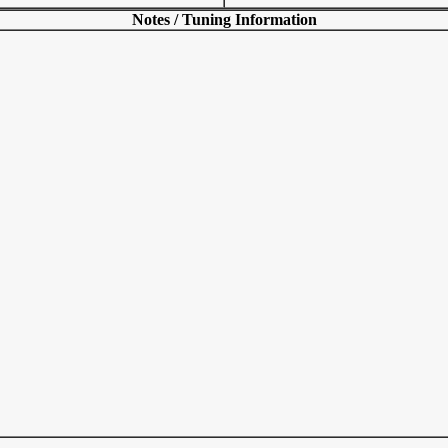
Notes / Tuning Information