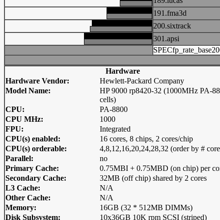
189.lucas
191.fma3d
200.sixtrack
301.apsi
SPECfp_rate_base20
Hardware
Hardware Vendor:
Hewlett-Packard Company
Model Name:
HP 9000 rp8420-32 (1000MHz PA-88
cells)
CPU:
PA-8800
CPU MHz:
1000
FPU:
Integrated
CPU(s) enabled:
16 cores, 8 chips, 2 cores/chip
CPU(s) orderable:
4,8,12,16,20,24,28,32 (order by # core
Parallel:
no
Primary Cache:
0.75MBI + 0.75MBD (on chip) per co
Secondary Cache:
32MB (off chip) shared by 2 cores
L3 Cache:
N/A
Other Cache:
N/A
Memory:
16GB (32 * 512MB DIMMs)
Disk Subsystem:
10x36GB 10K rpm SCSI (striped)