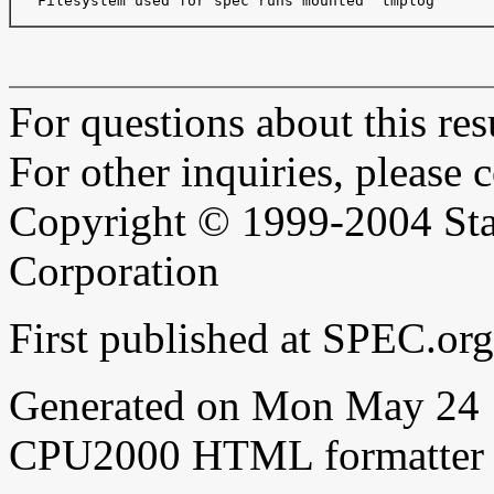
   Filesystem used for spec runs mounted "tmplog"

For questions about this resu
For other inquiries, please 
Copyright © 1999-2004 Sta
Corporation
First published at SPEC.or
Generated on Mon May 24 
CPU2000 HTML formatter 