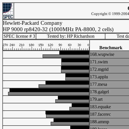
Copyright © 1999-2004 
Hewlett-Packard Company
HP 9000 rp8420-32 (1000MHz PA-8800, 2 cells)
SPEC license # 3
Tested by: HP Richardson
Test d
Benchmark
168.wupwise
171.swim
172.mgrid
173.applu
177.mesa
178.galgel
179.art
183.equake
187.facerec
188.ammp