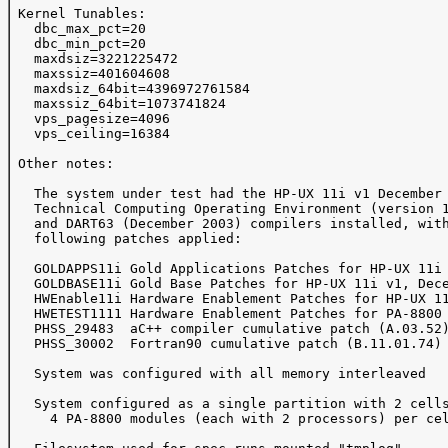
 Kernel Tunables:

   dbc_max_pct=20

   dbc_min_pct=20

   maxdsiz=3221225472

   maxssiz=401604608

   maxdsiz_64bit=4396972761584

   maxssiz_64bit=1073741824

   vps_pagesize=4096

   vps_ceiling=16384

 Other notes:

   The system under test had the HP-UX 11i v1 December 
   Technical Computing Operating Environment (version 1
   and DART63 (December 2003) compilers installed, with
   following patches applied:

   GOLDAPPS11i Gold Applications Patches for HP-UX 11i 
   GOLDBASE11i Gold Base Patches for HP-UX 11i v1, Dece
   HWEnable11i Hardware Enablement Patches for HP-UX 11
   HWETEST1111 Hardware Enablement Patches for PA-8800 
   PHSS_29483  aC++ compiler cumulative patch (A.03.52)
   PHSS_30002  Fortran90 cumulative patch (B.11.01.74)

   System was configured with all memory interleaved

   System configured as a single partition with 2 cells
     4 PA-8800 modules (each with 2 processors) per cel