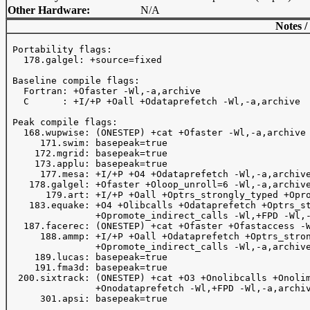
Other Hardware:
N/A
Notes /
 Portability flags:

   178.galgel: +source=fixed

 Baseline compile flags:

   Fortran: +Ofaster -Wl,-a,archive 

   C      : +I/+P +Oall +Odataprefetch -Wl,-a,archive

 Peak compile flags:

   168.wupwise: (ONESTEP) +cat +Ofaster -Wl,-a,archive 
      171.swim: basepeak=true

     172.mgrid: basepeak=true

     173.applu: basepeak=true

      177.mesa: +I/+P +O4 +Odataprefetch -Wl,-a,archive
    178.galgel: +Ofaster +Oloop_unroll=6 -Wl,-a,archive
       179.art: +I/+P +Oall +Optrs_strongly_typed +Opro
    183.equake: +O4 +Olibcalls +Odataprefetch +Optrs_st
                +Opromote_indirect_calls -Wl,+FPD -Wl,-
   187.facerec: (ONESTEP) +cat +Ofaster +Ofastaccess -W
      188.ammp: +I/+P +Oall +Odataprefetch +Optrs_stron
                +Opromote_indirect_calls -Wl,-a,archive
     189.lucas: basepeak=true

     191.fma3d: basepeak=true

  200.sixtrack: (ONESTEP) +cat +O3 +Onolibcalls +Onolim
                +Onodataprefetch -Wl,+FPD -Wl,-a,archiv
      301.apsi: basepeak=true
