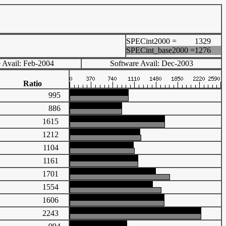
SPECint2000 =
1329
SPECint_base2000 =
1276
 Avail: Feb-2004
Software Avail: Dec-2003
Ratio
995
886
1615
1212
1104
1161
1701
1554
1606
2243