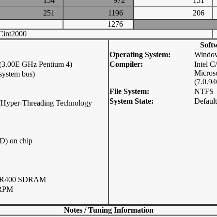
154
972
151
251
1196
206
1276
int2000
Soft
Operating System:
Window
 (3.00E GHz Pentium 4)
Compiler:
Intel 
Micros
system bus)
(7.0.94
File System:
NTFS
System State:
Default
p (Hyper-Threading Technology
D) on chip
DR400 SDRAM
 RPM
Notes / Tuning Information