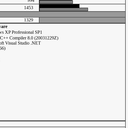
994
1453
1329
ware
s XP Professional SP1
C/C++ Compiler 8.0 (20031229Z)
oft Visual Studio .NET
66)