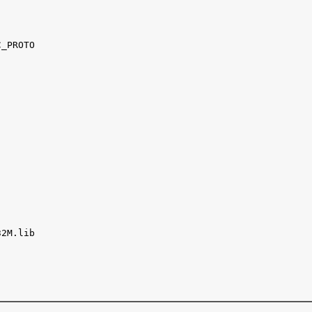
_PROTO

2M.lib
