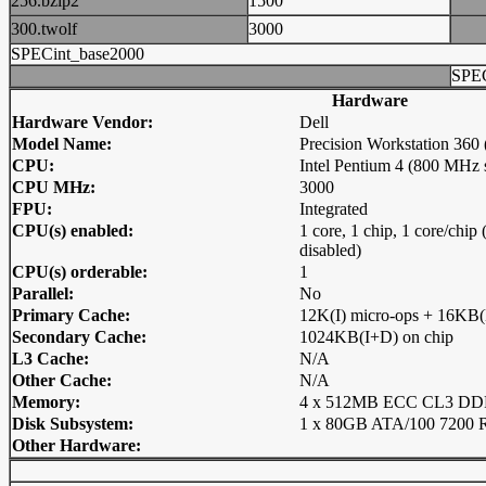
256.bzip2
1500
300.twolf
3000
SPECint_base2000
SPEC
Hardware
Hardware Vendor:
Dell
Model Name:
Precision Workstation 360
CPU:
Intel Pentium 4 (800 MHz 
CPU MHz:
3000
FPU:
Integrated
CPU(s) enabled:
1 core, 1 chip, 1 core/chi
disabled)
CPU(s) orderable:
1
Parallel:
No
Primary Cache:
12K(I) micro-ops + 16KB(
Secondary Cache:
1024KB(I+D) on chip
L3 Cache:
N/A
Other Cache:
N/A
Memory:
4 x 512MB ECC CL3 D
Disk Subsystem:
1 x 80GB ATA/100 7200
Other Hardware: