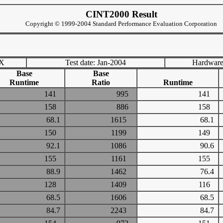
CINT2000 Result
Copyright © 1999-2004 Standard Performance Evaluation Corporation
TX
Test date: Jan-2004
Hardware
Base
Base
Runtime
Ratio
Runtime
141
995
141
158
886
158
68.1
1615
68.1
150
1199
149
92.1
1086
90.6
155
1161
155
88.9
1462
76.4
128
1409
116
68.5
1606
68.5
84.7
2243
84.7