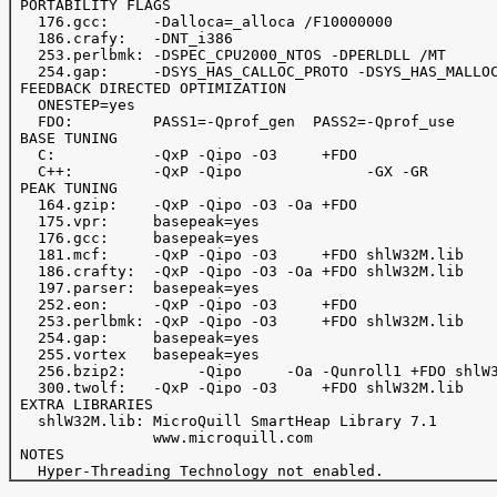
 PORTABILITY FLAGS

   176.gcc:     -Dalloca=_alloca /F10000000

   186.crafy:   -DNT_i386

   253.perlbmk: -DSPEC_CPU2000_NTOS -DPERLDLL /MT

   254.gap:     -DSYS_HAS_CALLOC_PROTO -DSYS_HAS_MALLOC
 FEEDBACK DIRECTED OPTIMIZATION

   ONESTEP=yes

   FDO:         PASS1=-Qprof_gen  PASS2=-Qprof_use

 BASE TUNING

   C:           -QxP -Qipo -O3     +FDO

   C++:         -QxP -Qipo              -GX -GR

 PEAK TUNING

   164.gzip:    -QxP -Qipo -O3 -Oa +FDO

   175.vpr:     basepeak=yes

   176.gcc:     basepeak=yes

   181.mcf:     -QxP -Qipo -O3     +FDO shlW32M.lib

   186.crafty:  -QxP -Qipo -O3 -Oa +FDO shlW32M.lib

   197.parser:  basepeak=yes

   252.eon:     -QxP -Qipo -O3     +FDO

   253.perlbmk: -QxP -Qipo -O3     +FDO shlW32M.lib

   254.gap:     basepeak=yes

   255.vortex   basepeak=yes

   256.bzip2:        -Qipo     -Oa -Qunroll1 +FDO shlW3
   300.twolf:   -QxP -Qipo -O3     +FDO shlW32M.lib

 EXTRA LIBRARIES

   shlW32M.lib: MicroQuill SmartHeap Library 7.1

                www.microquill.com

 NOTES
