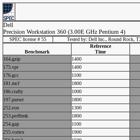
Dell
Precision Workstation 360 (3.00E GHz Pentium 4)
SPEC license # 55
Tested by: Dell Inc., Round Rock, 
Reference
Benchmark
Time
164.gzip
1400
175.vpr
1400
176.gcc
1100
181.mcf
1800
186.crafty
1000
197.parser
1800
252.eon
1300
253.perlbmk
1800
254.gap
1100
255.vortex
1900