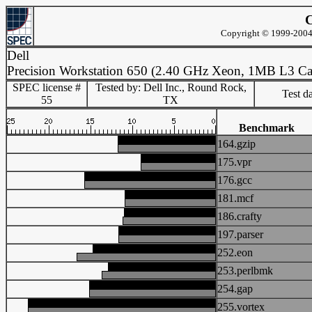
C
Copyright © 1999-2004 
Dell
Precision Workstation 650 (2.40 GHz Xeon, 1MB L3 Ca
SPEC license #
Tested by: Dell Inc., Round Rock,
Test d
55
TX
Benchmark
164.gzip
175.vpr
176.gcc
181.mcf
186.crafty
197.parser
252.eon
253.perlbmk
254.gap
255.vortex