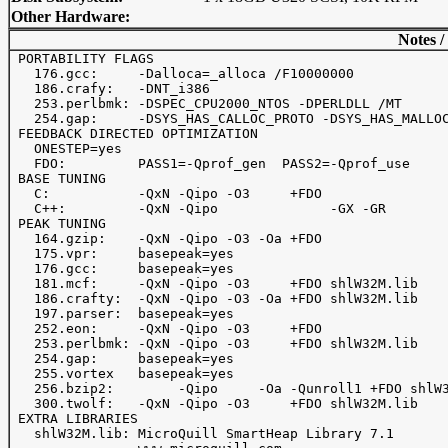
Other Hardware:
Notes /
 PORTABILITY FLAGS

   176.gcc:     -Dalloca=_alloca /F10000000

   186.crafy:   -DNT_i386

   253.perlbmk: -DSPEC_CPU2000_NTOS -DPERLDLL /MT

   254.gap:     -DSYS_HAS_CALLOC_PROTO -DSYS_HAS_MALLOC
 FEEDBACK DIRECTED OPTIMIZATION

   ONESTEP=yes

   FDO:         PASS1=-Qprof_gen  PASS2=-Qprof_use

 BASE TUNING

   C:           -QxN -Qipo -O3     +FDO

   C++:         -QxN -Qipo              -GX -GR

 PEAK TUNING

   164.gzip:    -QxN -Qipo -O3 -Oa +FDO

   175.vpr:     basepeak=yes

   176.gcc:     basepeak=yes

   181.mcf:     -QxN -Qipo -O3     +FDO shlW32M.lib

   186.crafty:  -QxN -Qipo -O3 -Oa +FDO shlW32M.lib

   197.parser:  basepeak=yes

   252.eon:     -QxN -Qipo -O3     +FDO

   253.perlbmk: -QxN -Qipo -O3     +FDO shlW32M.lib

   254.gap:     basepeak=yes

   255.vortex   basepeak=yes

   256.bzip2:        -Qipo     -Oa -Qunroll1 +FDO shlW3
   300.twolf:   -QxN -Qipo -O3     +FDO shlW32M.lib

 EXTRA LIBRARIES

   shlW32M.lib: MicroQuill SmartHeap Library 7.1
