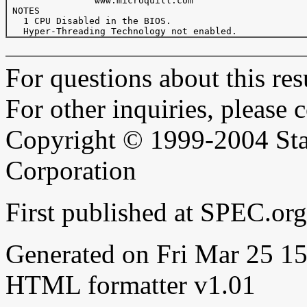
                www.microquill.com

 NOTES

   1 CPU Disabled in the BIOS.

For questions about this resu
For other inquiries, please 
Copyright © 1999-2004 Sta
Corporation
First published at SPEC.or
Generated on Fri Mar 25 
HTML formatter v1.01