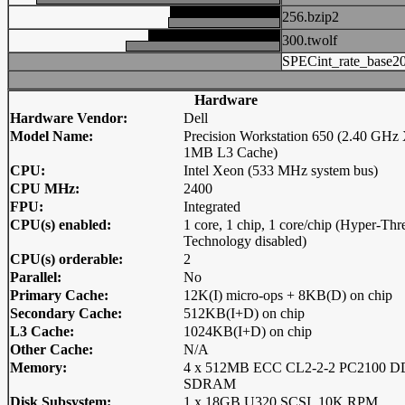
256.bzip2
300.twolf
SPECint_rate_base2
Hardware
Hardware Vendor:
Dell
Model Name:
Precision Workstation 650 (2.40 GHz
1MB L3 Cache)
CPU:
Intel Xeon (533 MHz system bus)
CPU MHz:
2400
FPU:
Integrated
CPU(s) enabled:
1 core, 1 chip, 1 core/chip (Hyper-Thr
Technology disabled)
CPU(s) orderable:
2
Parallel:
No
Primary Cache:
12K(I) micro-ops + 8KB(D) on chip
Secondary Cache:
512KB(I+D) on chip
L3 Cache:
1024KB(I+D) on chip
Other Cache:
N/A
Memory:
4 x 512MB ECC CL2-2-2 PC2100 
SDRAM
Disk Subsystem:
1 x 18GB U320 SCSI, 10K RPM