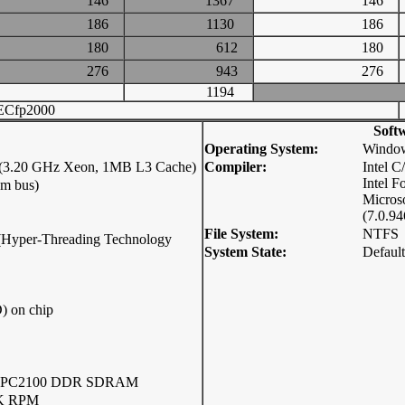
146
1367
146
186
1130
186
180
612
180
276
943
276
1194
ECfp2000
Soft
Operating System:
Window
0 (3.20 GHz Xeon, 1MB L3 Cache)
Compiler:
Intel 
Intel F
em bus)
Micros
(7.0.94
File System:
NTFS
p (Hyper-Threading Technology
System State:
Default
) on chip
2 PC2100 DDR SDRAM
0K RPM