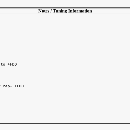
Notes / Tuning Information
to +FDO

_rep- +FDO 
