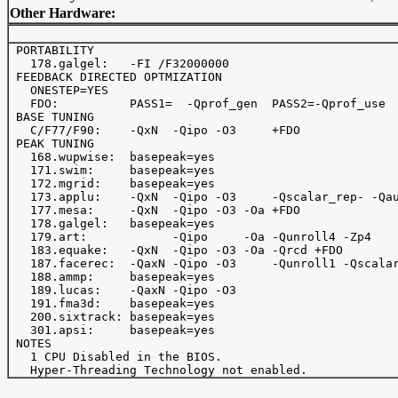
Other Hardware:
 PORTABILITY

   178.galgel:   -FI /F32000000

 FEEDBACK DIRECTED OPTMIZATION

   ONESTEP=YES

   FDO:          PASS1=  -Qprof_gen  PASS2=-Qprof_use

 BASE TUNING

   C/F77/F90:    -QxN  -Qipo -O3     +FDO

 PEAK TUNING

   168.wupwise:  basepeak=yes

   171.swim:     basepeak=yes

   172.mgrid:    basepeak=yes

   173.applu:    -QxN  -Qipo -O3     -Qscalar_rep- -Qau
   177.mesa:     -QxN  -Qipo -O3 -Oa +FDO

   178.galgel:   basepeak=yes

   179.art:            -Qipo     -Oa -Qunroll4 -Zp4

   183.equake:   -QxN  -Qipo -O3 -Oa -Qrcd +FDO

   187.facerec:  -QaxN -Qipo -O3     -Qunroll1 -Qscalar
   188.ammp:     basepeak=yes

   189.lucas:    -QaxN -Qipo -O3

   191.fma3d:    basepeak=yes

   200.sixtrack: basepeak=yes

   301.apsi:     basepeak=yes

 NOTES

   1 CPU Disabled in the BIOS.
