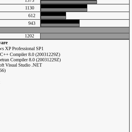
1373
1130
612
943
1202
ware
s XP Professional SP1
C/C++ Compiler 8.0 (20031229Z)
ortran Compiler 8.0 (20031229Z)
oft Visual Studio .NET
66)