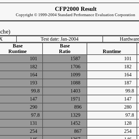
CFP2000 Result
Copyright © 1999-2004 Standard Performance Evaluation Corporation
che)
TX
Test date: Jan-2004
Hardware
Base
Base
Runtime
Ratio
Runtime
101
1587
101
182
1706
182
164
1099
164
193
1088
187
99.8
1403
99.8
147
1971
147
290
896
280
97.8
1329
97.8
131
1452
128
254
867
254