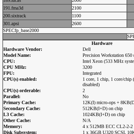
189.lucas
2000
191.fma3d
2100
200.sixtrack
1100
301.apsi
2600
SPECfp_base2000
SP
Hardware
Hardware Vendor:
Dell
Model Name:
Precision Workstation 65
CPU:
Intel Xeon (533 MHz syst
CPU MHz:
3200
FPU:
Integrated
CPU(s) enabled:
1 core, 1 chip, 1 core/chi
disabled)
CPU(s) orderable:
2
Parallel:
No
Primary Cache:
12K(I) micro-ops + 8KB(D
Secondary Cache:
512KB(I+D) on chip
L3 Cache:
1024KB(I+D) on chip
Other Cache:
N/A
Memory:
4 x 512MB ECC CL2-2-
Disk Subsystem:
1 x 36GB U320 SCSI, 1