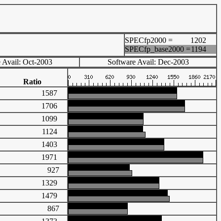
SPECfp2000 =
1202
SPECfp_base2000 =
1194
 Avail: Oct-2003
Software Avail: Dec-2003
Ratio
1587
1706
1099
1124
1403
1971
927
1329
1479
867