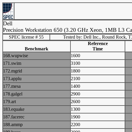
Dell
Precision Workstation 650 (3.20 GHz Xeon, 1MB L3 Ca
SPEC license # 55
Tested by: Dell Inc., Round Rock, 
Reference
Benchmark
Time
168.wupwise
1600
171.swim
3100
172.mgrid
1800
173.applu
2100
177.mesa
1400
178.galgel
2900
179.art
2600
183.equake
1300
187.facerec
1900
188.ammp
2200