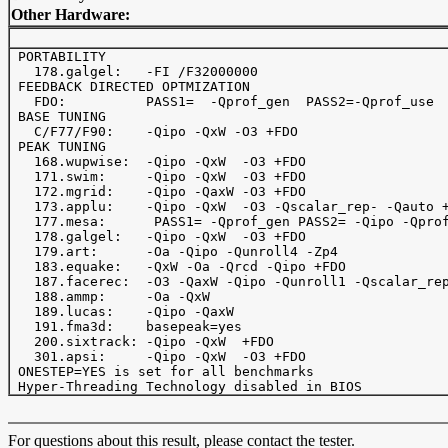
Other Hardware:
 PORTABILITY

   178.galgel:   -FI /F32000000

 FEEDBACK DIRECTED OPTMIZATION 

   FDO:          PASS1=  -Qprof_gen  PASS2=-Qprof_use

 BASE TUNING

   C/F77/F90:    -Qipo -QxW -O3 +FDO

 PEAK TUNING

   168.wupwise:  -Qipo -QxW  -O3 +FDO

   171.swim:     -Qipo -QxW  -O3 +FDO

   172.mgrid:    -Qipo -QaxW -O3 +FDO

   173.applu:    -Qipo -QxW  -O3 -Qscalar_rep- -Qauto +
   177.mesa:      PASS1= -Qprof_gen PASS2= -Qipo -Qprof
   178.galgel:   -Qipo -QxW  -O3 +FDO

   179.art:      -Oa -Qipo -Qunroll4 -Zp4

   183.equake:   -QxW -Oa -Qrcd -Qipo +FDO 

   187.facerec:  -O3 -QaxW -Qipo -Qunroll1 -Qscalar_rep
   188.ammp:     -Oa -QxW

   189.lucas:    -Qipo -QaxW

   191.fma3d:    basepeak=yes

   200.sixtrack: -Qipo -QxW  +FDO

   301.apsi:     -Qipo -QxW  -O3 +FDO

 ONESTEP=YES is set for all benchmarks

For questions about this result, please contact the tester.