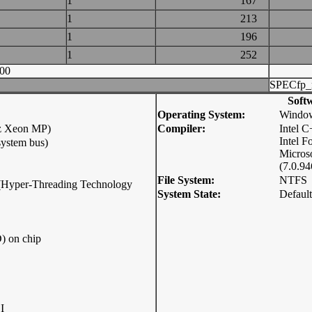
1
167
1
213
1
196
1
252
00
SPECfp_
Soft
Operating System:
Window
z Xeon MP)
Compiler:
Intel 
Intel F
ystem bus)
Micros
(7.0.94
File System:
NTFS
p (Hyper-Threading Technology
System State:
Default
) on chip
I