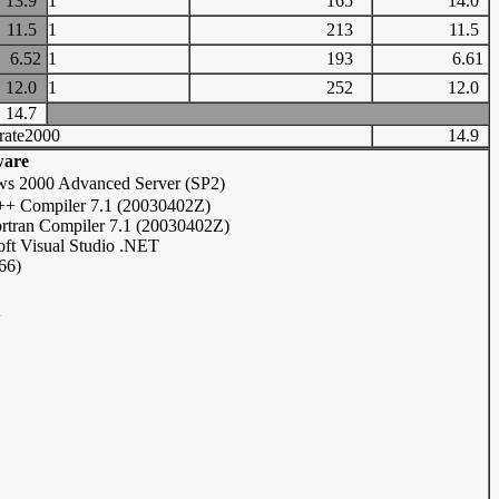
13.9
1
165
14.0
11.5
1
213
11.5
6.52
1
193
6.61
12.0
1
252
12.0
14.7
rate2000
14.9
ware
s 2000 Advanced Server (SP2)
C++ Compiler 7.1 (20030402Z)
ortran Compiler 7.1 (20030402Z)
oft Visual Studio .NET
66)