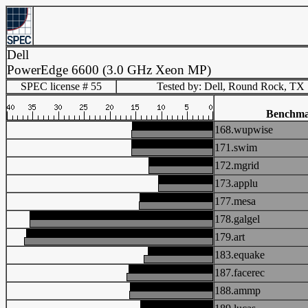
Dell
PowerEdge 6600 (3.0 GHz Xeon MP)
SPEC license # 55
Tested by: Dell, Round Rock, TX
Benchm
168.wupwise
171.swim
172.mgrid
173.applu
177.mesa
178.galgel
179.art
183.equake
187.facerec
188.ammp