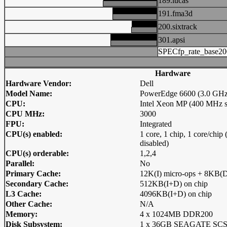
189.lucas
191.fma3d
200.sixtrack
301.apsi
SPECfp_rate_base20
Hardware
Hardware Vendor:
Dell
Model Name:
PowerEdge 6600 (3.0 GH
CPU:
Intel Xeon MP (400 MHz s
CPU MHz:
3000
FPU:
Integrated
CPU(s) enabled:
1 core, 1 chip, 1 core/chi
disabled)
CPU(s) orderable:
1,2,4
Parallel:
No
Primary Cache:
12K(I) micro-ops + 8KB(D
Secondary Cache:
512KB(I+D) on chip
L3 Cache:
4096KB(I+D) on chip
Other Cache:
N/A
Memory:
4 x 1024MB DDR200
Disk Subsystem:
1 x 36GB SEAGATE SCS