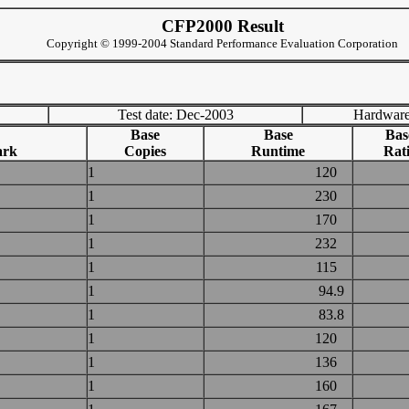
CFP2000 Result
Copyright © 1999-2004 Standard Performance Evaluation Corporation
Test date: Dec-2003
Hardware
Base
Base
Bas
ark
Copies
Runtime
Rat
1
120
1
230
1
170
1
232
1
115
1
94.9
1
83.8
1
120
1
136
1
160