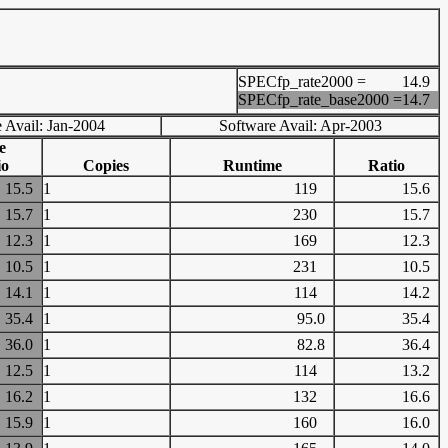
SPECfp_rate2000 =
14.9
SPECfp_rate_base2000 =
14.7
 Avail: Jan-2004
Software Avail: Apr-2003
e
io
Copies
Runtime
Ratio
15.5
1
119
15.6
15.7
1
230
15.7
12.3
1
169
12.3
10.5
1
231
10.5
14.1
1
114
14.2
35.4
1
95.0
35.4
36.0
1
82.8
36.4
12.5
1
114
13.2
16.2
1
132
16.6
15.9
1
160
16.0