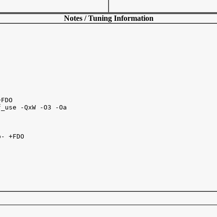
Notes / Tuning Information
FDO

_use -QxW -O3 -Oa   

- +FDO 
