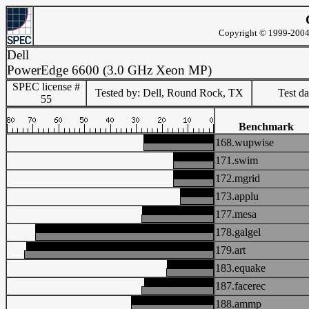
Copyright © 1999-2004 
Dell
PowerEdge 6600 (3.0 GHz Xeon MP)
SPEC license #
Tested by: Dell, Round Rock, TX
Test d
55
Benchmark
168.wupwise
171.swim
172.mgrid
173.applu
177.mesa
178.galgel
179.art
183.equake
187.facerec
188.ammp