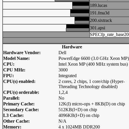
189.lucas
191.fma3d
200.sixtrack
301.apsi
SPECfp_rate_base20
Hardware
Hardware Vendor:
Dell
Model Name:
PowerEdge 6600 (3.0 GHz Xeon MP)
CPU:
Intel Xeon MP (400 MHz system bus)
CPU MHz:
3000
FPU:
Integrated
CPU(s) enabled:
2 cores, 2 chips, 1 core/chip (Hyper-
Threading Technology disabled)
CPU(s) orderable:
1,2,4
Parallel:
No
Primary Cache:
12K(I) micro-ops + 8KB(D) on chip
Secondary Cache:
512KB(I+D) on chip
L3 Cache:
4096KB(I+D) on chip
Other Cache:
N/A
Memory:
4 x 1024MB DDR200