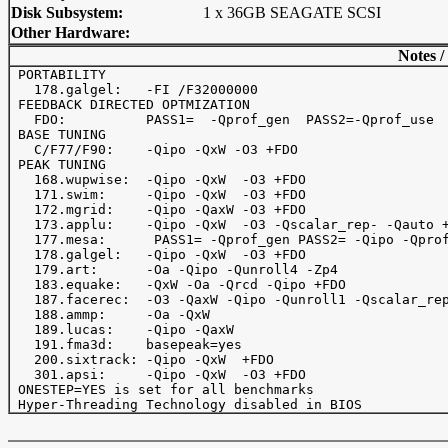
Disk Subsystem:
1 x 36GB SEAGATE SCSI
Other Hardware:
Notes /
 PORTABILITY

   178.galgel:   -FI /F32000000

 FEEDBACK DIRECTED OPTMIZATION 

   FDO:          PASS1=  -Qprof_gen  PASS2=-Qprof_use

 BASE TUNING

   C/F77/F90:    -Qipo -QxW -O3 +FDO

 PEAK TUNING

   168.wupwise:  -Qipo -QxW  -O3 +FDO

   171.swim:     -Qipo -QxW  -O3 +FDO

   172.mgrid:    -Qipo -QaxW -O3 +FDO

   173.applu:    -Qipo -QxW  -O3 -Qscalar_rep- -Qauto +
   177.mesa:      PASS1= -Qprof_gen PASS2= -Qipo -Qprof
   178.galgel:   -Qipo -QxW  -O3 +FDO

   179.art:      -Oa -Qipo -Qunroll4 -Zp4

   183.equake:   -QxW -Oa -Qrcd -Qipo +FDO 

   187.facerec:  -O3 -QaxW -Qipo -Qunroll1 -Qscalar_rep
   188.ammp:     -Oa -QxW

   189.lucas:    -Qipo -QaxW

   191.fma3d:    basepeak=yes

   200.sixtrack: -Qipo -QxW  +FDO

   301.apsi:     -Qipo -QxW  -O3 +FDO

 ONESTEP=YES is set for all benchmarks
