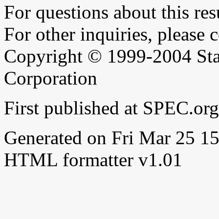
For questions about this resu
For other inquiries, please 
Copyright © 1999-2004 Sta
Corporation
First published at SPEC.or
Generated on Fri Mar 25 
HTML formatter v1.01