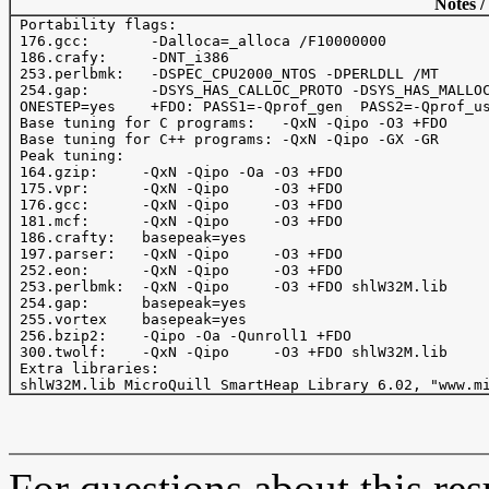
Notes /
 Portability flags:

 176.gcc:	-Dalloca=_alloca /F10000000

 186.crafy: 	-DNT_i386

 253.perlbmk:	-DSPEC_CPU2000_NTOS -DPERLDLL /MT

 254.gap:	-DSYS_HAS_CALLOC_PROTO -DSYS_HAS_MALLOC_PROTO

 ONESTEP=yes    +FDO: PASS1=-Qprof_gen  PASS2=-Qprof_us
 Base tuning for C programs:   -QxN -Qipo -O3 +FDO

 Base tuning for C++ programs: -QxN -Qipo -GX -GR

 Peak tuning:

 164.gzip:     -QxN -Qipo -Oa -O3 +FDO 

 175.vpr:      -QxN -Qipo     -O3 +FDO 

 176.gcc:      -QxN -Qipo     -O3 +FDO 

 181.mcf:      -QxN -Qipo     -O3 +FDO

 186.crafty:   basepeak=yes  

 197.parser:   -QxN -Qipo     -O3 +FDO

 252.eon:      -QxN -Qipo     -O3 +FDO

 253.perlbmk:  -QxN -Qipo     -O3 +FDO shlW32M.lib

 254.gap:      basepeak=yes

 255.vortex    basepeak=yes

 256.bzip2:    -Qipo -Oa -Qunroll1 +FDO

 300.twolf:    -QxN -Qipo     -O3 +FDO shlW32M.lib

 Extra libraries:

For questions about this resu