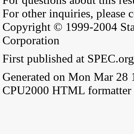
For other inquiries, please 
Copyright © 1999-2004 Sta
Corporation
First published at SPEC.or
Generated on Mon Mar 28 
CPU2000 HTML formatter 