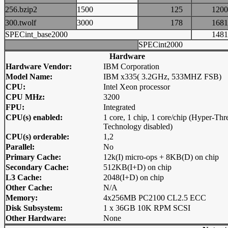
256.bzip2
1500
125
12
300.twolf
3000
178
16
SPECint_base2000
14
SPECint2000
Hardware
Hardware Vendor:
IBM Corporation
Model Name:
IBM x335( 3.2GHz, 533MHZ FSB)
CPU:
Intel Xeon processor
CPU MHz:
3200
FPU:
Integrated
CPU(s) enabled:
1 core, 1 chip, 1 core/chip (Hyper-Thr
Technology disabled)
CPU(s) orderable:
1,2
Parallel:
No
Primary Cache:
12k(I) micro-ops + 8KB(D) on chip
Secondary Cache:
512KB(I+D) on chip
L3 Cache:
2048(I+D) on chip
Other Cache:
N/A
Memory:
4x256MB PC2100 CL2.5 ECC
Disk Subsystem:
1 x 36GB 10K RPM SCSI
Other Hardware:
None