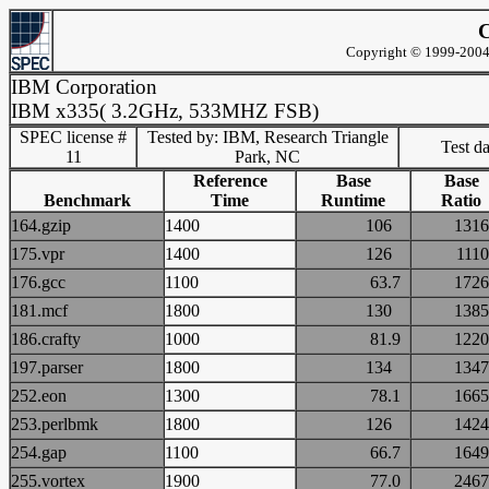
C
Copyright © 1999-2004 
IBM Corporation
IBM x335( 3.2GHz, 533MHZ FSB)
SPEC license #
Tested by: IBM, Research Triangle
Test d
11
Park, NC
Reference
Base
Base
Benchmark
Time
Runtime
Ratio
164.gzip
1400
106
13
175.vpr
1400
126
11
176.gcc
1100
63.7
17
181.mcf
1800
130
13
186.crafty
1000
81.9
12
197.parser
1800
134
13
252.eon
1300
78.1
16
253.perlbmk
1800
126
14
254.gap
1100
66.7
16
255.vortex
1900
77.0
24