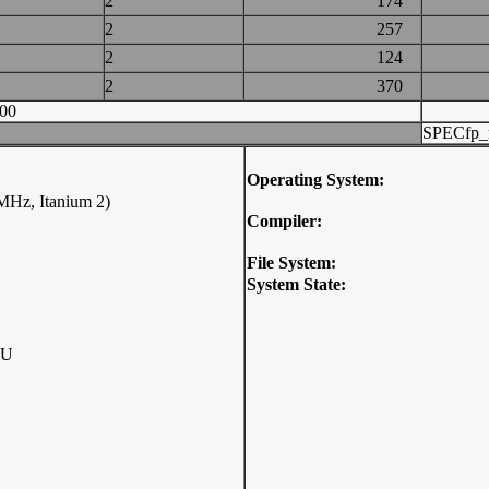
2
174
2
257
2
124
2
370
00
SPECfp_
Operating System:
 MHz, Itanium 2)
Compiler:
File System:
System State:
PU