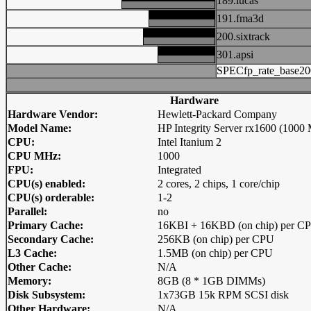
189.lucas
191.fma3d
200.sixtrack
301.apsi
SPECfp_rate_base20
Hardware
Hardware Vendor:
Hewlett-Packard Company
Model Name:
HP Integrity Server rx1600 (1000
CPU:
Intel Itanium 2
CPU MHz:
1000
FPU:
Integrated
CPU(s) enabled:
2 cores, 2 chips, 1 core/chip
CPU(s) orderable:
1-2
Parallel:
no
Primary Cache:
16KBI + 16KBD (on chip) per C
Secondary Cache:
256KB (on chip) per CPU
L3 Cache:
1.5MB (on chip) per CPU
Other Cache:
N/A
Memory:
8GB (8 * 1GB DIMMs)
Disk Subsystem:
1x73GB 15k RPM SCSI disk
Other Hardware:
N/A