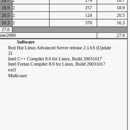
26.7
2
174
26.7
18.9
2
257
18.9
20.5
2
124
20.5
16.3
2
370
16.3
27.6
rate2000
27.6
Software
Red Hat Linux Advanced Server release 2.1AS (Update
2)
Intel C++ Compiler 8.0 for Linux, Build 20031017
Intel Fortan Compiler 8.0 for Linux, Build 20031017
ext3
Multi-user