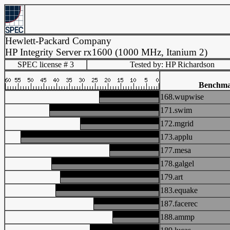
Hewlett-Packard Company
HP Integrity Server rx1600 (1000 MHz, Itanium 2)
SPEC license # 3
Tested by: HP Richardson
Benchm
168.wupwise
171.swim
172.mgrid
173.applu
177.mesa
178.galgel
179.art
183.equake
187.facerec
188.ammp