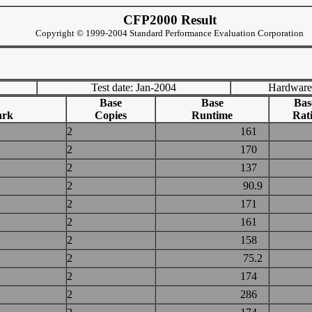
CFP2000 Result
Copyright © 1999-2004 Standard Performance Evaluation Corporation
Test date: Jan-2004
Hardware
Base
Base
Bas
ark
Copies
Runtime
Rat
2
161
2
170
2
137
2
90.9
2
171
2
161
2
158
2
75.2
2
174
2
286