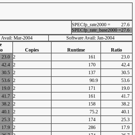
SPECfp_rate2000 =
27.6
SPECfp_rate_base2000 =
27.6
 Avail: Mar-2004
Software Avail: Jan-2004
e
io
Copies
Runtime
Ratio
23.0
2
161
23.0
42.4
2
170
42.4
30.5
2
137
30.5
53.6
2
90.9
53.6
19.0
2
171
19.0
41.7
2
161
41.7
38.2
2
158
38.2
40.1
2
75.2
40.1
25.3
2
174
25.3
17.9
2
286
17.9