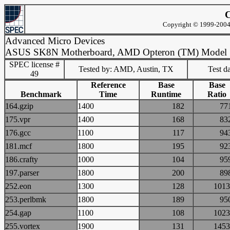
C
Copyright © 1999-2004 
Advanced Micro Devices
ASUS SK8N Motherboard, AMD Opteron (TM) Model
SPEC license #
Tested by: AMD, Austin, TX
Test d
49
Reference
Base
Base
Benchmark
Time
Runtime
Ratio
164.gzip
1400
182
7
175.vpr
1400
168
8
176.gcc
1100
117
9
181.mcf
1800
195
9
186.crafty
1000
104
9
197.parser
1800
200
8
252.eon
1300
128
10
253.perlbmk
1800
189
9
254.gap
1100
108
10
255.vortex
1900
131
14