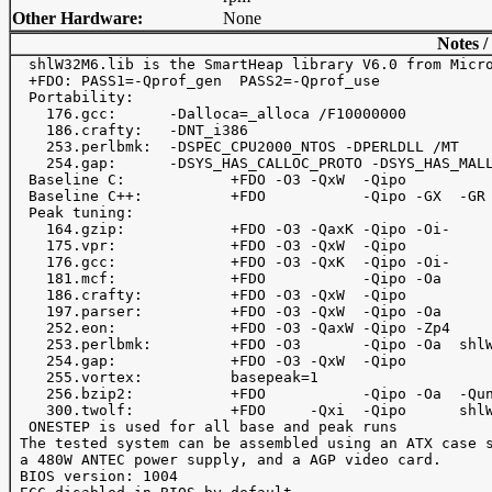
Other Hardware:
None
Notes /
  shlW32M6.lib is the SmartHeap library V6.0 from Micro
  +FDO: PASS1=-Qprof_gen  PASS2=-Qprof_use

  Portability:

    176.gcc:      -Dalloca=_alloca /F10000000

    186.crafty:   -DNT_i386

    253.perlbmk:  -DSPEC_CPU2000_NTOS -DPERLDLL /MT

    254.gap:      -DSYS_HAS_CALLOC_PROTO -DSYS_HAS_MALL
  Baseline C:            +FDO -O3 -QxW  -Qipo 

  Baseline C++:          +FDO           -Qipo -GX  -GR

  Peak tuning:

    164.gzip:            +FDO -O3 -QaxK -Qipo -Oi- 

    175.vpr:             +FDO -O3 -QxW  -Qipo

    176.gcc:             +FDO -O3 -QxK  -Qipo -Oi-

    181.mcf:             +FDO           -Qipo -Oa 

    186.crafty:          +FDO -O3 -QxW  -Qipo

    197.parser:          +FDO -O3 -QxW  -Qipo -Oa

    252.eon:             +FDO -O3 -QaxW -Qipo -Zp4

    253.perlbmk:         +FDO -O3       -Qipo -Oa  shlW
    254.gap:             +FDO -O3 -QxW  -Qipo

    255.vortex:          basepeak=1

    256.bzip2:           +FDO           -Qipo -Oa  -Qun
    300.twolf:           +FDO     -Qxi  -Qipo      shlW
  ONESTEP is used for all base and peak runs

 The tested system can be assembled using an ATX case s
 a 480W ANTEC power supply, and a AGP video card.

 BIOS version: 1004
