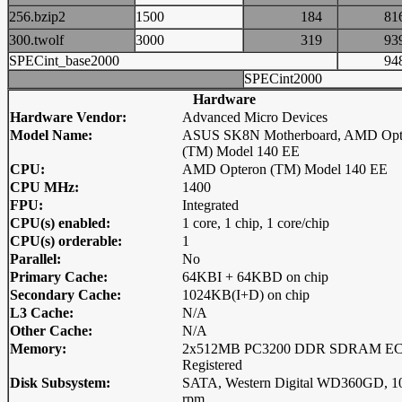
256.bzip2
1500
184
8
300.twolf
3000
319
9
SPECint_base2000
9
SPECint2000
Hardware
Hardware Vendor:
Advanced Micro Devices
Model Name:
ASUS SK8N Motherboard, AMD Opt
(TM) Model 140 EE
CPU:
AMD Opteron (TM) Model 140 EE
CPU MHz:
1400
FPU:
Integrated
CPU(s) enabled:
1 core, 1 chip, 1 core/chip
CPU(s) orderable:
1
Parallel:
No
Primary Cache:
64KBI + 64KBD on chip
Secondary Cache:
1024KB(I+D) on chip
L3 Cache:
N/A
Other Cache:
N/A
Memory:
2x512MB PC3200 DDR SDRAM E
Registered
Disk Subsystem:
SATA, Western Digital WD360GD, 1
rpm