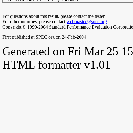
For questions about this result, please contact the tester.
For other inquiries, please contact
webmaster@spec.org
Copyright © 1999-2004 Standard Performance Evaluation Corporati
First published at SPEC.org on 24-Feb-2004
Generated on Fri Mar 25 
HTML formatter v1.01