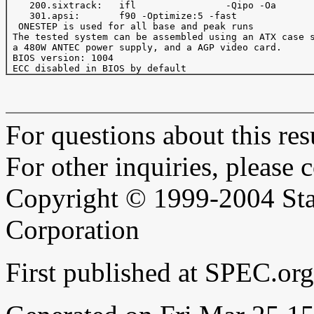
    200.sixtrack:   ifl                -Qipo -Oa       
    301.apsi:       f90 -Optimize:5 -fast

  ONESTEP is used for all base and peak runs

 The tested system can be assembled using an ATX case s
 a 480W ANTEC power supply, and a AGP video card.

 BIOS version: 1004

For questions about this resu
For other inquiries, please 
Copyright © 1999-2004 Sta
Corporation
First published at SPEC.or