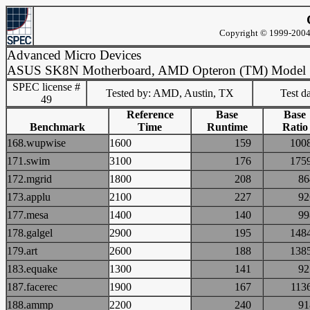
Copyright © 1999-2004 
Advanced Micro Devices
ASUS SK8N Motherboard, AMD Opteron (TM) Model
SPEC license #
Tested by: AMD, Austin, TX
Test d
49
Reference
Base
Base
Benchmark
Time
Runtime
Ratio
168.wupwise
1600
159
10
171.swim
3100
176
17
172.mgrid
1800
208
8
173.applu
2100
227
9
177.mesa
1400
140
9
178.galgel
2900
195
14
179.art
2600
188
13
183.equake
1300
141
9
187.facerec
1900
167
11
188.ammp
2200
240
9