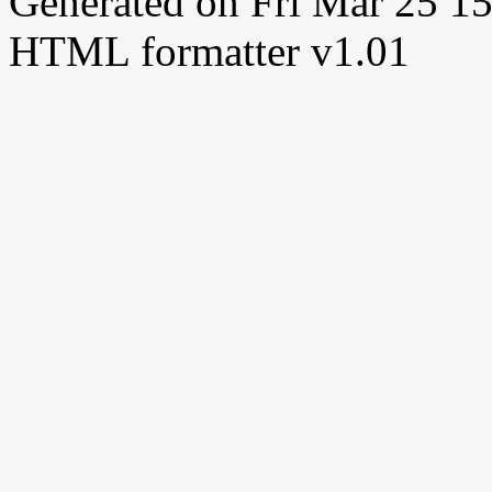
Generated on Fri Mar 25 
HTML formatter v1.01