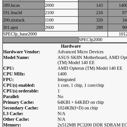
189.lucas
2000
143
14
191.fma3d
2100
216
9
200.sixtrack
1100
320
3
301.apsi
2600
289
9
SPECfp_base2000
10
SPECfp2000
Hardware
Hardware Vendor:
Advanced Micro Devices
Model Name:
ASUS SK8N Motherboard, AMD Opt
(TM) Model 140 EE
CPU:
AMD Opteron (TM) Model 140 EE
CPU MHz:
1400
FPU:
Integrated
CPU(s) enabled:
1 core, 1 chip, 1 core/chip
CPU(s) orderable:
1
Parallel:
No
Primary Cache:
64KBI + 64KBD on chip
Secondary Cache:
1024KB(I+D) on chip
L3 Cache:
N/A
Other Cache:
N/A
Memory:
2x512MB PC3200 DDR SDRAM E