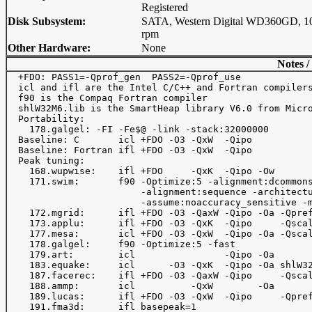
Registered
Disk Subsystem:
SATA, Western Digital WD360GD, 1
rpm
Other Hardware:
None
Notes /
  +FDO: PASS1=-Qprof_gen  PASS2=-Qprof_use

  icl and ifl are the Intel C/C++ and Fortran compilers
  f90 is the Compaq Fortran compiler

  shlW32M6.lib is the SmartHeap library V6.0 from Micro
  Portability: 

    178.galgel: -FI -Fe$@ -link -stack:32000000

  Baseline: C       icl +FDO -O3 -QxW  -Qipo

  Baseline: Fortran ifl +FDO -O3 -QxW  -Qipo

  Peak tuning:

    168.wupwise:    ifl +FDO     -QxK  -Qipo -Ow

    171.swim:       f90 -Optimize:5 -alignment:dcommons
                        -alignment:sequence -architectu
                        -assume:noaccuracy_sensitive -m
    172.mgrid:      ifl +FDO -O3 -QaxW -Qipo -Oa -Qpref
    173.applu:      ifl +FDO -O3 -QxK  -Qipo     -Qscal
    177.mesa:       icl +FDO -O3 -QxW  -Qipo -Oa -Qscal
    178.galgel:     f90 -Optimize:5 -fast

    179.art:        icl                -Qipo -Oa       
    183.equake:     icl      -O3 -QxK  -Qipo -Oa shlW32
    187.facerec:    ifl +FDO -O3 -QaxW -Qipo     -Qscal
    188.ammp:       icl          -QxW        -Oa

    189.lucas:      ifl +FDO -O3 -QxW  -Qipo     -Qpref
    191.fma3d:      ifl basepeak=1
