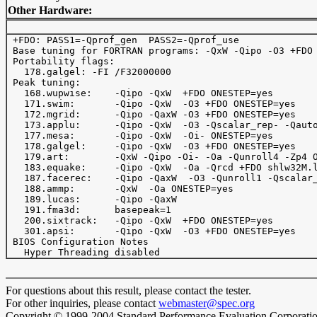
Other Hardware:
 +FDO: PASS1=-Qprof_gen  PASS2=-Qprof_use

 Base tuning for FORTRAN programs: -QxW -Qipo -O3 +FDO 
 Portability flags:

   178.galgel: -FI /F32000000

 Peak tuning:

   168.wupwise:    -Qipo -QxW  +FDO ONESTEP=yes

   171.swim:       -Qipo -QxW  -O3 +FDO ONESTEP=yes

   172.mgrid:      -Qipo -QaxW -O3 +FDO ONESTEP=yes

   173.applu:      -Qipo -QxW  -O3 -Qscalar_rep- -Qauto
   177.mesa:       -Qipo -QxW  -Oi- ONESTEP=yes

   178.galgel:     -Qipo -QxW  -O3 +FDO ONESTEP=yes

   179.art:        -QxW -Qipo -Oi- -Oa -Qunroll4 -Zp4 O
   183.equake:     -Qipo -QxW  -Oa -Qrcd +FDO shlw32M.l
   187.facerec:    -Qipo -QaxW  -O3 -Qunroll1 -Qscalar_
   188.ammp:       -QxW  -Oa ONESTEP=yes

   189.lucas:      -Qipo -QaxW  

   191.fma3d:      basepeak=1

   200.sixtrack:   -Qipo -QxW  +FDO ONESTEP=yes

   301.apsi:       -Qipo -QxW  -O3 +FDO ONESTEP=yes

 BIOS Configuration Notes

For questions about this result, please contact the tester.
For other inquiries, please contact
webmaster@spec.org
Copyright © 1999-2004 Standard Performance Evaluation Corporati