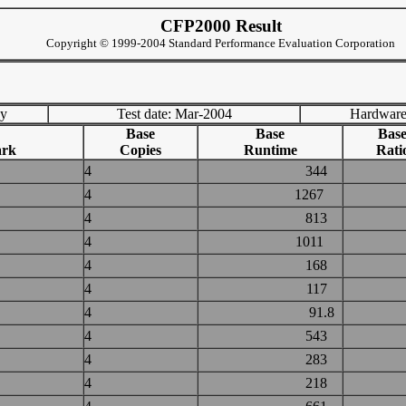
CFP2000 Result
Copyright © 1999-2004 Standard Performance Evaluation Corporation
ny
Test date: Mar-2004
Hardware
Base
Base
Bas
rk
Copies
Runtime
Rati
4
344
4
1267
4
813
4
1011
4
168
4
117
4
91.8
4
543
4
283
4
218