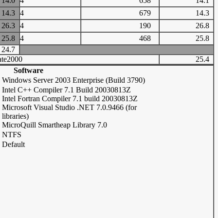
14.0
4
658
14.1
14.3
4
679
14.3
26.3
4
190
26.8
25.8
4
468
25.8
24.7
te2000
25.4
Software
Windows Server 2003 Enterprise (Build 3790)
Intel C++ Compiler 7.1 Build 20030813Z
Intel Fortran Compiler 7.1 build 20030813Z
Microsoft Visual Studio .NET 7.0.9466 (for
libraries)
MicroQuill Smartheap Library 7.0
NTFS
Default