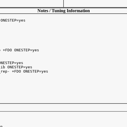
Notes / Tuning Information
ONESTEP=yes

 +FDO ONESTEP=yes

NESTEP=yes

ib ONESTEP=yes

rep- +FDO ONESTEP=yes

on