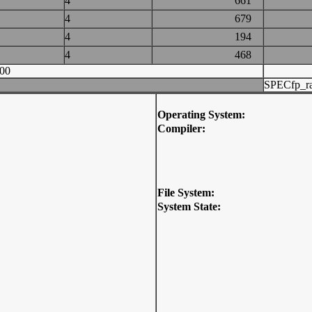
4
661
4
679
4
194
4
468
00
SPECfp_ra
Operating System:
Compiler:
File System:
System State: