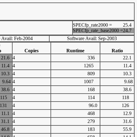
SPECfp_rate2000 =
25.4
SPECfp_rate_base2000 =
24.7
 Avail: Feb-2004
Software Avail: Sep-2003
e
o
Copies
Runtime
Ratio
21.6
4
336
22.1
11.4
4
1265
11.4
10.3
4
809
10.3
9.64
4
1007
9.68
38.6
4
168
38.6
115
4
114
118
131
4
96.0
126
11.1
4
468
12.9
31.1
4
279
31.6
46.8
4
183
55.9