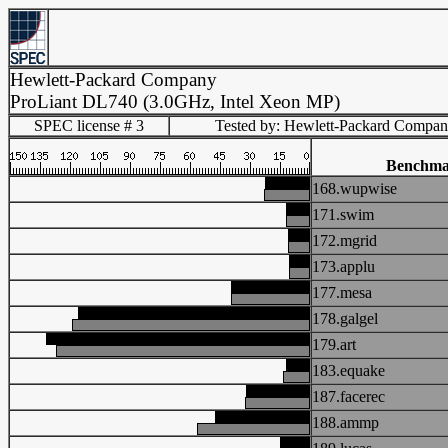
Hewlett-Packard Company
ProLiant DL740 (3.0GHz, Intel Xeon MP)
SPEC license # 3
Tested by: Hewlett-Packard Compa
Benchma
168.wupwise
171.swim
172.mgrid
173.applu
177.mesa
178.galgel
179.art
183.equake
187.facerec
188.ammp