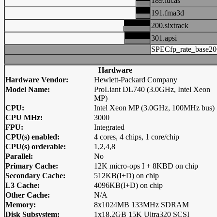
189.lucas
191.fma3d
200.sixtrack
301.apsi
SPECfp_rate_base20
Hardware
Hardware Vendor:
Hewlett-Packard Company
Model Name:
ProLiant DL740 (3.0GHz, Intel Xeon
MP)
CPU:
Intel Xeon MP (3.0GHz, 100MHz bus)
CPU MHz:
3000
FPU:
Integrated
CPU(s) enabled:
4 cores, 4 chips, 1 core/chip
CPU(s) orderable:
1,2,4,8
Parallel:
No
Primary Cache:
12K micro-ops I + 8KBD on chip
Secondary Cache:
512KB(I+D) on chip
L3 Cache:
4096KB(I+D) on chip
Other Cache:
N/A
Memory:
8x1024MB 133MHz SDRAM
Disk Subsystem:
1x18.2GB 15K Ultra320 SCSI