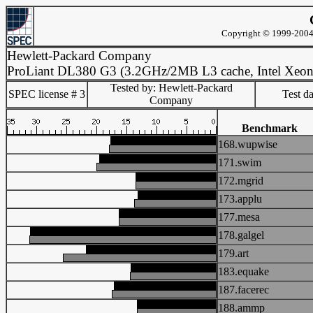
Copyright © 1999-2004 
Hewlett-Packard Company
ProLiant DL380 G3 (3.2GHz/2MB L3 cache, Intel Xeon
Tested by: Hewlett-Packard
SPEC license # 3
Test d
Company
Benchmark
168.wupwise
171.swim
172.mgrid
173.applu
177.mesa
178.galgel
179.art
183.equake
187.facerec
188.ammp