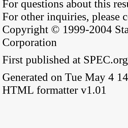
For questions about this resu
For other inquiries, please 
Copyright © 1999-2004 Sta
Corporation
First published at SPEC.o
Generated on Tue May 4 1
HTML formatter v1.01