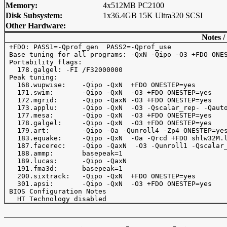
Memory:
4x512MB PC2100
Disk Subsystem:
1x36.4GB 15K Ultra320 SCSI
Other Hardware:
Notes /
 +FDO: PASS1=-Qprof_gen  PASS2=-Qprof_use

 Base tuning for all programs: -QxN -Qipo -O3 +FDO ONES
 Portability flags:

   178.galgel: -FI /F32000000

 Peak tuning:

   168.wupwise:    -Qipo -QxN  +FDO ONESTEP=yes

   171.swim:       -Qipo -QxN  -O3 +FDO ONESTEP=yes

   172.mgrid:      -Qipo -QaxN -O3 +FDO ONESTEP=yes

   173.applu:      -Qipo -QxN  -O3 -Qscalar_rep- -Qauto
   177.mesa:       -Qipo -QxN  -O3 +FDO ONESTEP=yes

   178.galgel:     -Qipo -QxN  -O3 +FDO ONESTEP=yes

   179.art:        -Qipo -Oa -Qunroll4 -Zp4 ONESTEP=yes
   183.equake:     -Qipo -QxN  -Oa -Qrcd +FDO shlw32M.l
   187.facerec:    -Qipo -QaxN  -O3 -Qunroll1 -Qscalar_
   188.ammp:       basepeak=1

   189.lucas:      -Qipo -QaxN  

   191.fma3d:      basepeak=1

   200.sixtrack:   -Qipo -QxN  +FDO ONESTEP=yes

   301.apsi:       -Qipo -QxN  -O3 +FDO ONESTEP=yes

 BIOS Configuration Notes
