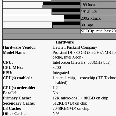
189.lucas
191.fma3d
200.sixtrack
301.apsi
SPECfp_rate_base20
Hardware
Hardware Vendor:
Hewlett-Packard Company
Model Name:
ProLiant DL380 G3 (3.2GHz/2MB L
cache, Intel Xeon)
CPU:
Intel Xeon (3.2GHz, 533MHz bus)
CPU MHz:
3200
FPU:
Integrated
CPU(s) enabled:
1 core, 1 chip, 1 core/chip (HT Techn
disabled)
CPU(s) orderable:
1,2
Parallel:
No
Primary Cache:
12K micro-ops I + 8KBD on chip
Secondary Cache:
512KB(I+D) on chip
L3 Cache:
2048KB(I+D) on chip
Other Cache:
N/A