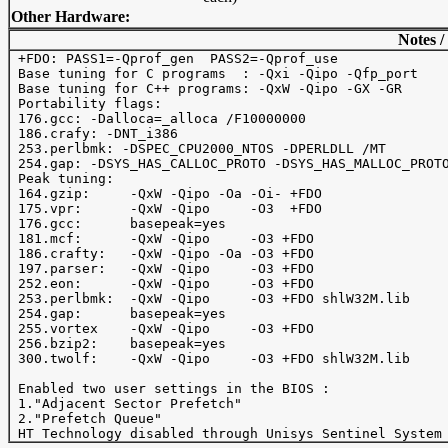
Other Hardware:
Notes /
 +FDO: PASS1=-Qprof_gen  PASS2=-Qprof_use

 Base tuning for C programs  : -Qxi -Qipo -Qfp_port

 Base tuning for C++ programs: -QxW -Qipo -GX -GR

 Portability flags:

 176.gcc: -Dalloca=_alloca /F10000000

 186.crafy: -DNT_i386

 253.perlbmk: -DSPEC_CPU2000_NTOS -DPERLDLL /MT

 254.gap: -DSYS_HAS_CALLOC_PROTO -DSYS_HAS_MALLOC_PROTO
 Peak tuning:

 164.gzip:     -QxW -Qipo -Oa -Oi- +FDO 

 175.vpr:      -QxW -Qipo     -O3  +FDO 

 176.gcc:      basepeak=yes

 181.mcf:      -QxW -Qipo     -O3 +FDO

 186.crafty:   -QxW -Qipo -Oa -O3 +FDO  

 197.parser:   -QxW -Qipo     -O3 +FDO

 252.eon:      -QxW -Qipo     -O3 +FDO

 253.perlbmk:  -QxW -Qipo     -O3 +FDO shlW32M.lib

 254.gap:      basepeak=yes

 255.vortex    -QxW -Qipo     -O3 +FDO 

 256.bzip2:    basepeak=yes

 300.twolf:    -QxW -Qipo     -O3 +FDO shlW32M.lib

 Enabled two user settings in the BIOS :

 1."Adjacent Sector Prefetch"

 2."Prefetch Queue"
