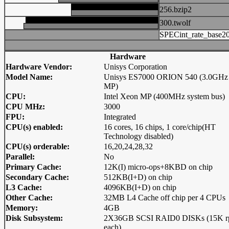
256.bzip2
300.twolf
SPECint_rate_base2
Hardware
Hardware Vendor:
Unisys Corporation
Model Name:
Unisys ES7000 ORION 540 (3.0GHz
MP)
CPU:
Intel Xeon MP (400MHz system bus)
CPU MHz:
3000
FPU:
Integrated
CPU(s) enabled:
16 cores, 16 chips, 1 core/chip(HT
Technology disabled)
CPU(s) orderable:
16,20,24,28,32
Parallel:
No
Primary Cache:
12K(I) micro-ops+8KBD on chip
Secondary Cache:
512KB(I+D) on chip
L3 Cache:
4096KB(I+D) on chip
Other Cache:
32MB L4 Cache off chip per 4 CPUs
Memory:
4GB
Disk Subsystem:
2X36GB SCSI RAID0 DISKs (15K 
each)