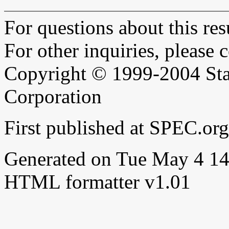
For questions about this resu
For other inquiries, please 
Copyright © 1999-2004 Sta
Corporation
First published at SPEC.o
Generated on Tue May 4 1
HTML formatter v1.01