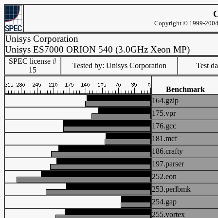
C
Copyright © 1999-2004 
Unisys Corporation
Unisys ES7000 ORION 540 (3.0GHz Xeon MP)
SPEC license #
Tested by: Unisys Corporation
Test d
15
Benchmark
164.gzip
175.vpr
176.gcc
181.mcf
186.crafty
197.parser
252.eon
253.perlbmk
254.gap
255.vortex