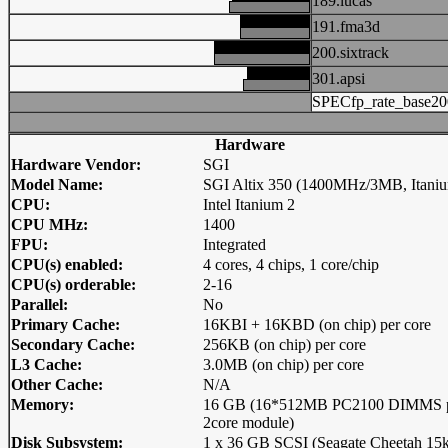
189.lucas
191.fma3d
200.sixtrack
301.apsi
SPECfp_rate_base20
Hardware
Hardware Vendor:
SGI
Model Name:
SGI Altix 350 (1400MHz/3MB, Itaniu
CPU:
Intel Itanium 2
CPU MHz:
1400
FPU:
Integrated
CPU(s) enabled:
4 cores, 4 chips, 1 core/chip
CPU(s) orderable:
2-16
Parallel:
No
Primary Cache:
16KBI + 16KBD (on chip) per core
Secondary Cache:
256KB (on chip) per core
L3 Cache:
3.0MB (on chip) per core
Other Cache:
N/A
Memory:
16 GB (16*512MB PC2100 DIMMS 
2core module)
Disk Subsystem:
1 x 36 GB SCSI (Seagate Cheetah 15