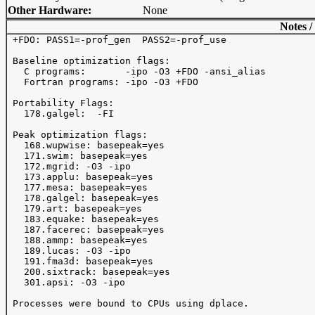
Other Hardware:
None
Notes /
 +FDO: PASS1=-prof_gen  PASS2=-prof_use

 Baseline optimization flags: 

   C programs:       -ipo -O3 +FDO -ansi_alias

   Fortran programs: -ipo -O3 +FDO

 Portability Flags:

   178.galgel:  -FI

 Peak optimization flags:

   168.wupwise: basepeak=yes

   171.swim: basepeak=yes

   172.mgrid: -O3 -ipo 

   173.applu: basepeak=yes

   177.mesa: basepeak=yes

   178.galgel: basepeak=yes

   179.art: basepeak=yes

   183.equake: basepeak=yes

   187.facerec: basepeak=yes

   188.ammp: basepeak=yes

   189.lucas: -O3 -ipo 

   191.fma3d: basepeak=yes

   200.sixtrack: basepeak=yes

   301.apsi: -O3 -ipo 

 Processes were bound to CPUs using dplace.
