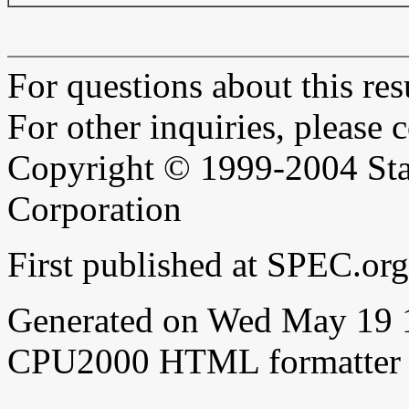
For questions about this resu
For other inquiries, please 
Copyright © 1999-2004 Sta
Corporation
First published at SPEC.o
Generated on Wed May 19 
CPU2000 HTML formatter 