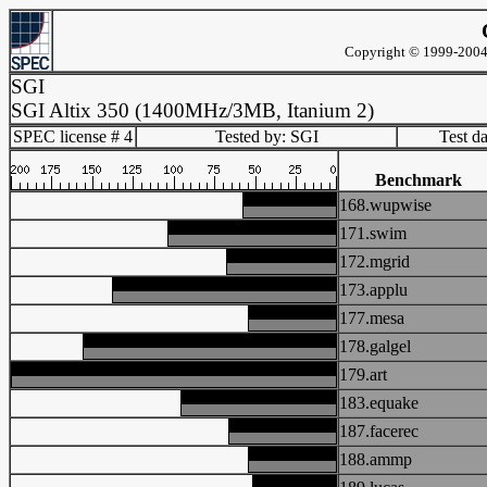
Copyright © 1999-2004 
SGI
SGI Altix 350 (1400MHz/3MB, Itanium 2)
SPEC license # 4
Tested by: SGI
Test d
Benchmark
168.wupwise
171.swim
172.mgrid
173.applu
177.mesa
178.galgel
179.art
183.equake
187.facerec
188.ammp