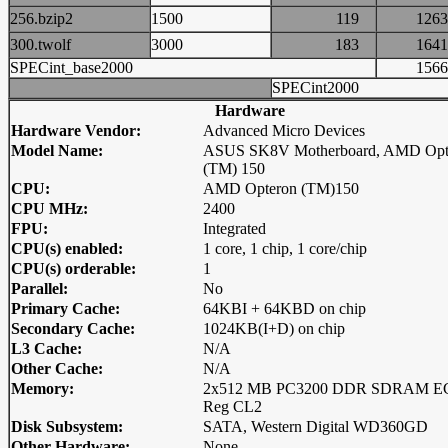
256.bzip2
1500
119
12
300.twolf
3000
183
16
SPECint_base2000
15
SPECint2000
Hardware
Hardware Vendor:
Advanced Micro Devices
Model Name:
ASUS SK8V Motherboard, AMD Opt
(TM) 150
CPU:
AMD Opteron (TM)150
CPU MHz:
2400
FPU:
Integrated
CPU(s) enabled:
1 core, 1 chip, 1 core/chip
CPU(s) orderable:
1
Parallel:
No
Primary Cache:
64KBI + 64KBD on chip
Secondary Cache:
1024KB(I+D) on chip
L3 Cache:
N/A
Other Cache:
N/A
Memory:
2x512 MB PC3200 DDR SDRAM E
Reg CL2
Disk Subsystem:
SATA, Western Digital WD360GD
Other Hardware:
None