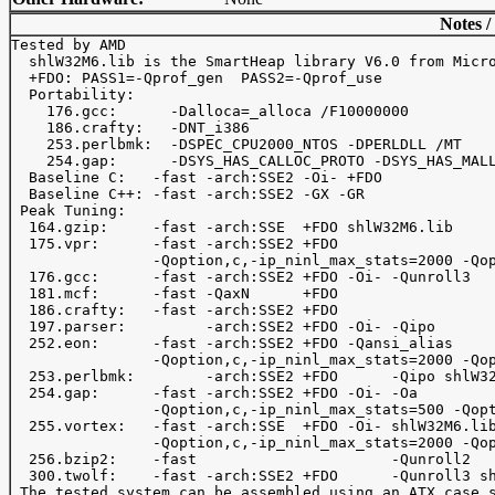
Notes /
Tested by AMD

  shlW32M6.lib is the SmartHeap library V6.0 from Micro
  +FDO: PASS1=-Qprof_gen  PASS2=-Qprof_use

  Portability:

    176.gcc:      -Dalloca=_alloca /F10000000

    186.crafty:   -DNT_i386

    253.perlbmk:  -DSPEC_CPU2000_NTOS -DPERLDLL /MT

    254.gap:      -DSYS_HAS_CALLOC_PROTO -DSYS_HAS_MALL
  Baseline C:   -fast -arch:SSE2 -Oi- +FDO

  Baseline C++: -fast -arch:SSE2 -GX -GR

 Peak Tuning:

  164.gzip:     -fast -arch:SSE  +FDO shlW32M6.lib

  175.vpr:      -fast -arch:SSE2 +FDO

                -Qoption,c,-ip_ninl_max_stats=2000 -Qop
  176.gcc:      -fast -arch:SSE2 +FDO -Oi- -Qunroll3

  181.mcf:      -fast -QaxN      +FDO

  186.crafty:   -fast -arch:SSE2 +FDO

  197.parser:         -arch:SSE2 +FDO -Oi- -Qipo

  252.eon:      -fast -arch:SSE2 +FDO -Qansi_alias

                -Qoption,c,-ip_ninl_max_stats=2000 -Qop
  253.perlbmk:        -arch:SSE2 +FDO      -Qipo shlW32
  254.gap:      -fast -arch:SSE2 +FDO -Oi- -Oa

                -Qoption,c,-ip_ninl_max_stats=500 -Qopt
  255.vortex:   -fast -arch:SSE  +FDO -Oi- shlW32M6.lib
                -Qoption,c,-ip_ninl_max_stats=2000 -Qop
  256.bzip2:    -fast                      -Qunroll2

  300.twolf:    -fast -arch:SSE2 +FDO      -Qunroll3 sh
 The tested system can be assembled using an ATX case s