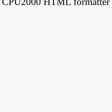
CPU2000 HTML formatter 