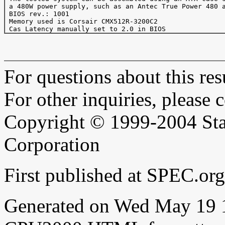
 a 480W power supply, such as an Antec True Power 480 a
 BIOS rev.: 1001

 Memory used is Corsair CMX512R-3200C2

For questions about this resu
For other inquiries, please 
Copyright © 1999-2004 Sta
Corporation
First published at SPEC.o
Generated on Wed May 19 