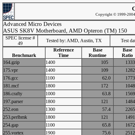
C
Copyright © 1999-2004 
Advanced Micro Devices
ASUS SK8V Motherboard, AMD Opteron (TM) 150
SPEC license #
Tested by: AMD, Austin, TX
Test d
49
Reference
Base
Base
Benchmark
Time
Runtime
Ratio
164.gzip
1400
105
13
175.vpr
1400
109
12
176.gcc
1100
62.0
17
181.mcf
1800
172
10
186.crafty
1000
63.8
15
197.parser
1800
121
14
252.eon
1300
57.4
22
253.perlbmk
1800
121
14
254.gap
1100
65.8
16
255.vortex
1900
75.6
25