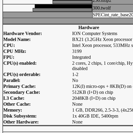
256.bzip2
300.twolf
SPECint_rate_base2
Hardware
Hardware Vendor:
ION Computer Systems
Model Name:
BX21 (3.2GHz Xeon processor
CPU:
Intel Xeon processor, 533MHz 
CPU MHz:
3199
FPU:
Integrated
CPU(s) enabled:
2 cores, 2 chips, 1 core/chip, 
disabled
CPU(s) orderable:
1-2
Parallel:
No
Primary Cache:
12K(I) micro-ops + 8KB(D) on 
Secondary Cache:
512KB (I+D) on chip
L3 Cache:
2048KB (I+D) on chip
Other Cache:
None
Memory:
1 GB, DDR266, 2.5-3-3, (4x
Disk Subsystem:
1x 40GB IDE, 5400rpm
Other Hardware:
None