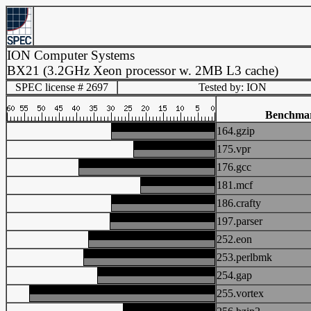
ION Computer Systems
BX21 (3.2GHz Xeon processor w. 2MB L3 cache)
SPEC license # 2697
Tested by: ION
Benchma
164.gzip
175.vpr
176.gcc
181.mcf
186.crafty
197.parser
252.eon
253.perlbmk
254.gap
255.vortex