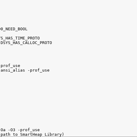
0_NEED_BOOL

S_HAS_TIME_PROTO

DSYS_HAS_CALLOC_PROTO

prof_use

ansi_alias -prof_use

Oa -O3 -prof_use
