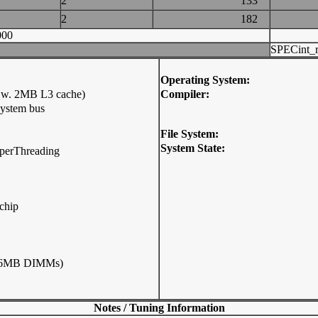
2
133
2
182
000
SPECint_r
Operating System:
 w. 2MB L3 cache)
Compiler:
system bus
File System:
System State:
HyperThreading
chip
256MB DIMMs)
Notes / Tuning Information