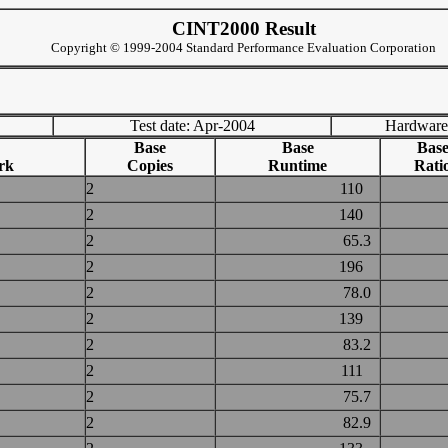
CINT2000 Result
Copyright © 1999-2004 Standard Performance Evaluation Corporation
Test date: Apr-2004
Hardware
Base
Base
Bas
rk
Copies
Runtime
Rati
2
110
2
140
2
65.3
2
196
2
78.0
2
139
2
83.2
2
111
2
75.7
2
82.9