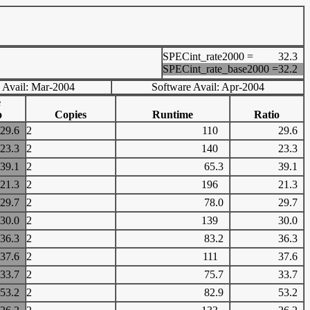
SPECint_rate2000 =
32.3
SPECint_rate_base2000 =
32.2
 Avail: Mar-2004
Software Avail: Apr-2004
e
o
Copies
Runtime
Ratio
29.6
2
110
29.6
23.3
2
140
23.3
39.1
2
65.3
39.1
21.3
2
196
21.3
29.7
2
78.0
29.7
30.0
2
139
30.0
36.3
2
83.2
36.3
37.6
2
111
37.6
33.7
2
75.7
33.7
53.2
2
82.9
53.2