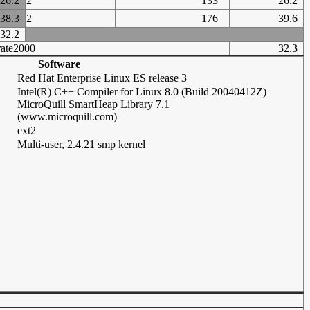
26.2
2
133
26.2
38.3
2
176
39.6
32.2
ate2000
32.3
Software
Red Hat Enterprise Linux ES release 3
Intel(R) C++ Compiler for Linux 8.0 (Build 20040412Z)
MicroQuill SmartHeap Library 7.1
(www.microquill.com)
ext2
Multi-user, 2.4.21 smp kernel