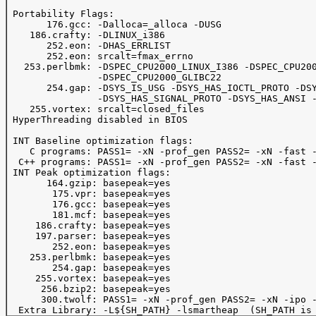
 Portability Flags:

       176.gcc: -Dalloca=_alloca -DUSG

    186.crafty: -DLINUX_i386

       252.eon: -DHAS_ERRLIST

       252.eon: srcalt=fmax_errno

   253.perlbmk: -DSPEC_CPU2000_LINUX_I386 -DSPEC_CPU200
                -DSPEC_CPU2000_GLIBC22

       254.gap: -DSYS_IS_USG -DSYS_HAS_IOCTL_PROTO -DSY
                -DSYS_HAS_SIGNAL_PROTO -DSYS_HAS_ANSI -
    255.vortex: srcalt=closed_files

 HyperThreading disabled in BIOS

 INT Baseline optimization flags:

    C programs: PASS1= -xN -prof_gen PASS2= -xN -fast -
  C++ programs: PASS1= -xN -prof_gen PASS2= -xN -fast -
 INT Peak optimization flags:

       164.gzip: basepeak=yes

        175.vpr: basepeak=yes

        176.gcc: basepeak=yes

        181.mcf: basepeak=yes

     186.crafty: basepeak=yes

     197.parser: basepeak=yes

        252.eon: basepeak=yes

    253.perlbmk: basepeak=yes

        254.gap: basepeak=yes

     255.vortex: basepeak=yes

      256.bzip2: basepeak=yes

      300.twolf: PASS1= -xN -prof_gen PASS2= -xN -ipo -