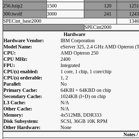
256.bzip2
1500
120
12
300.twolf
3000
241
12
SPECint_base2000
13
SPECint2000
Hardware
Hardware Vendor:
IBM Corporation
Model Name:
eServer 325, 2.4 GHz AMD Opteron (
CPU:
AMD Opteron 250
CPU MHz:
2400
FPU:
Integrated
CPU(s) enabled:
1 core, 1 chip, 1 core/chip
CPU(s) orderable:
1, 2
Parallel:
No
Primary Cache:
64KBI + 64KBD on chip
Secondary Cache:
1024KB (I+D) on chip
L3 Cache:
N/A
Other Cache:
N/A
Memory:
4x512MB, DDR333
Disk Subsystem:
SCSI, 36GB 10K RPM
Other Hardware:
None
Notes /