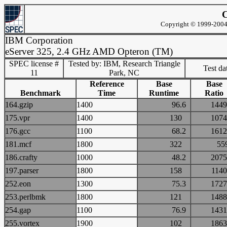
C
Copyright © 1999-2004 
IBM Corporation
eServer 325, 2.4 GHz AMD Opteron (TM)
SPEC license #
Tested by: IBM, Research Triangle
Test d
11
Park, NC
Reference
Base
Base
Benchmark
Time
Runtime
Ratio
164.gzip
1400
96.6
14
175.vpr
1400
130
10
176.gcc
1100
68.2
16
181.mcf
1800
322
5
186.crafty
1000
48.2
20
197.parser
1800
158
11
252.eon
1300
75.3
17
253.perlbmk
1800
121
14
254.gap
1100
76.9
14
255.vortex
1900
102
18