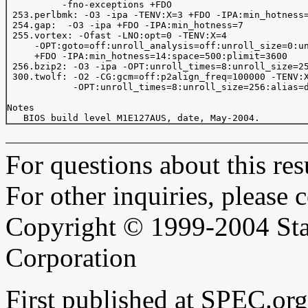
          -fno-exceptions +FDO

 253.perlbmk: -O3 -ipa -TENV:X=3 +FDO -IPA:min_hotness=
 254.gap:  -O3 -ipa +FDO -IPA:min_hotness=7

 255.vortex: -Ofast -LNO:opt=0 -TENV:X=4

     -OPT:goto=off:unroll_analysis=off:unroll_size=0:un
     +FDO -IPA:min_hotness=14:space=500:plimit=3600

 256.bzip2: -O3 -ipa -OPT:unroll_times=8:unroll_size=25
 300.twolf: -O2 -CG:gcm=off:p2align_freq=100000 -TENV:X
            -OPT:unroll_times=8:unroll_size=256:alias=d
Notes

For questions about this resu
For other inquiries, please 
Copyright © 1999-2004 Sta
Corporation
First published at SPEC.or