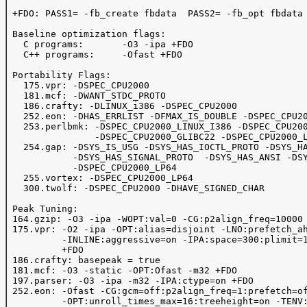
 +FDO: PASS1= -fb_create fbdata  PASS2= -fb_opt fbdata

 Baseline optimization flags: 

   C programs:       -O3 -ipa +FDO 

   C++ programs:     -Ofast +FDO

 Portability Flags:

   175.vpr: -DSPEC_CPU2000

   181.mcf: -DWANT_STDC_PROTO

   186.crafty: -DLINUX_i386 -DSPEC_CPU2000

   252.eon: -DHAS_ERRLIST -DFMAX_IS_DOUBLE -DSPEC_CPU20
   253.perlbmk: -DSPEC_CPU2000_LINUX_I386 -DSPEC_CPU200
                -DSPEC_CPU2000_GLIBC22 -DSPEC_CPU2000_L
   254.gap: -DSYS_IS_USG -DSYS_HAS_IOCTL_PROTO -DSYS_HA
            -DSYS_HAS_SIGNAL_PROTO  -DSYS_HAS_ANSI -DSY
            -DSPEC_CPU2000_LP64  

   255.vortex: -DSPEC_CPU2000_LP64

   300.twolf: -DSPEC_CPU2000 -DHAVE_SIGNED_CHAR

 Peak Tuning:

 164.gzip: -O3 -ipa -WOPT:val=0 -CG:p2align_freq=10000 
 175.vpr: -O2 -ipa -OPT:alias=disjoint -LNO:prefetch_ah
          -INLINE:aggressive=on -IPA:space=300:plimit=1
          +FDO

 186.crafty: basepeak = true

 181.mcf: -O3 -static -OPT:Ofast -m32 +FDO

 197.parser: -O3 -ipa -m32 -IPA:ctype=on +FDO

 252.eon: -Ofast -CG:gcm=off:p2align_freq=1:prefetch=of
          -OPT:unroll_times_max=16:treeheight=on -TENV: