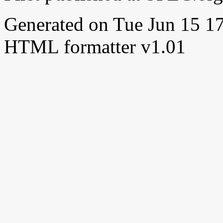
Generated on Tue Jun 15 
HTML formatter v1.01