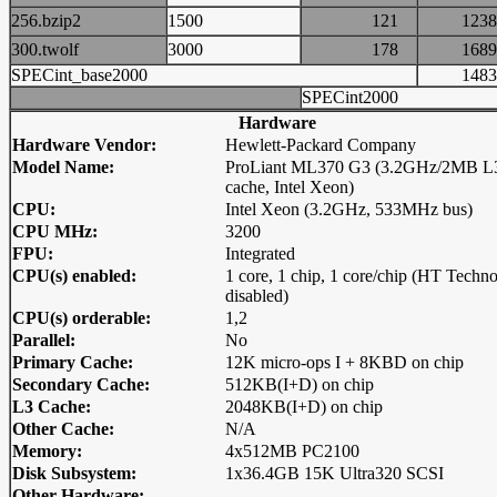
256.bzip2
1500
121
12
300.twolf
3000
178
16
SPECint_base2000
14
SPECint2000
Hardware
Hardware Vendor:
Hewlett-Packard Company
Model Name:
ProLiant ML370 G3 (3.2GHz/2MB L
cache, Intel Xeon)
CPU:
Intel Xeon (3.2GHz, 533MHz bus)
CPU MHz:
3200
FPU:
Integrated
CPU(s) enabled:
1 core, 1 chip, 1 core/chip (HT Techn
disabled)
CPU(s) orderable:
1,2
Parallel:
No
Primary Cache:
12K micro-ops I + 8KBD on chip
Secondary Cache:
512KB(I+D) on chip
L3 Cache:
2048KB(I+D) on chip
Other Cache:
N/A
Memory:
4x512MB PC2100
Disk Subsystem:
1x36.4GB 15K Ultra320 SCSI
Other Hardware: