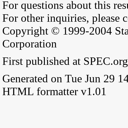
For questions about this resu
For other inquiries, please 
Copyright © 1999-2004 Sta
Corporation
First published at SPEC.or
Generated on Tue Jun 29 
HTML formatter v1.01