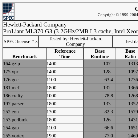
C
Copyright © 1999-2004 
Hewlett-Packard Company
ProLiant ML370 G3 (3.2GHz/2MB L3 cache, Intel Xeo
Tested by: Hewlett-Packard
SPEC license # 3
Test d
Company
Reference
Base
Base
Benchmark
Time
Runtime
Ratio
164.gzip
1400
107
13
175.vpr
1400
128
10
176.gcc
1100
63.4
17
181.mcf
1800
132
13
186.crafty
1000
78.8
12
197.parser
1800
133
13
252.eon
1300
82.3
15
253.perlbmk
1800
126
14
254.gap
1100
66.6
16
255.vortex
1900
77.0
24