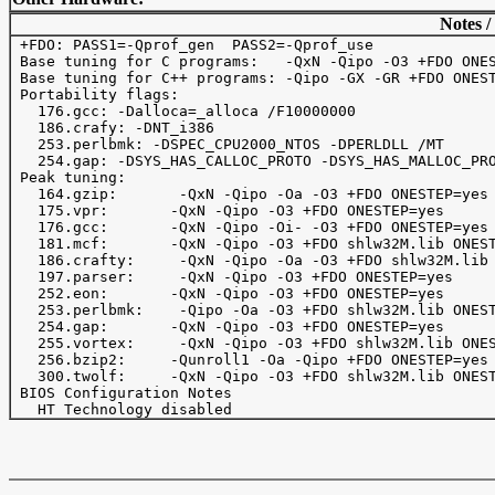
Notes /
 +FDO: PASS1=-Qprof_gen  PASS2=-Qprof_use

 Base tuning for C programs:   -QxN -Qipo -O3 +FDO ONES
 Base tuning for C++ programs: -Qipo -GX -GR +FDO ONEST
 Portability flags:

   176.gcc: -Dalloca=_alloca /F10000000 

   186.crafy: -DNT_i386

   253.perlbmk: -DSPEC_CPU2000_NTOS -DPERLDLL /MT

   254.gap: -DSYS_HAS_CALLOC_PROTO -DSYS_HAS_MALLOC_PRO
 Peak tuning:

   164.gzip:       -QxN -Qipo -Oa -O3 +FDO ONESTEP=yes

   175.vpr: 	  -QxN -Qipo -O3 +FDO ONESTEP=yes

   176.gcc: 	  -QxN -Qipo -Oi- -O3 +FDO ONESTEP=yes

   181.mcf: 	  -QxN -Qipo -O3 +FDO shlw32M.lib ONESTEP=yes

   186.crafty:     -QxN -Qipo -Oa -O3 +FDO shlw32M.lib 
   197.parser:     -QxN -Qipo -O3 +FDO ONESTEP=yes

   252.eon:	  -QxN -Qipo -O3 +FDO ONESTEP=yes

   253.perlbmk:    -Qipo -Oa -O3 +FDO shlw32M.lib ONEST
   254.gap:	  -QxN -Qipo -O3 +FDO ONESTEP=yes

   255.vortex:     -QxN -Qipo -O3 +FDO shlw32M.lib ONES
   256.bzip2:	  -Qunroll1 -Oa -Qipo +FDO ONESTEP=yes

   300.twolf:	  -QxN -Qipo -O3 +FDO shlw32M.lib ONESTEP=yes

 BIOS Configuration Notes
