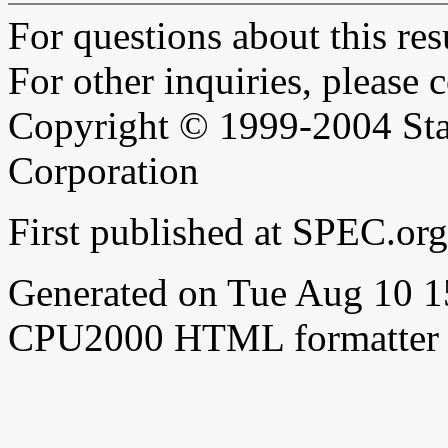
For questions about this resu
For other inquiries, please 
Copyright © 1999-2004 Sta
Corporation
First published at SPEC.o
Generated on Tue Aug 10 
CPU2000 HTML formatter 