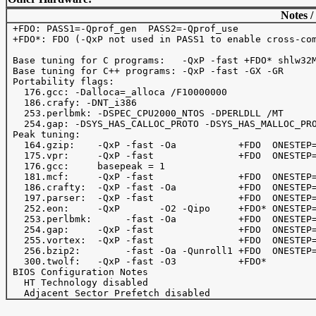
Notes /
 +FDO: PASS1=-Qprof_gen  PASS2=-Qprof_use

 +FDO*: FDO (-QxP not used in PASS1 to enable cross-com
 Base tuning for C programs:   -QxP -fast +FDO* shlw32M
 Base tuning for C++ programs: -QxP -fast -GX -GR

 Portability flags:

   176.gcc: -Dalloca=_alloca /F10000000 

   186.crafy: -DNT_i386

   253.perlbmk: -DSPEC_CPU2000_NTOS -DPERLDLL /MT

   254.gap: -DSYS_HAS_CALLOC_PROTO -DSYS_HAS_MALLOC_PRO
 Peak tuning:

   164.gzip:    -QxP -fast -Oa           +FDO  ONESTEP=
   175.vpr:     -QxP -fast               +FDO  ONESTEP=
   176.gcc:     basepeak = 1

   181.mcf:     -QxP -fast               +FDO  ONESTEP=
   186.crafty:  -QxP -fast -Oa           +FDO  ONESTEP=
   197.parser:  -QxP -fast               +FDO  ONESTEP=
   252.eon:     -QxP       -O2 -Qipo     +FDO* ONESTEP=
   253.perlbmk:      -fast -Oa           +FDO  ONESTEP=
   254.gap:     -QxP -fast               +FDO  ONESTEP=
   255.vortex:  -QxP -fast               +FDO  ONESTEP=
   256.bzip2:        -fast -Oa -Qunroll1 +FDO  ONESTEP=
   300.twolf:   -QxP -fast -O3           +FDO*         
 BIOS Configuration Notes

   HT Technology disabled
