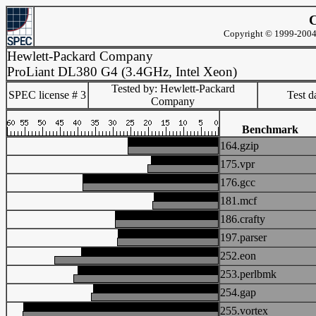
C
Copyright © 1999-2004 
Hewlett-Packard Company
ProLiant DL380 G4 (3.4GHz, Intel Xeon)
Tested by: Hewlett-Packard
SPEC license # 3
Test d
Company
Benchmark
164.gzip
175.vpr
176.gcc
181.mcf
186.crafty
197.parser
252.eon
253.perlbmk
254.gap
255.vortex