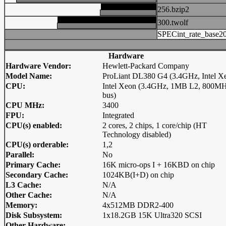
256.bzip2
300.twolf
SPECint_rate_base2
Hardware
Hardware Vendor:
Hewlett-Packard Company
Model Name:
ProLiant DL380 G4 (3.4GHz, Intel X
CPU:
Intel Xeon (3.4GHz, 1MB L2, 800M
bus)
CPU MHz:
3400
FPU:
Integrated
CPU(s) enabled:
2 cores, 2 chips, 1 core/chip (HT
Technology disabled)
CPU(s) orderable:
1,2
Parallel:
No
Primary Cache:
16K micro-ops I + 16KBD on chip
Secondary Cache:
1024KB(I+D) on chip
L3 Cache:
N/A
Other Cache:
N/A
Memory:
4x512MB DDR2-400
Disk Subsystem:
1x18.2GB 15K Ultra320 SCSI
Other Hardware: