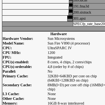
189.lucas
191.fma3d
200.sixtrack
301.apsi
SPECfp_rate_base20
Hardware
Hardware Vendor:
Sun Microsystems
Model Name:
Sun Fire V890 (4 processor)
CPU:
UltraSPARC IV
CPU MHz:
1200
FPU:
Integrated
CPU(s) enabled:
8 cores, 4 chips, 2 cores/chips
CPU(s) orderable:
4,8 (order by # of chips)
Parallel:
No
Primary Cache:
32KBI+64KBD per core on chip
(64KBI+128KBD on chip)
Secondary Cache:
8MB(I+D) per core off chip (16MB(I+
chip)
L3 Cache:
None
Other Cache:
None
Memory:
16GB 8-way interleaved