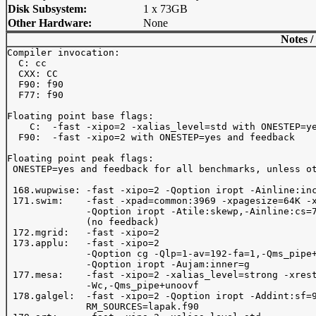
Disk Subsystem:
1 x 73GB
Other Hardware:
None
Notes /
Compiler invocation: 

  C: cc

  CXX: CC

  F90: f90

  F77: f90

Floating point base flags:

    C:  -fast -xipo=2 -xalias_level=std with ONESTEP=ye
  F90:  -fast -xipo=2 with ONESTEP=yes and feedback

Floating point peak flags:

 ONESTEP=yes and feedback for all benchmarks, unless ot
 168.wupwise: -fast -xipo=2 -Qoption iropt -Ainline:inc
 171.swim:    -fast -xpad=common:3969 -xpagesize=64K -x
              -Qoption iropt -Atile:skewp,-Ainline:cs=7
              (no feedback) 

 172.mgrid:   -fast -xipo=2

 173.applu:   -fast -xipo=2 

              -Qoption cg -Qlp=1-av=192-fa=1,-Qms_pipe+
              -Qoption iropt -Aujam:inner=g

 177.mesa:    -fast -xipo=2 -xalias_level=strong -xrest
              -Wc,-Qms_pipe+unoovf 

 178.galgel:  -fast -xipo=2 -Qoption iropt -Addint:sf=9
              RM_SOURCES=lapak.f90
