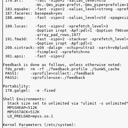
 179.art:     -fast -xipo=2 -xalias_level=std 

              -Wc,-Qms_pipe-prefst,-Qms_pipe+prefolim=1
 183.equake:  -fast -xipo=2 -xalias_level=strong -xpref
 187.facerec: basepeak=yes

 188.ammp:    -fast -xipo=2 -xalias_level=std -xpagesiz
 189.lucas:   -fast -xipo=2 -xprefetch_level=3 

              -Qoption iropt -Apf:pdl=1 -Qoption f90com
              -array_pad_rows,1977

 191.fma3d:   -fast -xipo=2 -stackvar -xprefetch_level=
              -Qoption iropt -Apf:pdl=1 

 200.sixtrack:-xO4 -dalign -xchip=ultra3 -xarch=v8plusb
              -fsimple=2 -xprefetch=no 

 301.apsi:    -fast -xipo=2

Feedback is done as follows, unless otherwise noted:

 fdo_pre0:  rm -rf ./feedback.profile ./SunWS_cache

 PASS1:     -xprofile=collect:./feedback 

 PASS2:     -xprofile=use:./feedback 

Portability:

 178.galgel:  -e -fixed

Shell Environments:

  Stack size set to unlimited via "ulimit -s unlimited"
  MPSSHEAP=512K

  MPSSSTACK=512K

  LD_PRELOAD=mpss.so.1

Kernel Parameters (/etc/system):
