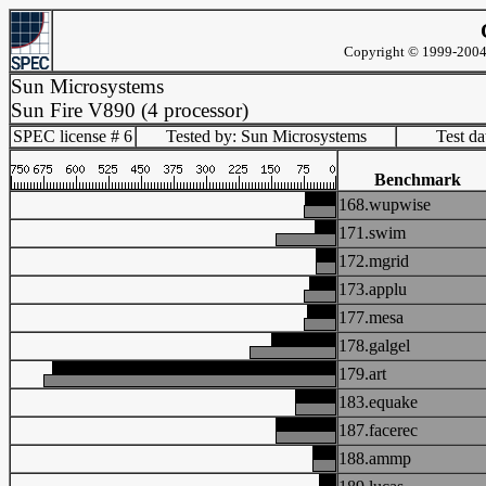
Copyright © 1999-2004 
Sun Microsystems
Sun Fire V890 (4 processor)
SPEC license # 6
Tested by: Sun Microsystems
Test d
Benchmark
168.wupwise
171.swim
172.mgrid
173.applu
177.mesa
178.galgel
179.art
183.equake
187.facerec
188.ammp