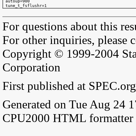
 autoup=900 

For questions about this resu
For other inquiries, please 
Copyright © 1999-2004 Sta
Corporation
First published at SPEC.o
Generated on Tue Aug 24 
CPU2000 HTML formatter 