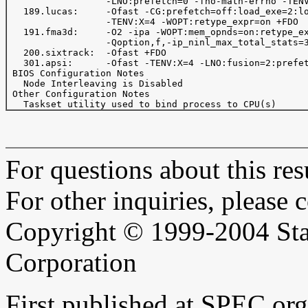
                  -LNO:prefetch=0 -fno-math-errno -TENV
   189.lucas:     -Ofast -CG:prefetch=off:load_exe=2:lo
                  -TENV:X=4 -WOPT:retype_expr=on +FDO

   191.fma3d:     -O2 -ipa -WOPT:mem_opnds=on:retype_ex
                  -Qoption,f,-ip_ninl_max_total_stats=3
   200.sixtrack:  -Ofast +FDO

   301.apsi:      -Ofast -TENV:X=4 -LNO:fusion=2:prefet
 BIOS Configuration Notes

   Node Interleaving is Disabled

 Other Configuration Notes

For questions about this resu
For other inquiries, please 
Copyright © 1999-2004 Sta
Corporation
First published at SPEC.or