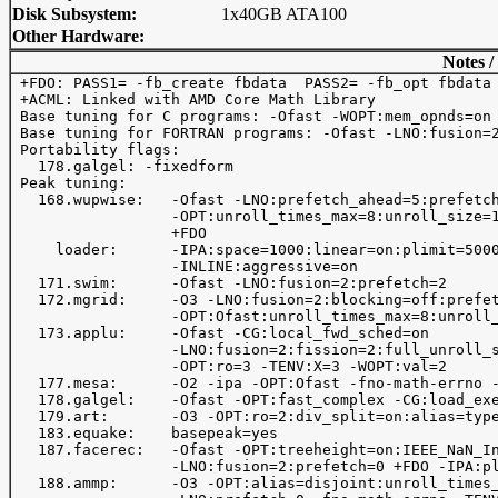
Disk Subsystem:
1x40GB ATA100
Other Hardware:
Notes /
 +FDO: PASS1= -fb_create fbdata  PASS2= -fb_opt fbdata

 +ACML: Linked with AMD Core Math Library

 Base tuning for C programs: -Ofast -WOPT:mem_opnds=on 
 Base tuning for FORTRAN programs: -Ofast -LNO:fusion=2
 Portability flags:

   178.galgel: -fixedform

 Peak tuning:

   168.wupwise:   -Ofast -LNO:prefetch_ahead=5:prefetch
                  -OPT:unroll_times_max=8:unroll_size=1
                  +FDO

     loader:      -IPA:space=1000:linear=on:plimit=5000
                  -INLINE:aggressive=on              

   171.swim:      -Ofast -LNO:fusion=2:prefetch=2

   172.mgrid:     -O3 -LNO:fusion=2:blocking=off:prefet
                  -OPT:Ofast:unroll_times_max=8:unroll_
   173.applu:     -Ofast -CG:local_fwd_sched=on 

                  -LNO:fusion=2:fission=2:full_unroll_s
                  -OPT:ro=3 -TENV:X=3 -WOPT:val=2

   177.mesa:      -O2 -ipa -OPT:Ofast -fno-math-errno -
   178.galgel:    -Ofast -OPT:fast_complex -CG:load_exe
   179.art:       -O3 -OPT:ro=2:div_split=on:alias=type
   183.equake:    basepeak=yes

   187.facerec:   -Ofast -OPT:treeheight=on:IEEE_NaN_In
                  -LNO:fusion=2:prefetch=0 +FDO -IPA:pl
   188.ammp:      -O3 -OPT:alias=disjoint:unroll_times_