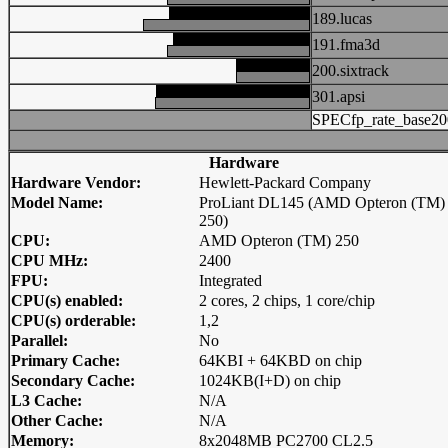
189.lucas
191.fma3d
200.sixtrack
301.apsi
SPECfp_rate_base20
Hardware
Hardware Vendor:
Hewlett-Packard Company
Model Name:
ProLiant DL145 (AMD Opteron (TM)
250)
CPU:
AMD Opteron (TM) 250
CPU MHz:
2400
FPU:
Integrated
CPU(s) enabled:
2 cores, 2 chips, 1 core/chip
CPU(s) orderable:
1,2
Parallel:
No
Primary Cache:
64KBI + 64KBD on chip
Secondary Cache:
1024KB(I+D) on chip
L3 Cache:
N/A
Other Cache:
N/A
Memory:
8x2048MB PC2700 CL2.5