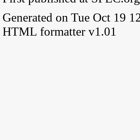
Generated on Tue Oct 19 
HTML formatter v1.01