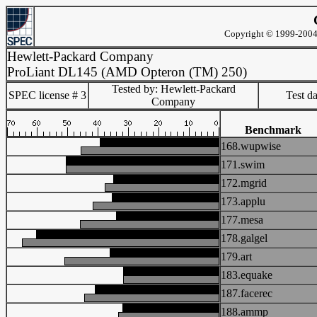
Copyright © 1999-2004 
Hewlett-Packard Company
ProLiant DL145 (AMD Opteron (TM) 250)
Tested by: Hewlett-Packard
SPEC license # 3
Test d
Company
Benchmark
168.wupwise
171.swim
172.mgrid
173.applu
177.mesa
178.galgel
179.art
183.equake
187.facerec
188.ammp