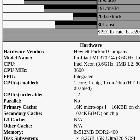
189.lucas
191.fma3d
200.sixtrack
301.apsi
SPECfp_rate_base20
Hardware
Hardware Vendor:
Hewlett-Packard Company
Model Name:
ProLiant ML370 G4 (3.6GHz, In
CPU:
Intel Xeon (3.6GHz, 1MB L2, 
CPU MHz:
3600
FPU:
Integrated
CPU(s) enabled:
1 core, 1 chip, 1 core/chip (HT 
disabled)
CPU(s) orderable:
1,2
Parallel:
No
Primary Cache:
16K micro-ops I + 16KBD on ch
Secondary Cache:
1024KB(I+D) on chip
L3 Cache:
N/A
Other Cache:
N/A
Memory:
8x512MB DDR2-400
Disk Subsystem:
1x18.2GB 15K Ultra320 SCSI