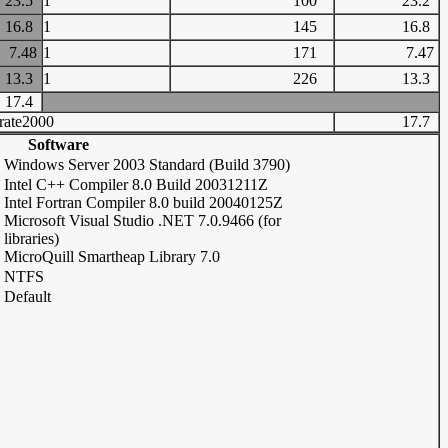
23.5
1
100
23.2
16.8
1
145
16.8
7.48
1
171
7.47
13.3
1
226
13.3
17.4
rate2000
17.7
Software
Windows Server 2003 Standard (Build 3790)
Intel C++ Compiler 8.0 Build 20031211Z
Intel Fortran Compiler 8.0 build 20040125Z
Microsoft Visual Studio .NET 7.0.9466 (for
libraries)
MicroQuill Smartheap Library 7.0
NTFS
Default