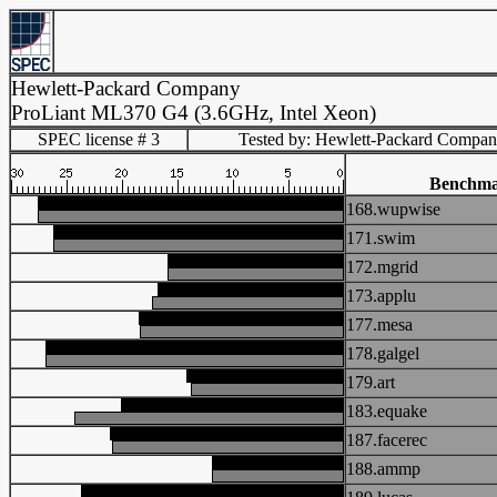
Hewlett-Packard Company
ProLiant ML370 G4 (3.6GHz, Intel Xeon)
SPEC license # 3
Tested by: Hewlett-Packard Compa
Benchm
168.wupwise
171.swim
172.mgrid
173.applu
177.mesa
178.galgel
179.art
183.equake
187.facerec
188.ammp