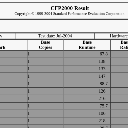
CFP2000 Result
Copyright © 1999-2004 Standard Performance Evaluation Corporation
ny
Test date: Jul-2004
Hardware
Base
Base
Bas
ark
Copies
Runtime
Rat
1
67.8
1
138
1
133
1
147
1
88.7
1
126
1
216
1
75.7
1
106
1
218