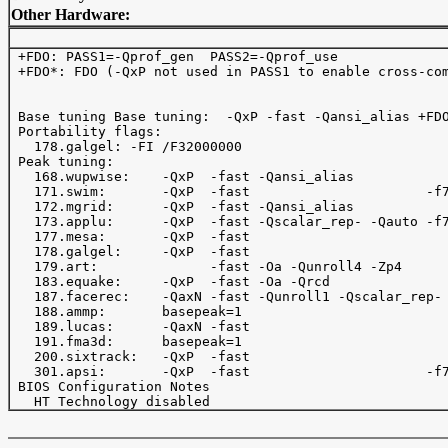
Other Hardware:
 +FDO: PASS1=-Qprof_gen  PASS2=-Qprof_use 

 +FDO*: FDO (-QxP not used in PASS1 to enable cross-com
 Base tuning Base tuning:  -QxP -fast -Qansi_alias +FDO
 Portability flags:

   178.galgel: -FI /F32000000

 Peak tuning:

   168.wupwise:    -QxP  -fast -Qansi_alias            
   171.swim:       -QxP  -fast                      -f7
   172.mgrid:      -QxP  -fast -Qansi_alias            
   173.applu:      -QxP  -fast -Qscalar_rep- -Qauto -f7
   177.mesa:       -QxP  -fast                         
   178.galgel:     -QxP  -fast                         
   179.art:              -fast -Oa -Qunroll4 -Zp4      
   183.equake:     -QxP  -fast -Oa -Qrcd               
   187.facerec:    -QaxN -fast -Qunroll1 -Qscalar_rep- 
   188.ammp:       basepeak=1

   189.lucas:      -QaxN -fast   

   191.fma3d:      basepeak=1

   200.sixtrack:   -QxP  -fast                         
   301.apsi:       -QxP  -fast                      -f7
 BIOS Configuration Notes
