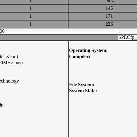
1
98.7
1
145
1
171
1
226
00
SPECfp_
Operating System:
tel Xeon)
Compiler:
800MHz bus)
Technology
File System:
System State:
ip