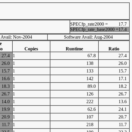
SPECfp_rate2000 =
17.7
SPECfp_rate_base2000 =
17.4
 Avail: Nov-2004
Software Avail: Aug-2004
e
io
Copies
Runtime
Ratio
27.4
1
67.8
27.4
26.0
1
138
26.0
15.7
1
133
15.7
16.6
1
142
17.1
18.3
1
89.0
18.2
26.7
1
126
26.7
14.0
1
222
13.6
19.9
1
62.6
24.1
20.9
1
107
20.7
11.7
1
218
11.7