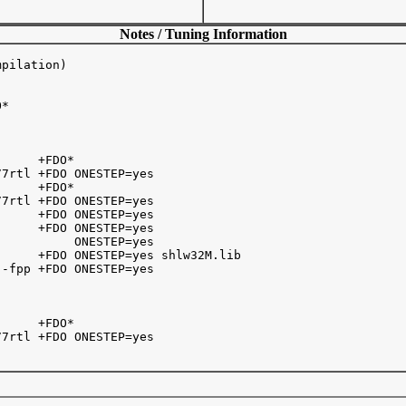
Notes / Tuning Information
pilation)

* 

     +FDO*

7rtl +FDO ONESTEP=yes

     +FDO*

7rtl +FDO ONESTEP=yes

     +FDO ONESTEP=yes

     +FDO ONESTEP=yes

          ONESTEP=yes

     +FDO ONESTEP=yes shlw32M.lib

-fpp +FDO ONESTEP=yes

     +FDO* 

7rtl +FDO ONESTEP=yes
