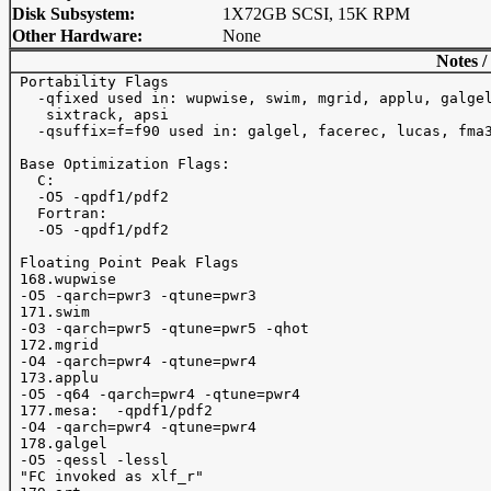
Disk Subsystem:
1X72GB SCSI, 15K RPM
Other Hardware:
None
Notes /
 Portability Flags

   -qfixed used in: wupwise, swim, mgrid, applu, galgel
    sixtrack, apsi

   -qsuffix=f=f90 used in: galgel, facerec, lucas, fma3
 Base Optimization Flags:

   C:

   -O5 -qpdf1/pdf2

   Fortran:

   -O5 -qpdf1/pdf2

 Floating Point Peak Flags

 168.wupwise 

 -O5 -qarch=pwr3 -qtune=pwr3

 171.swim 

 -O3 -qarch=pwr5 -qtune=pwr5 -qhot

 172.mgrid 

 -O4 -qarch=pwr4 -qtune=pwr4  

 173.applu 

 -O5 -q64 -qarch=pwr4 -qtune=pwr4  

 177.mesa:  -qpdf1/pdf2 

 -O4 -qarch=pwr4 -qtune=pwr4   

 178.galgel 

 -O5 -qessl -lessl 

 "FC invoked as xlf_r"
