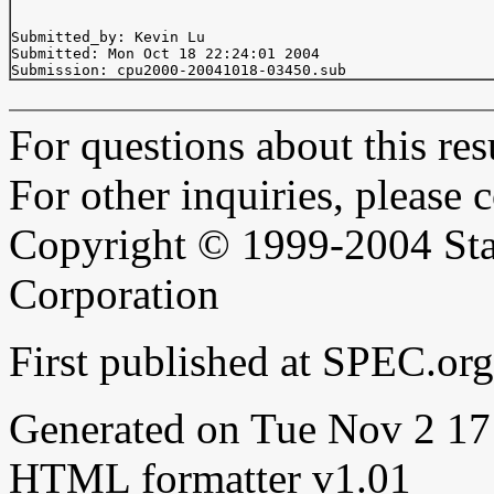
Submitted_by: Kevin Lu 
Submitted: Mon Oct 18 22:24:01 2004

For questions about this resu
For other inquiries, please 
Copyright © 1999-2004 Sta
Corporation
First published at SPEC.o
Generated on Tue Nov 2 1
HTML formatter v1.01