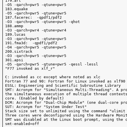
 179.art

 -O5 -qarch=pwr5 -qtune=pwr5

 183.equake 

 -O5 -qarch=pwr5 -qtune=pwr5

 187.facerec:  -qpdf1/pdf2 

 -O3 -qarch=pwr5 -qtune=pwr5 -qhot 

 188.ammp 

 -O3 -qarch=pwr4 -qtune=pwr4

 189.lucas 

 -O3 -qarch=pwr5 -qtune=pwr5 

 191.fma3d:  -qpdf1/pdf2 

 -O4 -qarch=pwr5 -qtune=pwr5 

 200.sixtrack 

 -O3 -qarch=pwr5 -qtune=pwr5

 301.apsi 

 -O5 -qarch=pwr5 -qtune=pwr5 -qessl -lessl 

 "F77 invoked as xlf_r"

 C: invoked as cc except where noted as xlc

 Fortran 77 and 90: Fortran for Linux invoked as xlf90

 ESSL: Engineering and Scientific Subroutine Library 

 SMT: Acronym for "Simultaneous Multi-Threading". A pro
 the simultaneous execution of multiple thread contexts
 core. (Enabled by default)

 DCM: Acronym for "Dual-Chip Module" (one dual-core pro
 SUT: Acronym for "System Under Test"

 Stack size set to unlimited using the command "ulimit 
 Three cores were deconfigured using the Hardware Monit
 SMT was disabled at the Linux boot prompt, using the c
 smt-enabled=off
