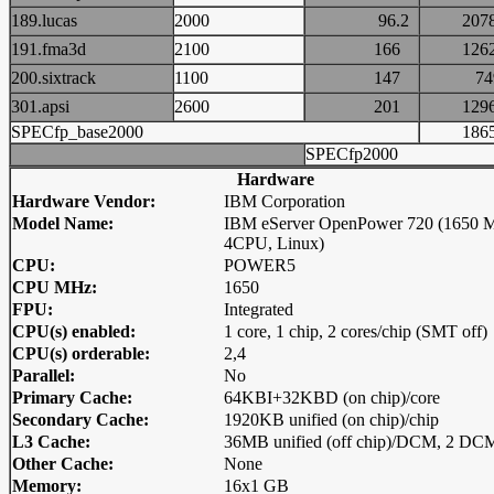
189.lucas
2000
96.2
20
191.fma3d
2100
166
12
200.sixtrack
1100
147
7
301.apsi
2600
201
12
SPECfp_base2000
18
SPECfp2000
Hardware
Hardware Vendor:
IBM Corporation
Model Name:
IBM eServer OpenPower 720 (1650 
4CPU, Linux)
CPU:
POWER5
CPU MHz:
1650
FPU:
Integrated
CPU(s) enabled:
1 core, 1 chip, 2 cores/chip (SMT off)
CPU(s) orderable:
2,4
Parallel:
No
Primary Cache:
64KBI+32KBD (on chip)/core
Secondary Cache:
1920KB unified (on chip)/chip
L3 Cache:
36MB unified (off chip)/DCM, 2 D
Other Cache:
None
Memory:
16x1 GB