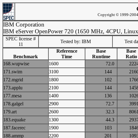
Copyright © 1999-2004 
IBM Corporation
IBM eServer OpenPower 720 (1650 MHz, 4CPU, Linux
SPEC license #
Tested by: IBM
Test d
11
Reference
Base
Base
Benchmark
Time
Runtime
Ratio
168.wupwise
1600
72.0
22
171.swim
3100
144
21
172.mgrid
1800
102
17
173.applu
2100
144
14
177.mesa
1400
136
10
178.galgel
2900
72.7
39
179.art
2600
32.3
80
183.equake
1300
44.3
29
187.facerec
1900
103
18
188.ammp
2200
201
10